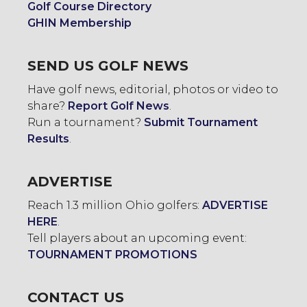
Golf Course Directory
GHIN Membership
SEND US GOLF NEWS
Have golf news, editorial, photos or video to
share?
Report Golf News
.
Run a tournament?
Submit Tournament
Results
.
ADVERTISE
Reach 1.3 million Ohio golfers:
ADVERTISE
HERE
.
Tell players about an upcoming event:
TOURNAMENT PROMOTIONS
CONTACT US