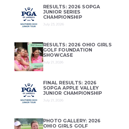
RESULTS: 2026 SOPGA
JUNIOR SERIES
CHAMPIONSHIP
July 23, 2026
RESULTS: 2026 OHIO GIRLS
GOLF FOUNDATION
SHOWCASE
July 21, 2026
FINAL RESULTS: 2026
SOPGA APPLE VALLEY
JUNIOR CHAMPIONSHIP
July 21, 2026
PHOTO GALLERY: 2026
OHIO GIRLS GOLF