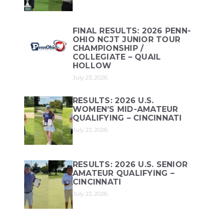
FINAL RESULTS: 2026 PENN-
OHIO NCJT JUNIOR TOUR
CHAMPIONSHIP /
COLLEGIATE – QUAIL
HOLLOW
July 23, 2026
RESULTS: 2026 U.S.
WOMEN’S MID-AMATEUR
QUALIFYING – CINCINNATI
July 23, 2026
RESULTS: 2026 U.S. SENIOR
AMATEUR QUALIFYING –
CINCINNATI
July 23, 2026