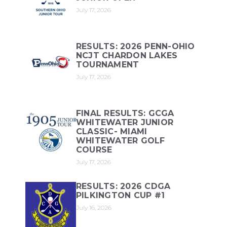
July 17, 2026
RESULTS: 2026 PENN-OHIO
NCJT CHARDON LAKES
TOURNAMENT
July 17, 2026
FINAL RESULTS: GCGA
WHITEWATER JUNIOR
CLASSIC- MIAMI
WHITEWATER GOLF
COURSE
July 17, 2026
RESULTS: 2026 CDGA
PILKINGTON CUP #1
July 16, 2026