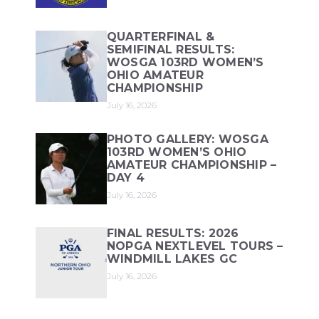
QUARTERFINAL &
SEMIFINAL RESULTS:
WOSGA 103RD WOMEN’S
OHIO AMATEUR
CHAMPIONSHIP
July 16, 2026
PHOTO GALLERY: WOSGA
103RD WOMEN’S OHIO
AMATEUR CHAMPIONSHIP –
DAY 4
July 16, 2026
FINAL RESULTS: 2026
NOPGA NEXTLEVEL TOURS –
WINDMILL LAKES GC
July 16, 2026