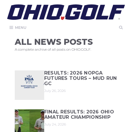
Skip
to
content
MENU
ALL NEWS POSTS
A complete archive of all posts on OHIO.GOLF.
RESULTS: 2026 NOPGA
FUTURES TOURS – MUD RUN
GC
July 26, 2026
FINAL RESULTS: 2026 OHIO
AMATEUR CHAMPIONSHIP
July 24, 2026