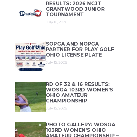
RESULTS: 2026 NCJT
GRANTWOOD JUNIOR
TOURNAMENT
July 16, 2026
SOPGA AND NOPGA
PARTNER FOR PLAY GOLF
OHIO LICENSE PLATE
July 15, 2026
RD OF 32 & 16 RESULTS:
WOSGA 103RD WOMEN’S
OHIO AMATEUR
CHAMPIONSHIP
July 15, 2026
PHOTO GALLERY: WOSGA
103RD WOMEN’S OHIO
AMATEUR CHAMPIONSHIP –