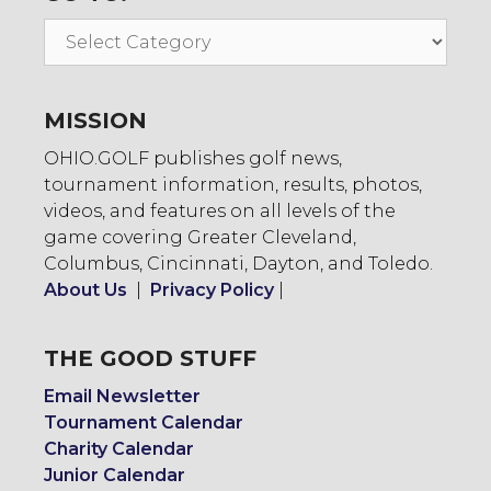
Go
To:
MISSION
OHIO.GOLF publishes golf news,
tournament information, results, photos,
videos, and features on all levels of the
game covering Greater Cleveland,
Columbus, Cincinnati, Dayton, and Toledo.
About Us
|
Privacy Policy
|
THE GOOD STUFF
Email Newsletter
Tournament Calendar
Charity Calendar
Junior Calendar