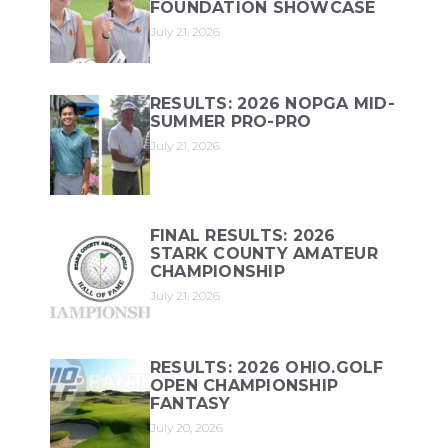
FOUNDATION SHOWCASE
July 21, 2026
RESULTS: 2026 NOPGA MID-
SUMMER PRO-PRO
July 21, 2026
FINAL RESULTS: 2026
STARK COUNTY AMATEUR
CHAMPIONSHIP
July 21, 2026
RESULTS: 2026 OHIO.GOLF
OPEN CHAMPIONSHIP
FANTASY
July 20, 2026