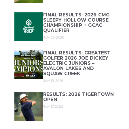
FINAL RESULTS: 2026 CMG
SLEEPY HOLLOW COURSE
CHAMPIONSHIP + GCAC
QUALIFIER
July 20, 2026
FINAL RESULTS: GREATEST
GOLFER 2026 JOE DICKEY
ELECTRIC JUNIORS –
AVALON LAKES AND
SQUAW CREEK
July 19, 2026
RESULTS: 2026 TIGERTOWN
OPEN
July 17, 2026