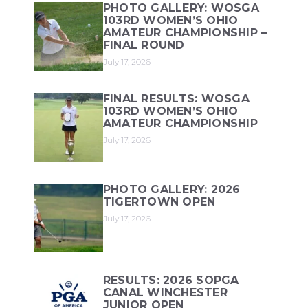
PHOTO GALLERY: WOSGA
103RD WOMEN’S OHIO
AMATEUR CHAMPIONSHIP –
FINAL ROUND
July 17, 2026
FINAL RESULTS: WOSGA
103RD WOMEN’S OHIO
AMATEUR CHAMPIONSHIP
July 17, 2026
PHOTO GALLERY: 2026
TIGERTOWN OPEN
July 17, 2026
RESULTS: 2026 SOPGA
CANAL WINCHESTER
JUNIOR OPEN