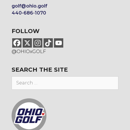
golf@ohio.golf
440-686-1070
FOLLOW
@OHIOxGOLF
SEARCH THE SITE
Search
for: