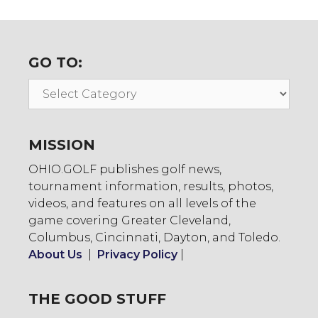
GO TO:
Go
To:
MISSION
OHIO.GOLF publishes golf news,
tournament information, results, photos,
videos, and features on all levels of the
game covering Greater Cleveland,
Columbus, Cincinnati, Dayton, and Toledo.
About Us
|
Privacy Policy
|
THE GOOD STUFF