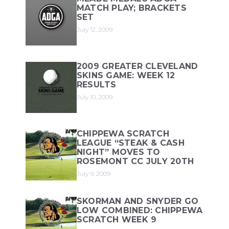
MATCH PLAY; BRACKETS
SET
July 12, 2009
2009 GREATER CLEVELAND
SKINS GAME: WEEK 12
RESULTS
July 10, 2009
CHIPPEWA SCRATCH
LEAGUE “STEAK & CASH
NIGHT” MOVES TO
ROSEMONT CC JULY 20TH
July 9, 2009
SKORMAN AND SNYDER GO
LOW COMBINED: CHIPPEWA
SCRATCH WEEK 9