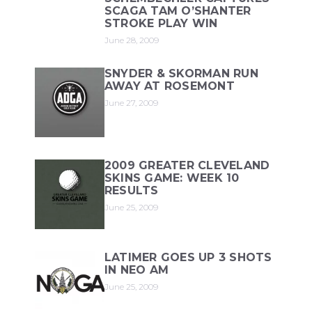
SCAGA TAM O’SHANTER
STROKE PLAY WIN
June 28, 2009
SNYDER & SKORMAN RUN
AWAY AT ROSEMONT
June 27, 2009
2009 GREATER CLEVELAND
SKINS GAME: WEEK 10
RESULTS
June 25, 2009
LATIMER GOES UP 3 SHOTS
IN NEO AM
June 25, 2009