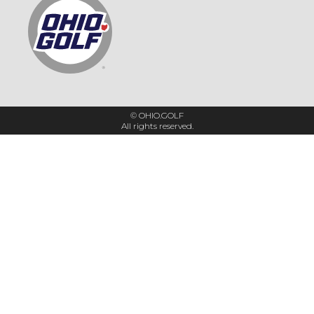
© OHIO.GOLF
All rights reserved.