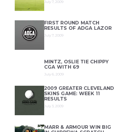
July 7, 2009
FIRST ROUND MATCH
RESULTS OF ADGA LAZOR
July 7, 2009
MINTZ, OSLIE TIE CHIPPY
CGA WITH 69
July 6, 2009
2009 GREATER CLEVELAND
SKINS GAME: WEEK 11
RESULTS
July 3, 2009
MARR & ARMOUR WIN BIG