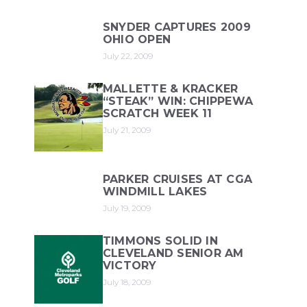
SNYDER CAPTURES 2009
OHIO OPEN
July 22, 2009
MALLETTE & KRACKER
“STEAK” WIN: CHIPPEWA
SCRATCH WEEK 11
July 21, 2009
PARKER CRUISES AT CGA
WINDMILL LAKES
July 19, 2009
TIMMONS SOLID IN
CLEVELAND SENIOR AM
VICTORY
July 18, 2009