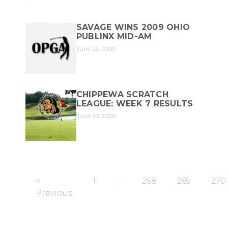
SAVAGE WINS 2009 OHIO
PUBLINX MID-AM
June 23, 2009
CHIPPEWA SCRATCH
LEAGUE: WEEK 7 RESULTS
June 23, 2009
<
1
…
268
269
270
Previous