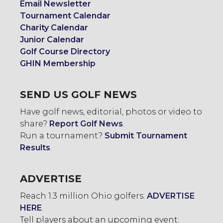
Email Newsletter
Tournament Calendar
Charity Calendar
Junior Calendar
Golf Course Directory
GHIN Membership
SEND US GOLF NEWS
Have golf news, editorial, photos or video to
share?
Report Golf News
.
Run a tournament?
Submit Tournament
Results
.
ADVERTISE
Reach 1.3 million Ohio golfers:
ADVERTISE
HERE
.
Tell players about an upcoming event: