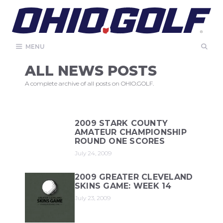
Skip
to
content
MENU
ALL NEWS POSTS
A complete archive of all posts on OHIO.GOLF.
2009 STARK COUNTY
AMATEUR CHAMPIONSHIP
ROUND ONE SCORES
July 24, 2009
2009 GREATER CLEVELAND
SKINS GAME: WEEK 14
July 23, 2009