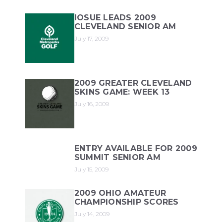
IOSUE LEADS 2009
CLEVELAND SENIOR AM
July 17, 2009
2009 GREATER CLEVELAND
SKINS GAME: WEEK 13
July 16, 2009
ENTRY AVAILABLE FOR 2009
SUMMIT SENIOR AM
July 15, 2009
2009 OHIO AMATEUR
CHAMPIONSHIP SCORES
July 14, 2009