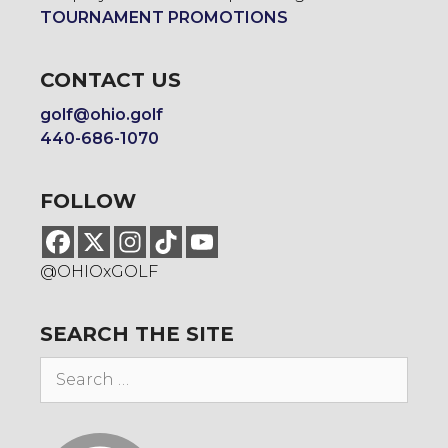
TOURNAMENT PROMOTIONS
CONTACT US
golf@ohio.golf
440-686-1070
FOLLOW
@OHIOxGOLF
SEARCH THE SITE
Search
for: