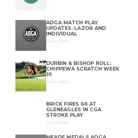
ADGA MATCH PLAY
UPDATES: LAZOR AND
INDIVIDUAL
July 14, 2009
DURBIN & BISHOP ROLL:
CHIPPEWA SCRATCH WEEK
10
July 14, 2009
BRICK FIRES 68 AT
GLENEAGLES IN CGA
STROKE PLAY
July 13, 2009
MEADE MEDALS ADGA