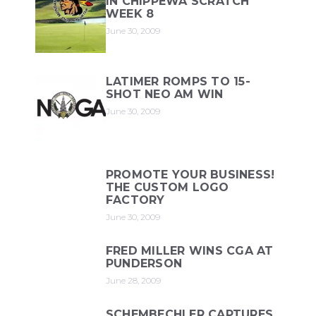
IN CHIPPEWA SCRATCH
WEEK 8
June 30, 2009
LATIMER ROMPS TO 15-
SHOT NEO AM WIN
June 30, 2009
PROMOTE YOUR BUSINESS!
THE CUSTOM LOGO
FACTORY
June 30, 2009
FRED MILLER WINS CGA AT
PUNDERSON
June 28, 2009
SCHEMBECHLER CAPTURES