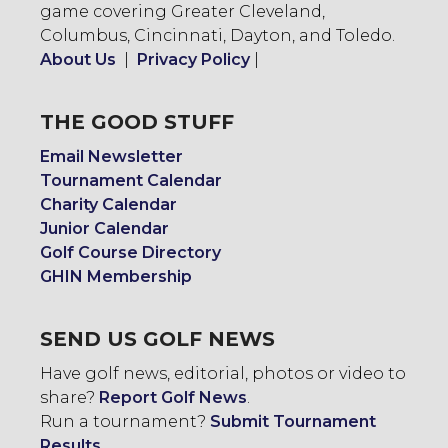
game covering Greater Cleveland,
Columbus, Cincinnati, Dayton, and Toledo.
About Us
|
Privacy Policy
|
THE GOOD STUFF
Email Newsletter
Tournament Calendar
Charity Calendar
Junior Calendar
Golf Course Directory
GHIN Membership
SEND US GOLF NEWS
Have golf news, editorial, photos or video to
share?
Report Golf News
.
Run a tournament?
Submit Tournament
Results
.