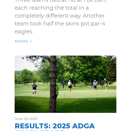
Three teams tied at -18 at Fox Den,
each reaching the total in a
completely different way. Another
team took half the skins pot par-4
eagles.
MORE >
June 29, 2025
RESULTS: 2025 ADGA