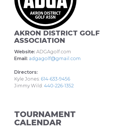
AKRON DISTRICT GOLF
ASSOCIATION
Website:
ADGAgolf.com
Email:
adgagolf@gmail.com
Directors:
Kyle Jones:
614-633-9456
Jimmy Wild:
440-226-1352
TOURNAMENT
CALENDAR