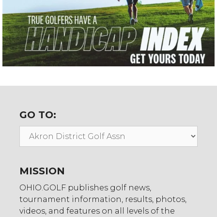
GO TO:
Go
To:
MISSION
OHIO.GOLF publishes golf news,
tournament information, results, photos,
videos, and features on all levels of the