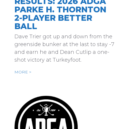
RESULTS: 2026 ADGA
PARKE H. THORNTON
2-PLAYER BETTER
BALL
Dave Trier got up and down from the
greenside bunker at the last to stay -7
and earn he and Dean Cutlip a one-
shot victory at Turkeyfoot.
MORE >