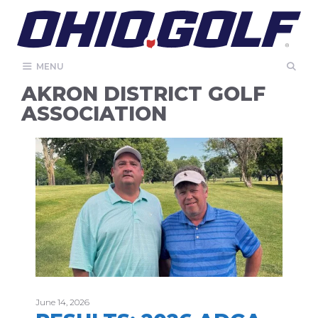
Skip
to
content
MENU
AKRON DISTRICT GOLF
ASSOCIATION
June 14, 2026