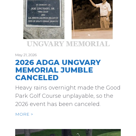
May 21, 2026
2026 ADGA UNGVARY
MEMORIAL JUMBLE
CANCELED
Heavy rains overnight made the Good
Park Golf Course unplayable, so the
2026 event has been canceled.
MORE >