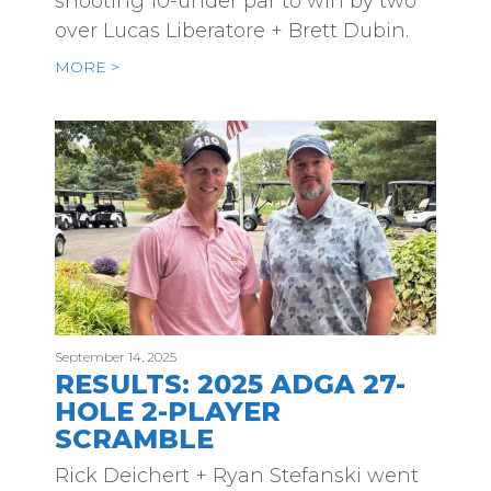
shooting 10-under par to win by two
over Lucas Liberatore + Brett Dubin.
MORE >
September 14, 2025
RESULTS: 2025 ADGA 27-
HOLE 2-PLAYER
SCRAMBLE
Rick Deichert + Ryan Stefanski went