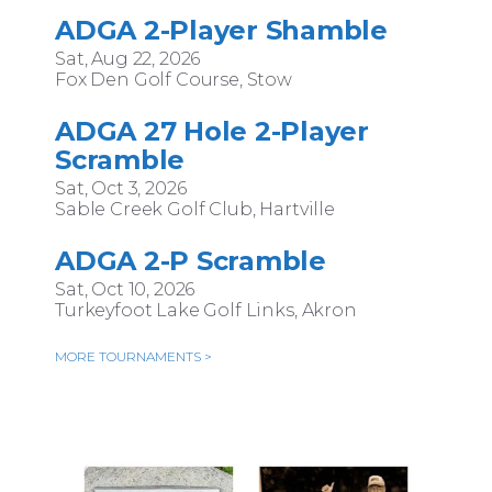
ADGA 2-Player Shamble
Sat, Aug 22, 2026
Fox Den Golf Course, Stow
ADGA 27 Hole 2-Player
Scramble
Sat, Oct 3, 2026
Sable Creek Golf Club, Hartville
ADGA 2-P Scramble
Sat, Oct 10, 2026
Turkeyfoot Lake Golf Links, Akron
MORE TOURNAMENTS >