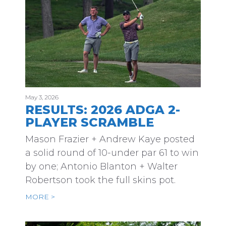
May 3, 2026
RESULTS: 2026 ADGA 2-
PLAYER SCRAMBLE
Mason Frazier + Andrew Kaye posted
a solid round of 10-under par 61 to win
by one; Antonio Blanton + Walter
Robertson took the full skins pot.
MORE >