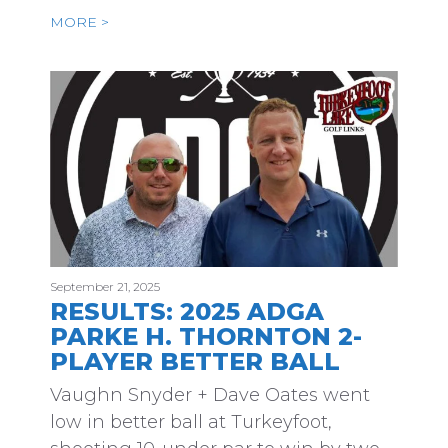
MORE >
September 21, 2025
RESULTS: 2025 ADGA
PARKE H. THORNTON 2-
PLAYER BETTER BALL
Vaughn Snyder + Dave Oates went
low in better ball at Turkeyfoot,