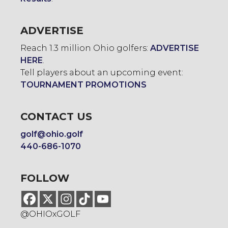
ADVERTISE
Reach 1.3 million Ohio golfers:
ADVERTISE
HERE
.
Tell players about an upcoming event:
TOURNAMENT PROMOTIONS
CONTACT US
golf@ohio.golf
440-686-1070
FOLLOW
@OHIOxGOLF