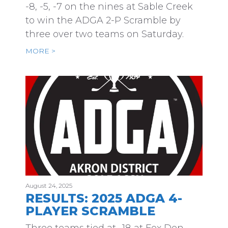
-8, -5, -7 on the nines at Sable Creek
to win the ADGA 2-P Scramble by
three over two teams on Saturday.
MORE >
August 24, 2025
RESULTS: 2025 ADGA 4-
PLAYER SCRAMBLE