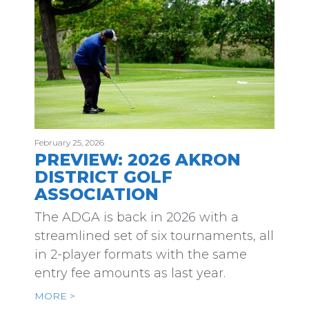
February 25, 2026
PREVIEW: 2026 AKRON
DISTRICT GOLF
ASSOCIATION
The ADGA is back in 2026 with a
streamlined set of six tournaments, all
in 2-player formats with the same
entry fee amounts as last year.
MORE >