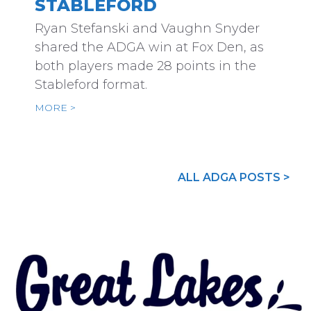
STABLEFORD
Ryan Stefanski and Vaughn Snyder
shared the ADGA win at Fox Den, as
both players made 28 points in the
Stableford format.
MORE >
ALL ADGA POSTS >