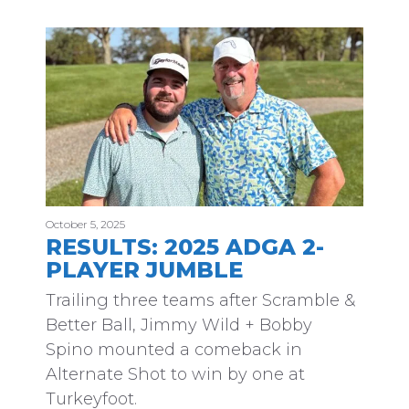
October 5, 2025
RESULTS: 2025 ADGA 2-
PLAYER JUMBLE
Trailing three teams after Scramble &
Better Ball, Jimmy Wild + Bobby
Spino mounted a comeback in
Alternate Shot to win by one at
Turkeyfoot.