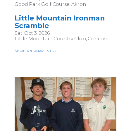
Good Park Golf Course, Akron
Little Mountain Ironman
Scramble
Sat, Oct 3, 2026
Little Mountain Country Club, Concord
MORE TOURNAMENTS >