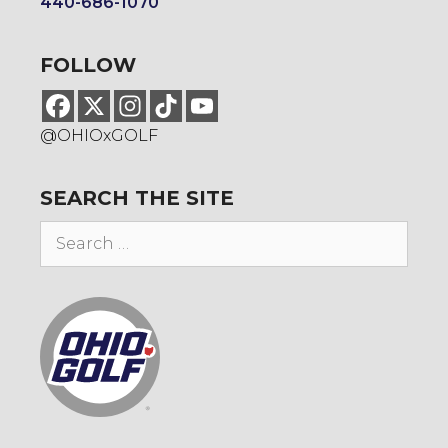
440-686-1070
FOLLOW
@OHIOxGOLF
SEARCH THE SITE
Search
for: