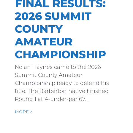
FINAL RESULTS:
2026 SUMMIT
COUNTY
AMATEUR
CHAMPIONSHIP
Nolan Haynes came to the 2026
Summit County Amateur
Championship ready to defend his
title. The Barberton native finished
Round 1 at 4-under-par 67. ...
MORE >