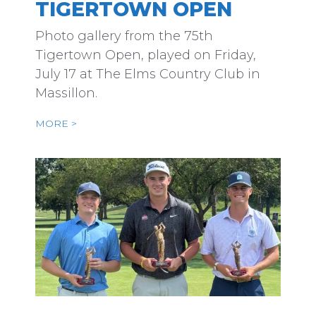
TIGERTOWN OPEN
Photo gallery from the 75th
Tigertown Open, played on Friday,
July 17 at The Elms Country Club in
Massillon.
MORE >