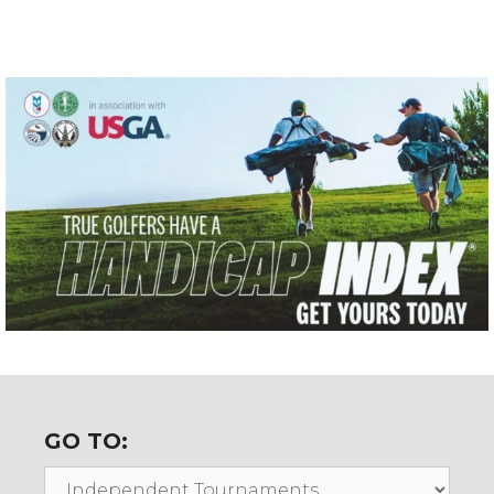
GO TO:
Go