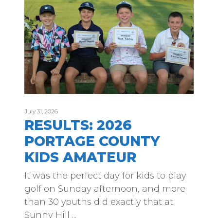
July 31, 2026
RESULTS: 2026
PORTAGE COUNTY
KIDS AMATEUR
It was the perfect day for kids to play
golf on Sunday afternoon, and more
than 30 youths did exactly that at
Sunny Hill ...