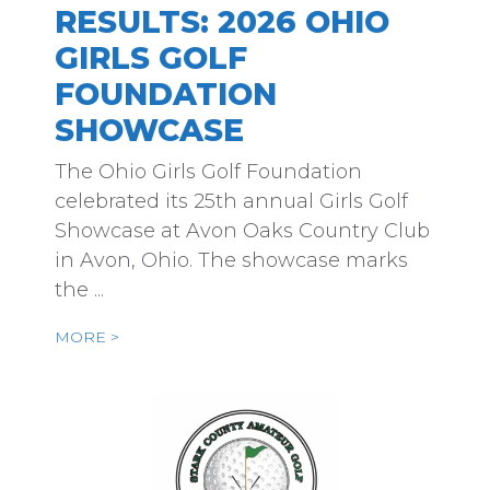
RESULTS: 2026 OHIO
GIRLS GOLF
FOUNDATION
SHOWCASE
The Ohio Girls Golf Foundation
celebrated its 25th annual Girls Golf
Showcase at Avon Oaks Country Club
in Avon, Ohio. The showcase marks
the ...
MORE >