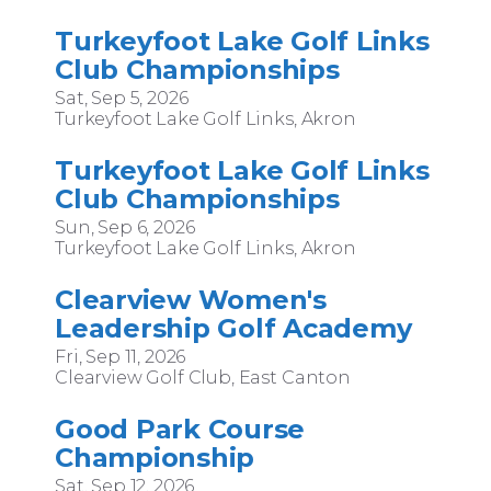
Turkeyfoot Lake Golf Links
Club Championships
Sat, Sep 5, 2026
Turkeyfoot Lake Golf Links, Akron
Turkeyfoot Lake Golf Links
Club Championships
Sun, Sep 6, 2026
Turkeyfoot Lake Golf Links, Akron
Clearview Women's
Leadership Golf Academy
Fri, Sep 11, 2026
Clearview Golf Club, East Canton
Good Park Course
Championship
Sat, Sep 12, 2026