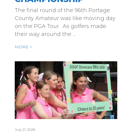
The final round of the 96th Portage
County Amateur was like moving day
on the PGA Tour. As golfers made
their way around the ...
MORE >
July 21, 2026