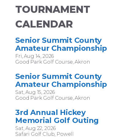
TOURNAMENT
CALENDAR
Senior Summit County
Amateur Championship
Fri, Aug 14, 2026
Good Park Golf Course, Akron
Senior Summit County
Amateur Championship
Sat, Aug 15, 2026
Good Park Golf Course, Akron
3rd Annual Hickey
Memorial Golf Outing
Sat, Aug 22, 2026
Safari Golf Club, Powell