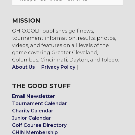
To:
MISSION
OHIO.GOLF publishes golf news,
tournament information, results, photos,
videos, and features on all levels of the
game covering Greater Cleveland,
Columbus, Cincinnati, Dayton, and Toledo.
About Us
|
Privacy Policy
|
THE GOOD STUFF
Email Newsletter
Tournament Calendar
Charity Calendar
Junior Calendar
Golf Course Directory
GHIN Membership