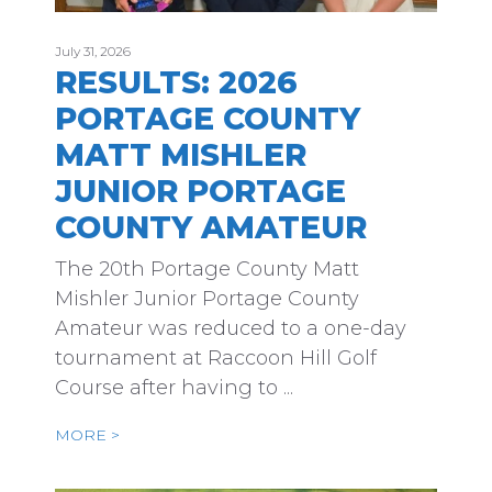
July 31, 2026
RESULTS: 2026
PORTAGE COUNTY
MATT MISHLER
JUNIOR PORTAGE
COUNTY AMATEUR
The 20th Portage County Matt
Mishler Junior Portage County
Amateur was reduced to a one-day
tournament at Raccoon Hill Golf
Course after having to ...
MORE >