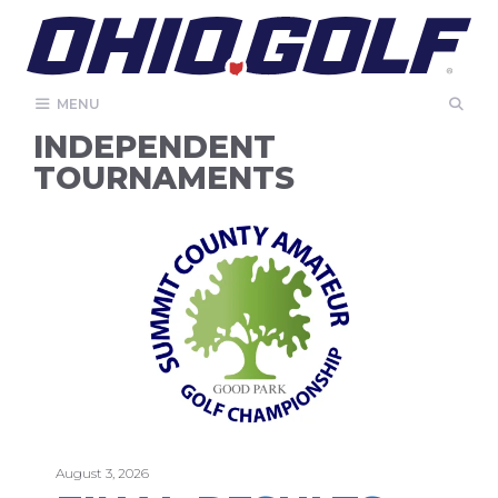
Skip
to
content
MENU
INDEPENDENT
TOURNAMENTS
August 3, 2026