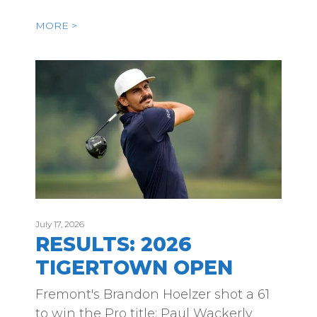
MORE >
July 17, 2026
RESULTS: 2026
TIGERTOWN OPEN
Fremont's Brandon Hoelzer shot a 61
to win the Pro title; Paul Wackerly