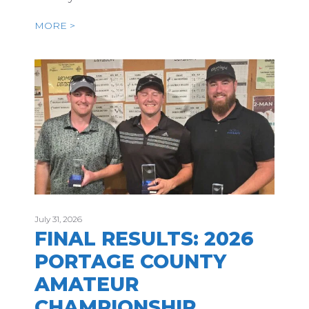
MORE >
July 31, 2026
FINAL RESULTS: 2026
PORTAGE COUNTY
AMATEUR
CHAMPIONSHIP