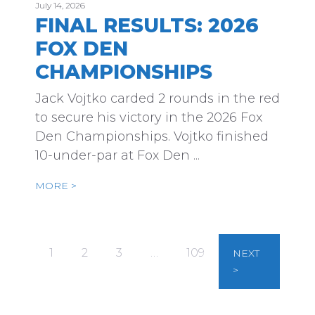
July 14, 2026
FINAL RESULTS: 2026
FOX DEN
CHAMPIONSHIPS
Jack Vojtko carded 2 rounds in the red
to secure his victory in the 2026 Fox
Den Championships. Vojtko finished
10-under-par at Fox Den ...
MORE >
1
2
3
…
109
NEXT
>