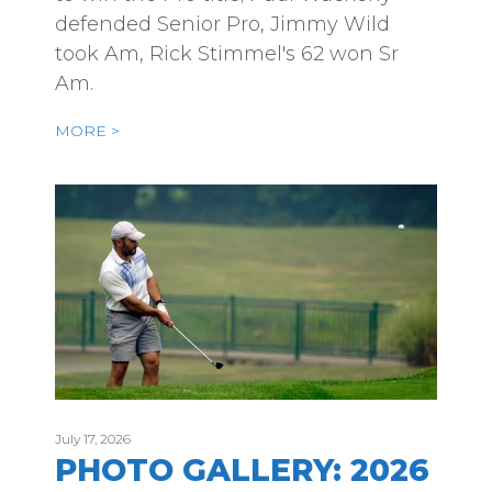
defended Senior Pro, Jimmy Wild
took Am, Rick Stimmel's 62 won Sr
Am.
MORE >
July 17, 2026
PHOTO GALLERY: 2026