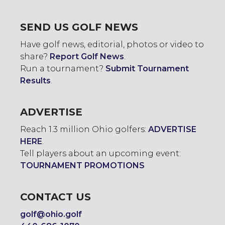
SEND US GOLF NEWS
Have golf news, editorial, photos or video to
share?
Report Golf News
.
Run a tournament?
Submit Tournament
Results
.
ADVERTISE
Reach 1.3 million Ohio golfers:
ADVERTISE
HERE
.
Tell players about an upcoming event:
TOURNAMENT PROMOTIONS
CONTACT US
golf@ohio.golf