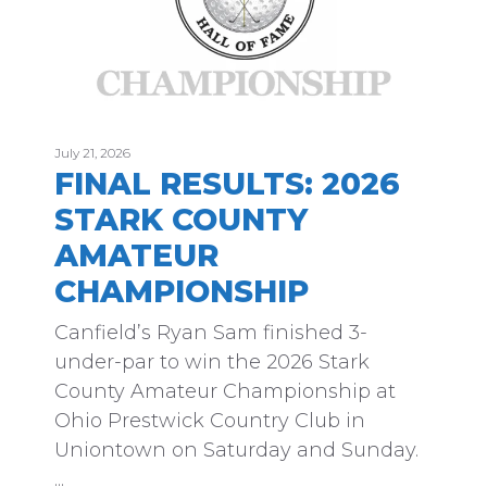
July 21, 2026
FINAL RESULTS: 2026
STARK COUNTY
AMATEUR
CHAMPIONSHIP
Canfield’s Ryan Sam finished 3-
under-par to win the 2026 Stark
County Amateur Championship at
Ohio Prestwick Country Club in
Uniontown on Saturday and Sunday.
...