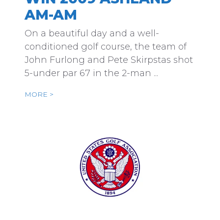
AM-AM
On a beautiful day and a well-
conditioned golf course, the team of
John Furlong and Pete Skirpstas shot
5-under par 67 in the 2-man ...
MORE >