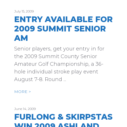
July 15, 2009
ENTRY AVAILABLE FOR
2009 SUMMIT SENIOR
AM
Senior players, get your entry in for
the 2009 Summit County Senior
Amateur Golf Championship, a 36-
hole individual stroke play event
August 7-8. Round ...
MORE >
June 14, 2009
FURLONG & SKIRPSTAS
WIN 2009 ASHLAND