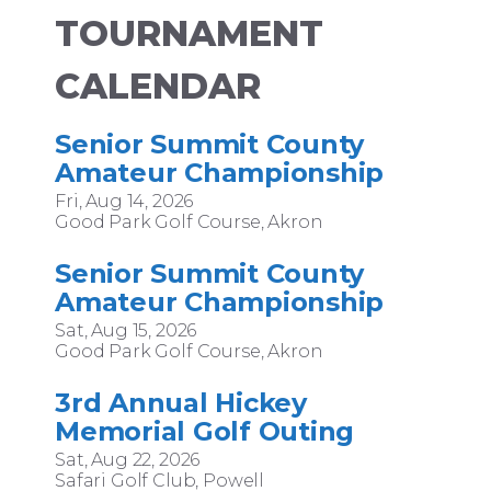
TOURNAMENT
CALENDAR
Senior Summit County
Amateur Championship
Fri, Aug 14, 2026
Good Park Golf Course, Akron
Senior Summit County
Amateur Championship
Sat, Aug 15, 2026
Good Park Golf Course, Akron
3rd Annual Hickey
Memorial Golf Outing
Sat, Aug 22, 2026
Safari Golf Club, Powell