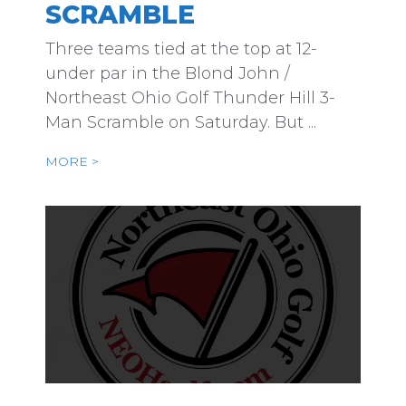
SCRAMBLE
Three teams tied at the top at 12-
under par in the Blond John /
Northeast Ohio Golf Thunder Hill 3-
Man Scramble on Saturday. But ...
MORE >