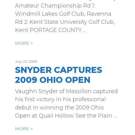
Amateur Championship Rd 1:
Windmill Lakes Golf Club, Ravenna
Rd 2: Kent State University Golf Club,
Kent PORTAGE COUNTY ...
MORE >
July 22, 2009
SNYDER CAPTURES
2009 OHIO OPEN
Vaughn Snyder of Massillon captured
his first victory in his professional
debut in winning the 2009 Ohio
Open at Quail Hollow. See the Plain ...
MORE >