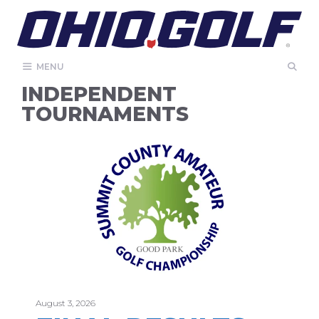
Skip
to
content
MENU
INDEPENDENT
TOURNAMENTS
August 3, 2026