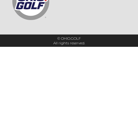
© OHIO.GOLF
All rights reserved.