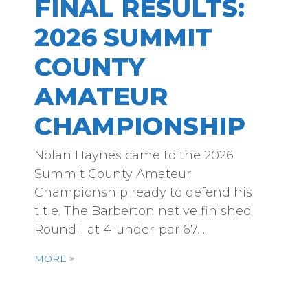
FINAL RESULTS:
2026 SUMMIT
COUNTY
AMATEUR
CHAMPIONSHIP
Nolan Haynes came to the 2026
Summit County Amateur
Championship ready to defend his
title. The Barberton native finished
Round 1 at 4-under-par 67. ...
MORE >