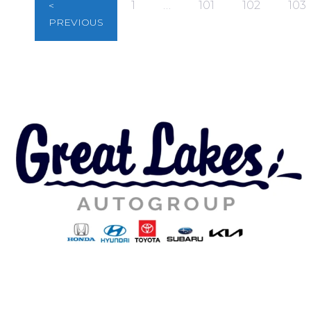
1
…
101
102
103
<
PREVIOUS