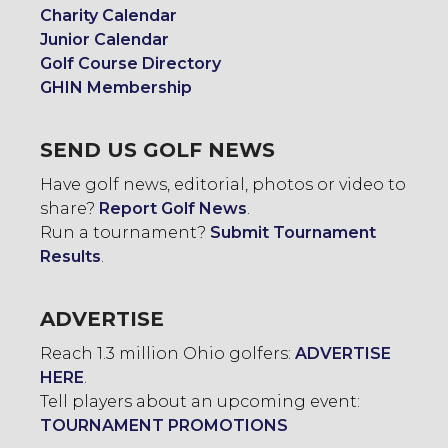
Charity Calendar
Junior Calendar
Golf Course Directory
GHIN Membership
SEND US GOLF NEWS
Have golf news, editorial, photos or video to
share?
Report Golf News
.
Run a tournament?
Submit Tournament
Results
.
ADVERTISE
Reach 1.3 million Ohio golfers:
ADVERTISE
HERE
.
Tell players about an upcoming event:
TOURNAMENT PROMOTIONS