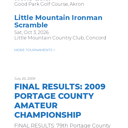
Good Park Golf Course, Akron
Little Mountain Ironman
Scramble
Sat, Oct 3, 2026
Little Mountain Country Club, Concord
MORE TOURNAMENTS >
July 26, 2009
FINAL RESULTS: 2009
PORTAGE COUNTY
AMATEUR
CHAMPIONSHIP
FINAL RESULTS: 79th Portage County