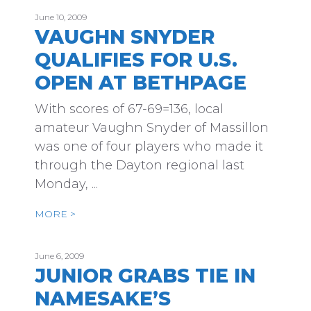
June 10, 2009
VAUGHN SNYDER
QUALIFIES FOR U.S.
OPEN AT BETHPAGE
With scores of 67-69=136, local
amateur Vaughn Snyder of Massillon
was one of four players who made it
through the Dayton regional last
Monday, ...
MORE >
June 6, 2009
JUNIOR GRABS TIE IN
NAMESAKE’S