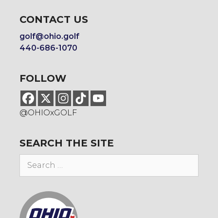
CONTACT US
golf@ohio.golf
440-686-1070
FOLLOW
@OHIOxGOLF
SEARCH THE SITE
Search
for: