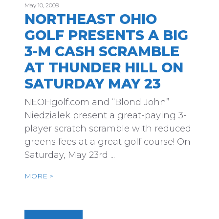
May 10, 2009
NORTHEAST OHIO
GOLF PRESENTS A BIG
3-M CASH SCRAMBLE
AT THUNDER HILL ON
SATURDAY MAY 23
NEOHgolf.com and “Blond John”
Niedzialek present a great-paying 3-
player scratch scramble with reduced
greens fees at a great golf course! On
Saturday, May 23rd ...
MORE >