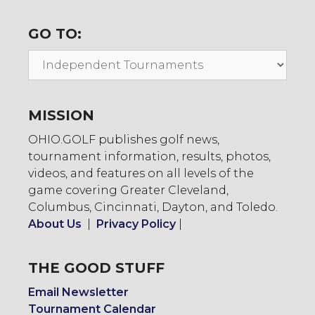
GO TO:
Go
To:
MISSION
OHIO.GOLF publishes golf news,
tournament information, results, photos,
videos, and features on all levels of the
game covering Greater Cleveland,
Columbus, Cincinnati, Dayton, and Toledo.
About Us
|
Privacy Policy
|
THE GOOD STUFF
Email Newsletter
Tournament Calendar