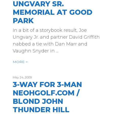
UNGVARY SR.
MEMORIAL AT GOOD
PARK
In a bit of a storybook result, Joe
Ungvary Jr. and partner David Griffith
nabbed a tie with Dan Marr and
Vaughn Snyder in ...
MORE >
May 24, 2009
3-WAY FOR 3-MAN
NEOHGOLF.COM /
BLOND JOHN
THUNDER HILL