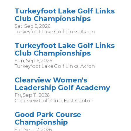
Turkeyfoot Lake Golf Links
Club Championships
Sat, Sep 5, 2026
Turkeyfoot Lake Golf Links, Akron
Turkeyfoot Lake Golf Links
Club Championships
Sun, Sep 6, 2026
Turkeyfoot Lake Golf Links, Akron
Clearview Women's
Leadership Golf Academy
Fri, Sep 11, 2026
Clearview Golf Club, East Canton
Good Park Course
Championship
Sat, Sep 12, 2026