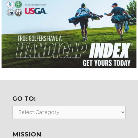
GO TO:
Go
To:
MISSION