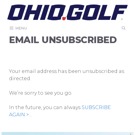
Skip
to
content
MENU
EMAIL UNSUBSCRIBED
Your email address has been unsubscribed as
directed.
We’re sorry to see you go.
In the future, you can always
SUBSCRIBE
AGAIN >
…