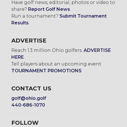
Have golf news, editorial, photos or video to
share?
Report Golf News
.
Run a tournament?
Submit Tournament
Results
.
ADVERTISE
Reach 1.3 million Ohio golfers:
ADVERTISE
HERE
.
Tell players about an upcoming event:
TOURNAMENT PROMOTIONS
CONTACT US
golf@ohio.golf
440-686-1070
FOLLOW