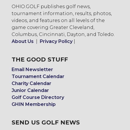
OHIO.GOLF publishes golf news,
tournament information, results, photos,
videos, and features on all levels of the
game covering Greater Cleveland,
Columbus, Cincinnati, Dayton, and Toledo.
About Us
|
Privacy Policy
|
THE GOOD STUFF
Email Newsletter
Tournament Calendar
Charity Calendar
Junior Calendar
Golf Course Directory
GHIN Membership
SEND US GOLF NEWS