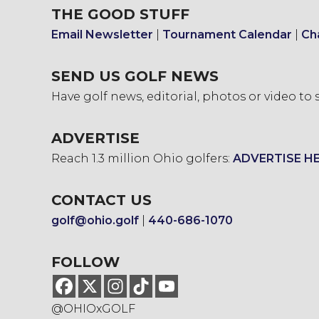
THE GOOD STUFF
Email Newsletter
|
Tournament Calendar
|
Ch
SEND US GOLF NEWS
Have golf news, editorial, photos or video to
ADVERTISE
Reach 1.3 million Ohio golfers:
ADVERTISE H
CONTACT US
golf@ohio.golf
|
440-686-1070
FOLLOW
@OHIOxGOLF