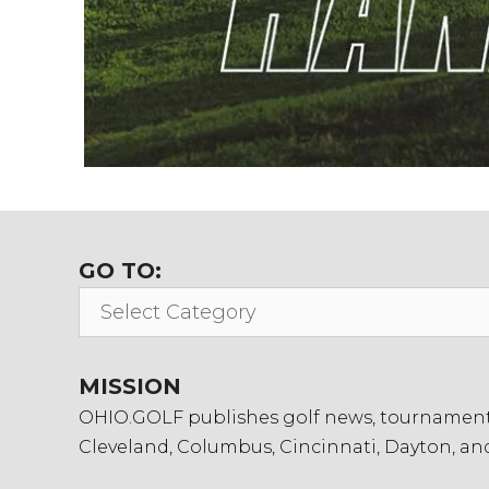
GO TO:
Go
To:
MISSION
OHIO.GOLF publishes golf news, tournament in
Cleveland, Columbus, Cincinnati, Dayton, an