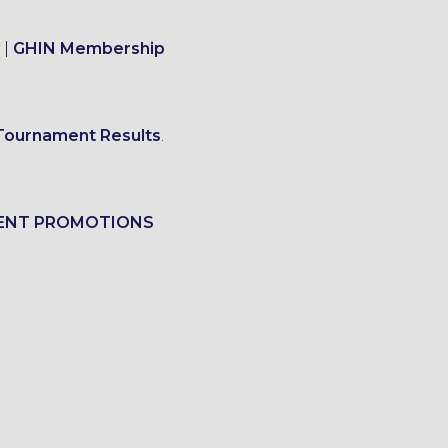
|
GHIN Membership
Tournament Results
.
ENT PROMOTIONS