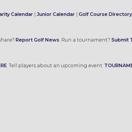
arity Calendar
|
Junior Calendar
|
Golf Course Directory
 share?
Report Golf News
.
Run a tournament?
Submit 
ERE
.
Tell players about an upcoming event:
TOURNAM