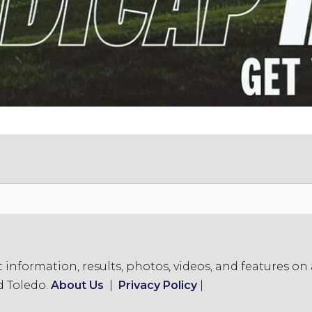
formation, results, photos, videos, and features on a
d Toledo.
About Us
|
Privacy Policy
|