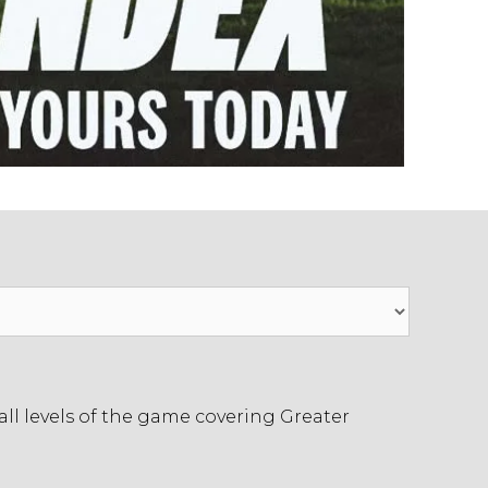
ll levels of the game covering Greater