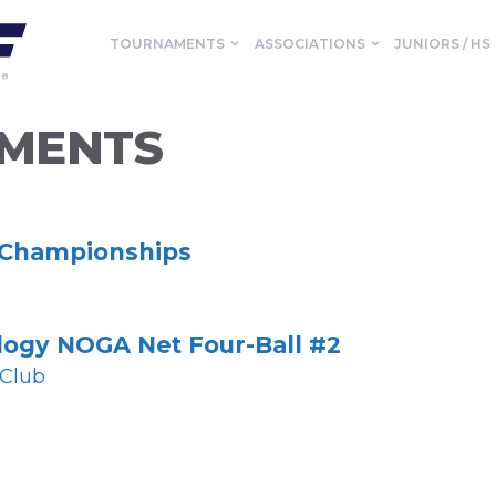
TOURNAMENTS
ASSOCIATIONS
JUNIORS / HS
MENTS
 Championships
logy NOGA Net Four-Ball #2
 Club