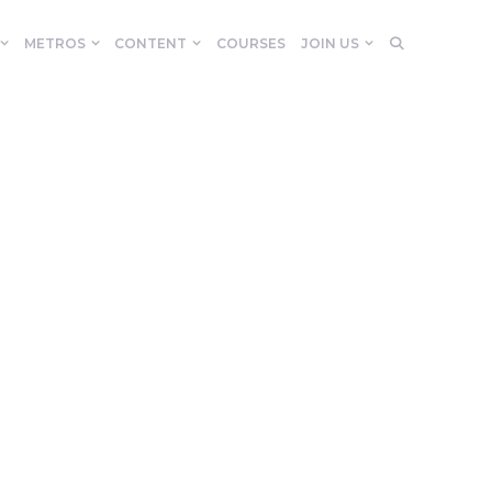
METROS
CONTENT
COURSES
JOIN US