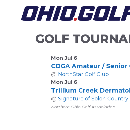
Skip
to
content
GOLF TOURNA
Mon Jul 6
CDGA Amateur / Senior
@
NorthStar Golf Club
Mon Jul 6
Trillium Creek Dermato
@
Signature of Solon Country
Northern Ohio Golf Association