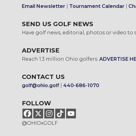
Email Newsletter
|
Tournament Calendar
|
Ch
SEND US GOLF NEWS
Have golf news, editorial, photos or video to
ADVERTISE
Reach 1.3 million Ohio golfers:
ADVERTISE H
CONTACT US
golf@ohio.golf
|
440-686-1070
FOLLOW
@OHIOxGOLF