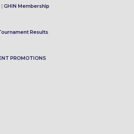
|
GHIN Membership
Tournament Results
.
ENT PROMOTIONS