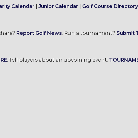
arity Calendar
|
Junior Calendar
|
Golf Course Directory
 share?
Report Golf News
.
Run a tournament?
Submit 
ERE
.
Tell players about an upcoming event:
TOURNAM