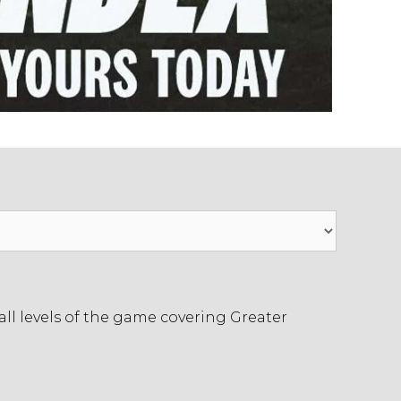
ll levels of the game covering Greater