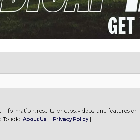
formation, results, photos, videos, and features on a
d Toledo.
About Us
|
Privacy Policy
|