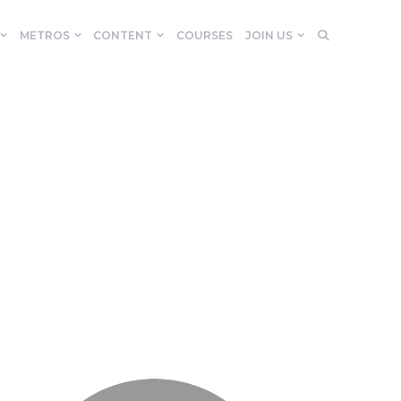
METROS
CONTENT
COURSES
JOIN US