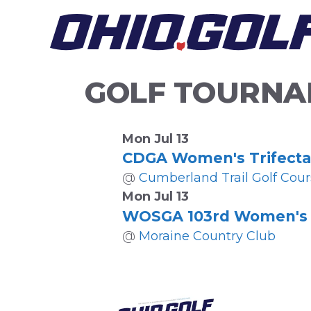
Skip
to
content
GOLF TOURNA
Mon Jul 13
CDGA Women's Trifecta
@
Cumberland Trail Golf Cour
Mon Jul 13
WOSGA 103rd Women's 
@
Moraine Country Club