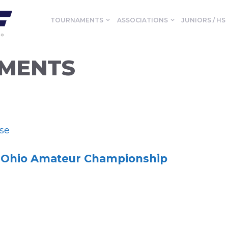
TOURNAMENTS
ASSOCIATIONS
JUNIORS / HS
MENTS
se
Ohio Amateur Championship