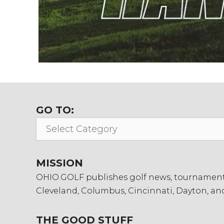
GO TO:
Go
To:
MISSION
OHIO.GOLF publishes golf news, tournament in
Cleveland, Columbus, Cincinnati, Dayton, an
THE GOOD STUFF