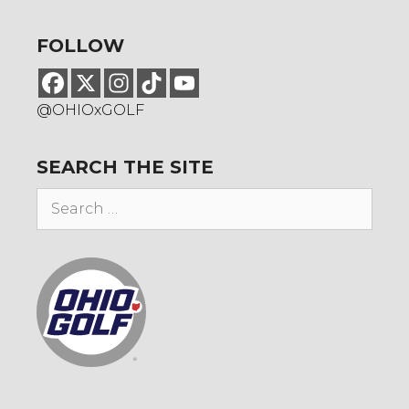
FOLLOW
@OHIOxGOLF
SEARCH THE SITE
Search
for: