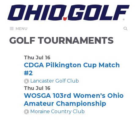
Skip
to
content
MENU
GOLF TOURNAMENTS
Thu Jul 16
CDGA Pilkington Cup Match
#2
@
Lancaster Golf Club
Thu Jul 16
WOSGA 103rd Women's Ohio
Amateur Championship
@
Moraine Country Club