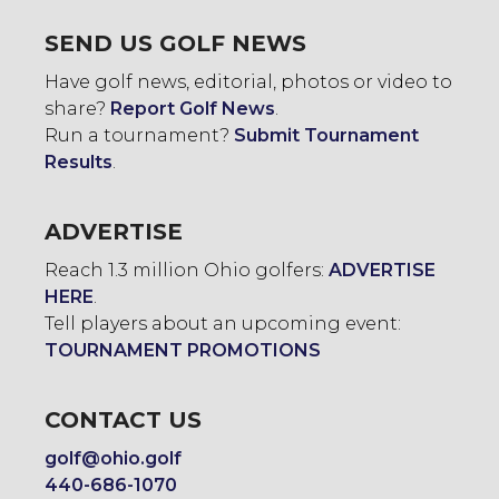
SEND US GOLF NEWS
Have golf news, editorial, photos or video to
share?
Report Golf News
.
Run a tournament?
Submit Tournament
Results
.
ADVERTISE
Reach 1.3 million Ohio golfers:
ADVERTISE
HERE
.
Tell players about an upcoming event:
TOURNAMENT PROMOTIONS
CONTACT US
golf@ohio.golf
440-686-1070