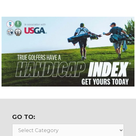
GO TO:
Go
To: