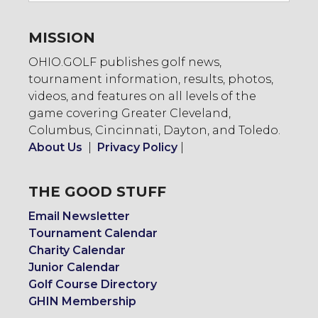
MISSION
OHIO.GOLF publishes golf news,
tournament information, results, photos,
videos, and features on all levels of the
game covering Greater Cleveland,
Columbus, Cincinnati, Dayton, and Toledo.
About Us
|
Privacy Policy
|
THE GOOD STUFF
Email Newsletter
Tournament Calendar
Charity Calendar
Junior Calendar
Golf Course Directory
GHIN Membership