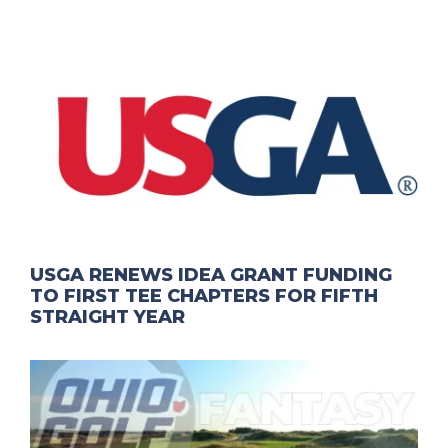
USGA RENEWS IDEA GRANT FUNDING
TO FIRST TEE CHAPTERS FOR FIFTH
STRAIGHT YEAR