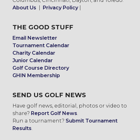
Columbus, Cincinnati, Dayton, and Toledo.
About Us
|
Privacy Policy
|
THE GOOD STUFF
Email Newsletter
Tournament Calendar
Charity Calendar
Junior Calendar
Golf Course Directory
GHIN Membership
SEND US GOLF NEWS
Have golf news, editorial, photos or video to
share?
Report Golf News
.
Run a tournament?
Submit Tournament
Results
.