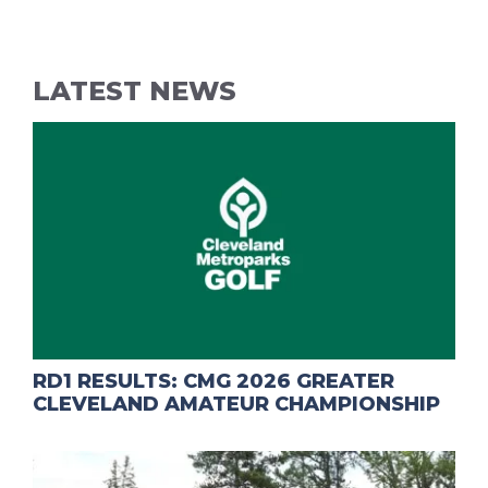
LATEST NEWS
RD1 RESULTS: CMG 2026 GREATER
CLEVELAND AMATEUR CHAMPIONSHIP