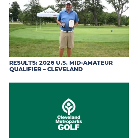
RESULTS: 2026 U.S. MID-AMATEUR
QUALIFIER – CLEVELAND