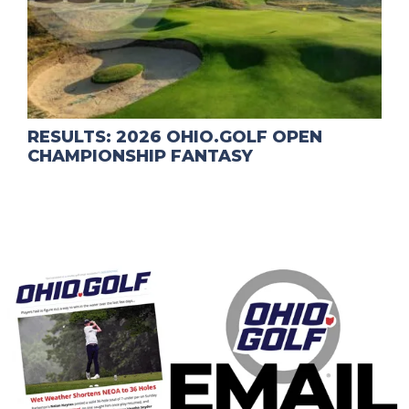
RESULTS: 2026 OHIO.GOLF OPEN
CHAMPIONSHIP FANTASY