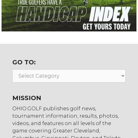
GO TO:
Go
To:
MISSION
OHIO.GOLF publishes golf news,
tournament information, results, photos,
videos, and features on all levels of the
game covering Greater Cleveland,