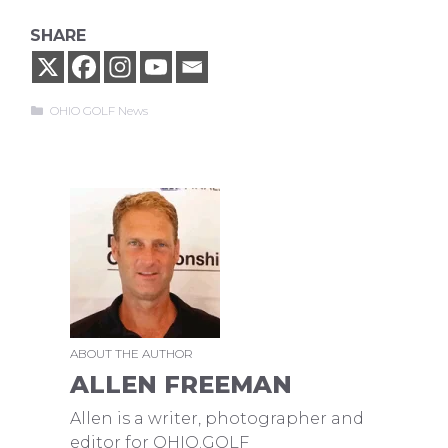
SHARE
Categories
OHIO GOLF News
ABOUT THE AUTHOR
ALLEN FREEMAN
Allen is a writer, photographer and
editor for OHIO.GOLF