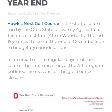
YEAR END
September 9, 2022
by
Allen Freeman
Hawk’s Nest Golf Course
in Creston, a course
run by The Ohio State University Agricultural
Technical Institute (ATI) in Wooster for the last
15 years, will close at the end of December due
to budgetary considerations.
In an email sent to regular players of the
course, the three directors of the ATI program
outlined the reasons for the golf course
closure.