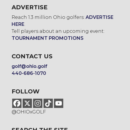
ADVERTISE
Reach 1.3 million Ohio golfers:
ADVERTISE
HERE
.
Tell players about an upcoming event:
TOURNAMENT PROMOTIONS
CONTACT US
golf@ohio.golf
440-686-1070
FOLLOW
@OHIOxGOLF