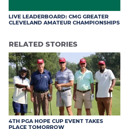
LIVE LEADERBOARD: CMG GREATER
CLEVELAND AMATEUR CHAMPIONSHIPS
RELATED STORIES
4TH PGA HOPE CUP EVENT TAKES
PLACE TOMORROW