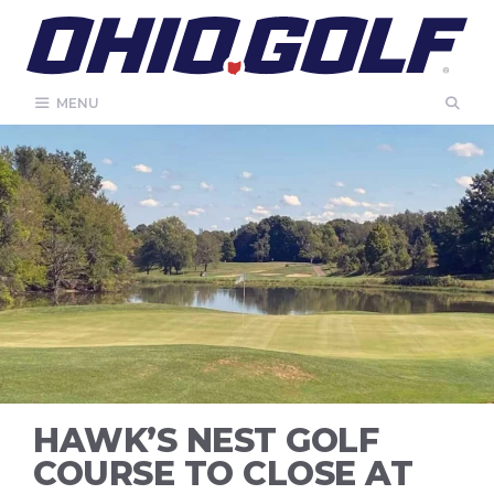
Skip
to
content
MENU
HAWK’S NEST GOLF
COURSE TO CLOSE AT