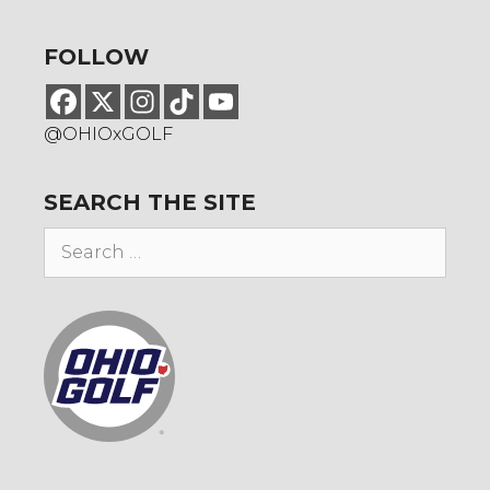
FOLLOW
@OHIOxGOLF
SEARCH THE SITE
Search
for: