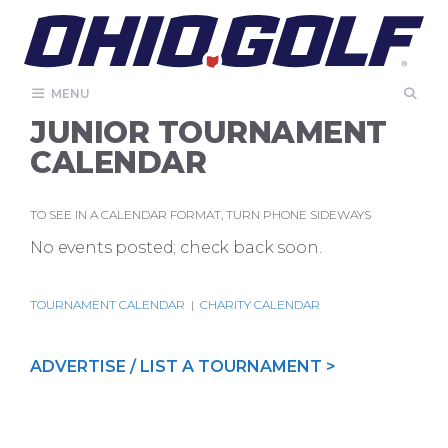
Skip
to
content
MENU
JUNIOR TOURNAMENT
CALENDAR
TO SEE IN A CALENDAR FORMAT, TURN PHONE SIDEWAYS
No events posted; check back soon.
TOURNAMENT CALENDAR
|
CHARITY CALENDAR
ADVERTISE / LIST A TOURNAMENT >