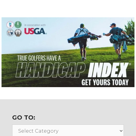
GO TO:
Go
To: