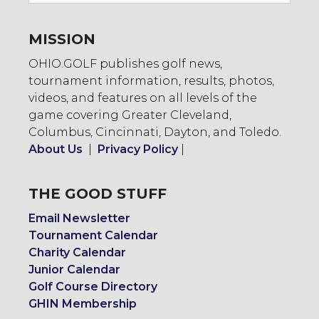
MISSION
OHIO.GOLF publishes golf news,
tournament information, results, photos,
videos, and features on all levels of the
game covering Greater Cleveland,
Columbus, Cincinnati, Dayton, and Toledo.
About Us
|
Privacy Policy
|
THE GOOD STUFF
Email Newsletter
Tournament Calendar
Charity Calendar
Junior Calendar
Golf Course Directory
GHIN Membership