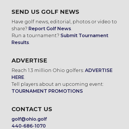
SEND US GOLF NEWS
Have golf news, editorial, photos or video to
share?
Report Golf News
.
Run a tournament?
Submit Tournament
Results
.
ADVERTISE
Reach 1.3 million Ohio golfers:
ADVERTISE
HERE
.
Tell players about an upcoming event:
TOURNAMENT PROMOTIONS
CONTACT US
golf@ohio.golf
440-686-1070