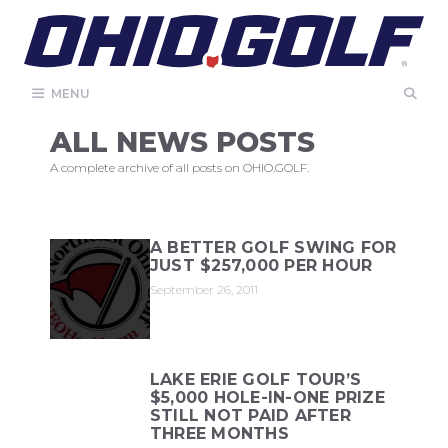
Skip
to
content
MENU
ALL NEWS POSTS
A complete archive of all posts on OHIO.GOLF.
A BETTER GOLF SWING FOR
JUST $257,000 PER HOUR
September 26, 2011
LAKE ERIE GOLF TOUR’S
$5,000 HOLE-IN-ONE PRIZE
STILL NOT PAID AFTER
THREE MONTHS