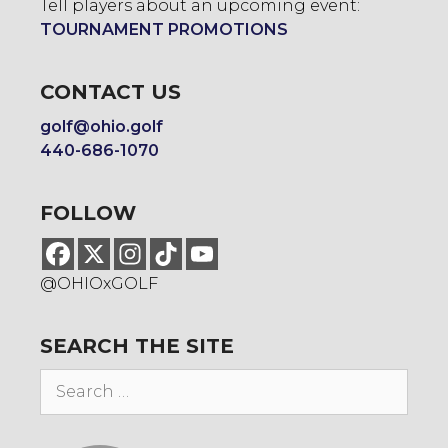
Tell players about an upcoming event:
TOURNAMENT PROMOTIONS
CONTACT US
golf@ohio.golf
440-686-1070
FOLLOW
@OHIOxGOLF
SEARCH THE SITE
Search
for: