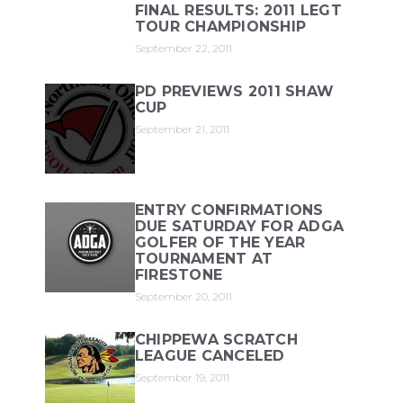
FINAL RESULTS: 2011 LEGT
TOUR CHAMPIONSHIP
September 22, 2011
PD PREVIEWS 2011 SHAW
CUP
September 21, 2011
ENTRY CONFIRMATIONS
DUE SATURDAY FOR ADGA
GOLFER OF THE YEAR
TOURNAMENT AT
FIRESTONE
September 20, 2011
CHIPPEWA SCRATCH
LEAGUE CANCELED
September 19, 2011