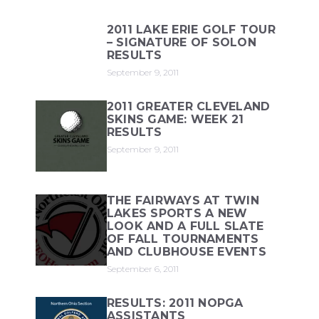
2011 LAKE ERIE GOLF TOUR
– SIGNATURE OF SOLON
RESULTS
September 9, 2011
2011 GREATER CLEVELAND
SKINS GAME: WEEK 21
RESULTS
September 9, 2011
THE FAIRWAYS AT TWIN
LAKES SPORTS A NEW
LOOK AND A FULL SLATE
OF FALL TOURNAMENTS
AND CLUBHOUSE EVENTS
September 6, 2011
RESULTS: 2011 NOPGA
ASSISTANTS