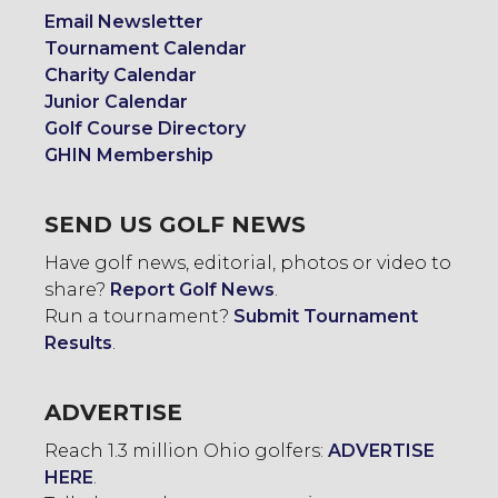
Email Newsletter
Tournament Calendar
Charity Calendar
Junior Calendar
Golf Course Directory
GHIN Membership
SEND US GOLF NEWS
Have golf news, editorial, photos or video to
share?
Report Golf News
.
Run a tournament?
Submit Tournament
Results
.
ADVERTISE
Reach 1.3 million Ohio golfers:
ADVERTISE
HERE
.