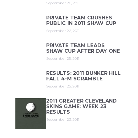
September 26, 2011
PRIVATE TEAM CRUSHES
PUBLIC IN 2011 SHAW CUP
September 26, 2011
PRIVATE TEAM LEADS
SHAW CUP AFTER DAY ONE
September 25, 2011
RESULTS: 2011 BUNKER HILL
FALL 4-M SCRAMBLE
September 25, 2011
2011 GREATER CLEVELAND
SKINS GAME: WEEK 23
RESULTS
September 23, 2011