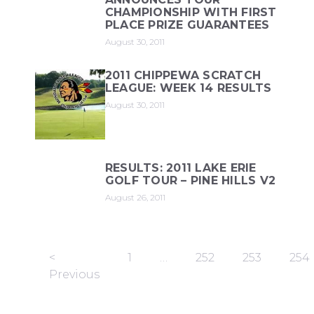
CHAMPIONSHIP WITH FIRST
PLACE PRIZE GUARANTEES
August 30, 2011
2011 CHIPPEWA SCRATCH
LEAGUE: WEEK 14 RESULTS
August 30, 2011
RESULTS: 2011 LAKE ERIE
GOLF TOUR – PINE HILLS V2
August 26, 2011
<
1
…
252
253
254
Previous