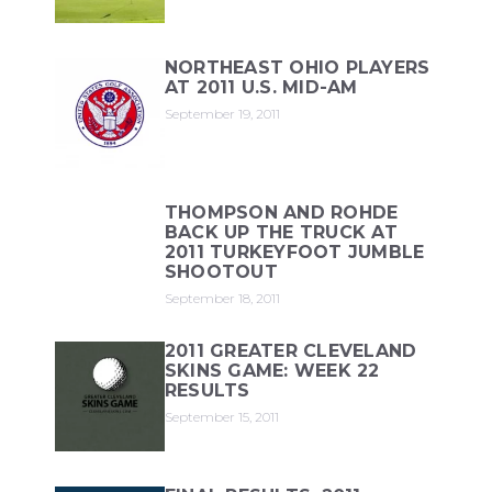
NORTHEAST OHIO PLAYERS
AT 2011 U.S. MID-AM
September 19, 2011
THOMPSON AND ROHDE
BACK UP THE TRUCK AT
2011 TURKEYFOOT JUMBLE
SHOOTOUT
September 18, 2011
2011 GREATER CLEVELAND
SKINS GAME: WEEK 22
RESULTS
September 15, 2011