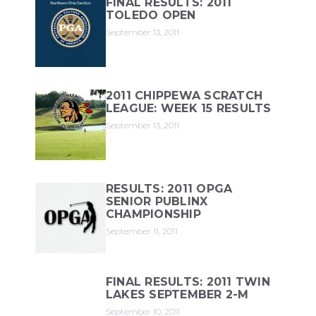
FINAL RESULTS: 2011
TOLEDO OPEN
September 13, 2011
2011 CHIPPEWA SCRATCH
LEAGUE: WEEK 15 RESULTS
September 13, 2011
RESULTS: 2011 OPGA
SENIOR PUBLINX
CHAMPIONSHIP
September 11, 2011
FINAL RESULTS: 2011 TWIN
LAKES SEPTEMBER 2-M
September 10, 2011