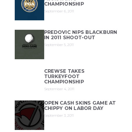
CHAMPIONSHIP
September 6, 2011
PREDOVIC NIPS BLACKBURN
IN 2011 SHOOT-OUT
September 5, 2011
CREWSE TAKES
TURKEYFOOT
CHAMPIONSHIP
September 4, 2011
OPEN CASH SKINS GAME AT
CHIPPY ON LABOR DAY
September 3, 2011