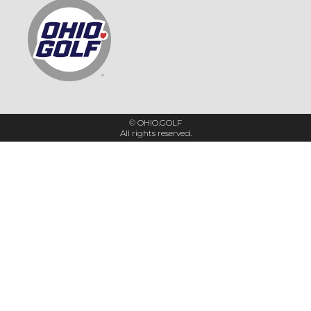
© OHIO.GOLF
All rights reserved.