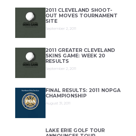
2011 CLEVELAND SHOOT-
OUT MOVES TOURNAMENT
SITE
September 2, 2011
2011 GREATER CLEVELAND
SKINS GAME: WEEK 20
RESULTS
September 2, 2011
FINAL RESULTS: 2011 NOPGA
CHAMPIONSHIP
August 31, 2011
LAKE ERIE GOLF TOUR
ANNOUNCES TOUR