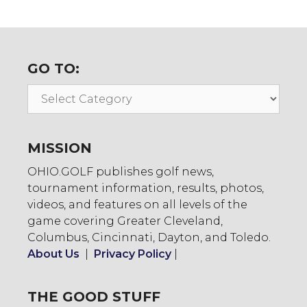
GO TO:
Go
To:
MISSION
OHIO.GOLF publishes golf news,
tournament information, results, photos,
videos, and features on all levels of the
game covering Greater Cleveland,
Columbus, Cincinnati, Dayton, and Toledo.
About Us
|
Privacy Policy
|
THE GOOD STUFF