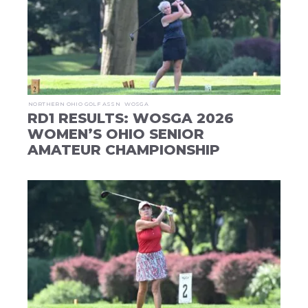
NORTHERN OHIO GOLF ASSN
WOSGA
RD1 RESULTS: WOSGA 2026
WOMEN’S OHIO SENIOR
AMATEUR CHAMPIONSHIP