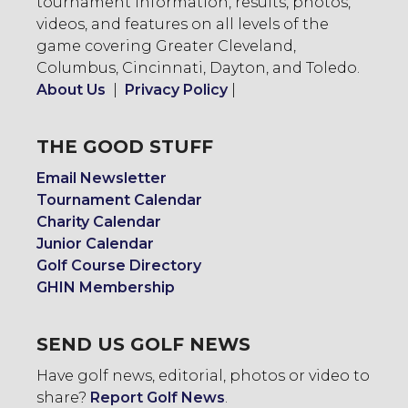
tournament information, results, photos,
videos, and features on all levels of the
game covering Greater Cleveland,
Columbus, Cincinnati, Dayton, and Toledo.
About Us
|
Privacy Policy
|
THE GOOD STUFF
Email Newsletter
Tournament Calendar
Charity Calendar
Junior Calendar
Golf Course Directory
GHIN Membership
SEND US GOLF NEWS
Have golf news, editorial, photos or video to
share?
Report Golf News
.