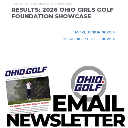
INDEPENDENT TOURNAMENTS
JUNIOR GOLF
RESULTS: 2026 OHIO GIRLS GOLF
FOUNDATION SHOWCASE
MORE JUNIOR NEWS >
MORE HIGH SCHOOL NEWS >