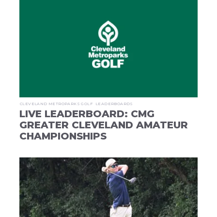
CLEVELAND METROPARKS GOLF
LEADERBOARDS
LIVE LEADERBOARD: CMG
GREATER CLEVELAND AMATEUR
CHAMPIONSHIPS