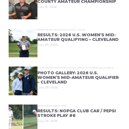
COUNTY AMATEUR CHAMPIONSHIP
July 31, 2026
NORTHERN OHIO GOLF ASSN
,
USGA
RESULTS: 2026 U.S. WOMEN’S MID-
AMATEUR QUALIFYING – CLEVELAND
July 29, 2026
NORTHERN OHIO GOLF ASSN
,
PHOTO / VIDEO GALLERIES
PHOTO GALLERY: 2026 U.S.
WOMEN’S MID-AMATEUR QUALIFIER
– CLEVELAND
July 29, 2026
NORTHERN OHIO PGA
RESULTS: NOPGA CLUB CAR / PEPSI
STROKE PLAY #6
July 29, 2026