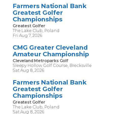
Farmers National Bank
Greatest Golfer
Championships
Greatest Golfer
The Lake Club, Poland
Fri Aug 7, 2026
CMG Greater Cleveland
Amateur Championship
Cleveland Metroparks Golf
Sleepy Hollow Golf Course, Brecksville
Sat Aug 8, 2026
Farmers National Bank
Greatest Golfer
Championships
Greatest Golfer
The Lake Club, Poland
Sat Aug 8, 2026