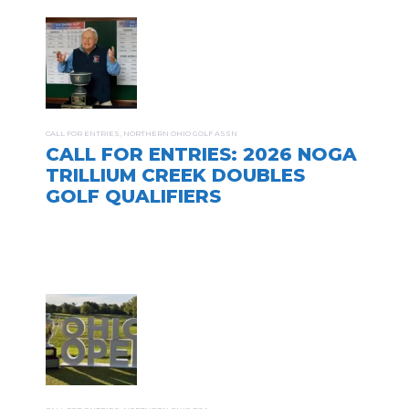
CALL FOR ENTRIES
,
NORTHERN OHIO GOLF ASSN
CALL FOR ENTRIES: 2026 NOGA
TRILLIUM CREEK DOUBLES
GOLF QUALIFIERS