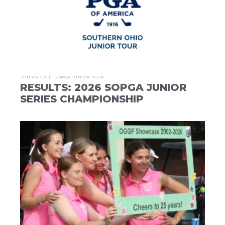
JUNIOR GOLF
SOPGA JUNIOR TOUR
RESULTS: 2026 SOPGA JUNIOR
SERIES CHAMPIONSHIP