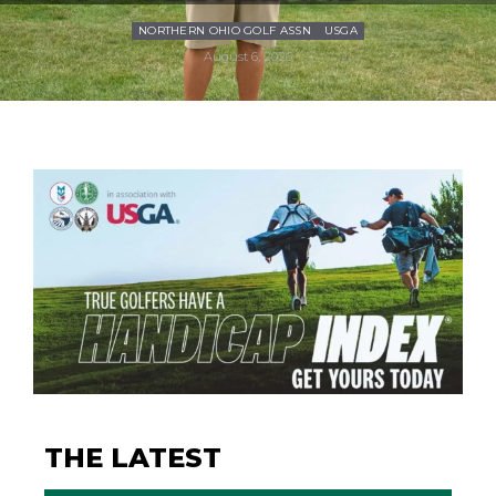
NORTHERN OHIO GOLF ASSN
USGA
August 6, 2026
THE LATEST