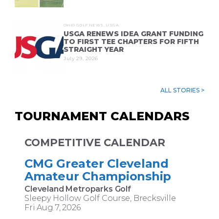
OHIO GOLF NEWS
,
USGA
USGA RENEWS IDEA GRANT FUNDING
TO FIRST TEE CHAPTERS FOR FIFTH
STRAIGHT YEAR
July 29, 2026
ALL STORIES >
TOURNAMENT CALENDARS
COMPETITIVE CALENDAR
CMG Greater Cleveland
Amateur Championship
Cleveland Metroparks Golf
Sleepy Hollow Golf Course, Brecksville
Fri Aug 7, 2026