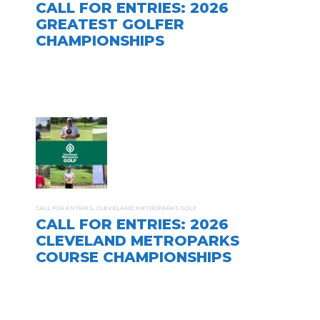
CALL FOR ENTRIES: 2026
GREATEST GOLFER
CHAMPIONSHIPS
CALL FOR ENTRIES
,
CLEVELAND METROPARKS GOLF
CALL FOR ENTRIES: 2026
CLEVELAND METROPARKS
COURSE CHAMPIONSHIPS