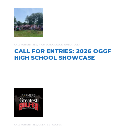
CALL FOR ENTRIES
,
HIGH SCHOOL GOLF
,
JUNIOR GOLF
CALL FOR ENTRIES: 2026 OGGF
HIGH SCHOOL SHOWCASE
CALL FOR ENTRIES
,
GREATEST GOLFER