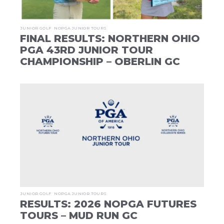
JUNIOR GOLF
NOPGA JUNIOR TOURS
FINAL RESULTS: NORTHERN OHIO
PGA 43RD JUNIOR TOUR
CHAMPIONSHIP – OBERLIN GC
JUNIOR GOLF
NOPGA JUNIOR TOURS
RESULTS: 2026 NOPGA FUTURES
TOURS – MUD RUN GC