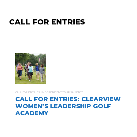
CALL FOR ENTRIES
CALL FOR ENTRIES
,
INDEPENDENT TOURNAMENTS
CALL FOR ENTRIES: CLEARVIEW
WOMEN’S LEADERSHIP GOLF
ACADEMY