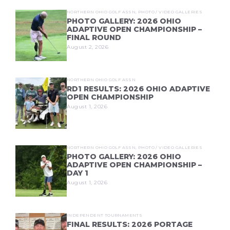
NORTHERN OHIO GOLF ASSN
,
PHOTO / VIDEO GALLERIES
PHOTO GALLERY: 2026 OHIO
ADAPTIVE OPEN CHAMPIONSHIP –
FINAL ROUND
August 2, 2026
NORTHERN OHIO GOLF ASSN
RD1 RESULTS: 2026 OHIO ADAPTIVE
OPEN CHAMPIONSHIP
August 1, 2026
NORTHERN OHIO GOLF ASSN
,
PHOTO / VIDEO GALLERIES
PHOTO GALLERY: 2026 OHIO
ADAPTIVE OPEN CHAMPIONSHIP –
DAY 1
August 1, 2026
INDEPENDENT TOURNAMENTS
FINAL RESULTS: 2026 PORTAGE