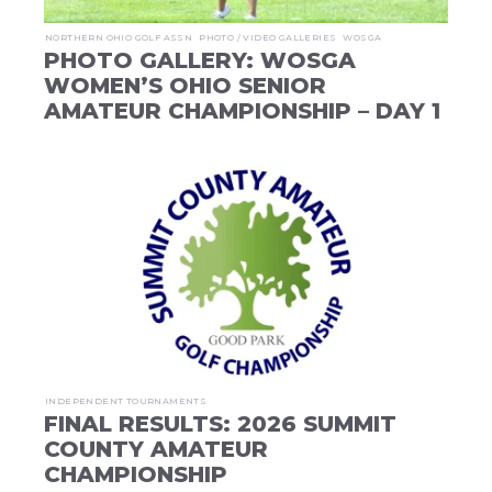
NORTHERN OHIO GOLF ASSN
PHOTO / VIDEO GALLERIES
WOSGA
PHOTO GALLERY: WOSGA
WOMEN’S OHIO SENIOR
AMATEUR CHAMPIONSHIP – DAY 1
INDEPENDENT TOURNAMENTS
FINAL RESULTS: 2026 SUMMIT
COUNTY AMATEUR
CHAMPIONSHIP