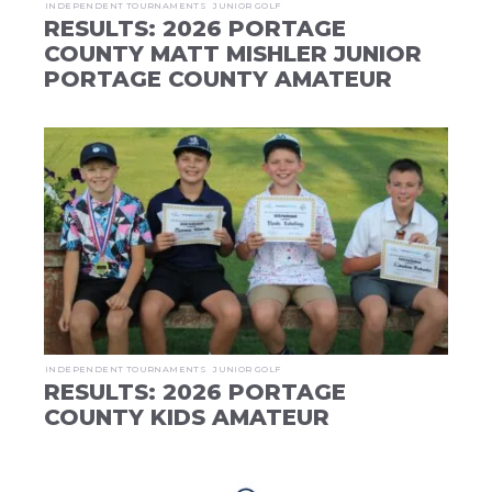
INDEPENDENT TOURNAMENTS
JUNIOR GOLF
RESULTS: 2026 PORTAGE
COUNTY MATT MISHLER JUNIOR
PORTAGE COUNTY AMATEUR
INDEPENDENT TOURNAMENTS
JUNIOR GOLF
RESULTS: 2026 PORTAGE
COUNTY KIDS AMATEUR