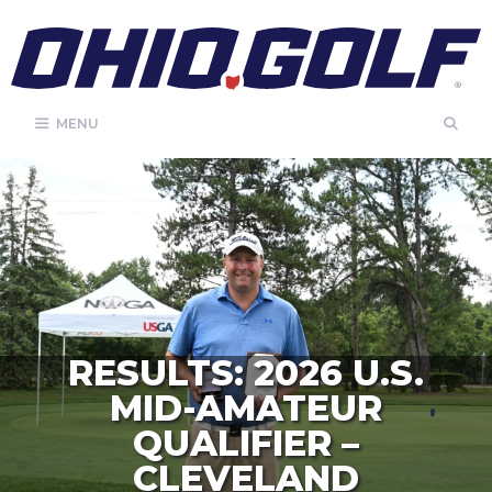
Skip
to
content
MENU
RESULTS: 2026 U.S.
MID-AMATEUR
QUALIFIER –
CLEVELAND