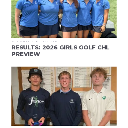
HIGH SCHOOL GOLF
JUNIOR GOLF
RESULTS: 2026 GIRLS GOLF CHL
PREVIEW