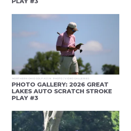
PLAY #3
NORTHERN OHIO GOLF ASSN
PHOTO / VIDEO GALLERIES
PHOTO GALLERY: 2026 GREAT
LAKES AUTO SCRATCH STROKE
PLAY #3