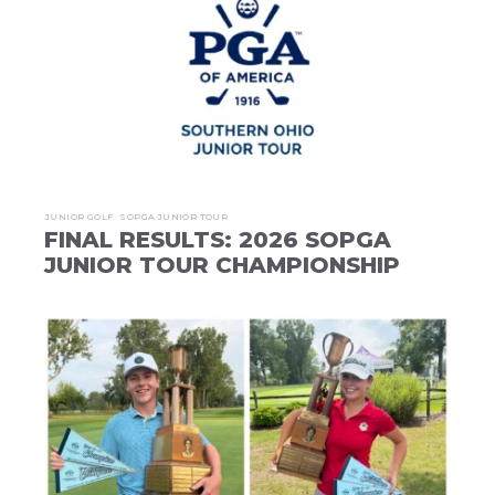
JUNIOR GOLF
SOPGA JUNIOR TOUR
FINAL RESULTS: 2026 SOPGA
JUNIOR TOUR CHAMPIONSHIP