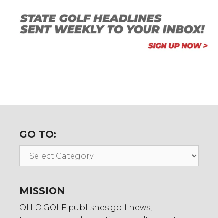
GO TO:
Go
To:
MISSION
OHIO.GOLF publishes golf news,