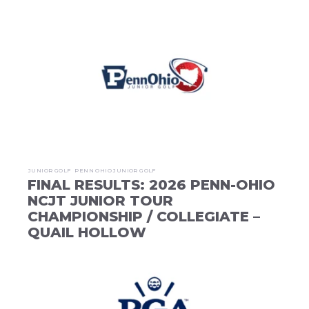
JUNIOR GOLF
PENN OHIO JUNIOR GOLF
FINAL RESULTS: 2026 PENN-OHIO
NCJT JUNIOR TOUR
CHAMPIONSHIP / COLLEGIATE –
QUAIL HOLLOW