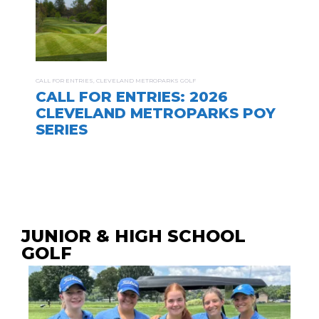
CALL FOR ENTRIES
,
CLEVELAND METROPARKS GOLF
CALL FOR ENTRIES: 2026
CLEVELAND METROPARKS POY
SERIES
JUNIOR & HIGH SCHOOL
GOLF