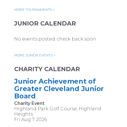
MORE TOURNAMENTS >
JUNIOR CALENDAR
No events posted; check back soon.
MORE JUNIOR EVENTS >
CHARITY CALENDAR
Junior Achievement of
Greater Cleveland Junior
Board
Charity Event
Highland Park Golf Course, Highland
Heights
Fri Aug 7, 2026