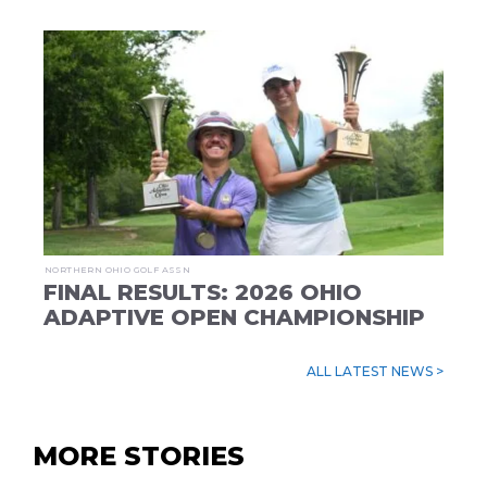
NORTHERN OHIO GOLF ASSN
FINAL RESULTS: 2026 OHIO
ADAPTIVE OPEN CHAMPIONSHIP
ALL LATEST NEWS >
MORE STORIES