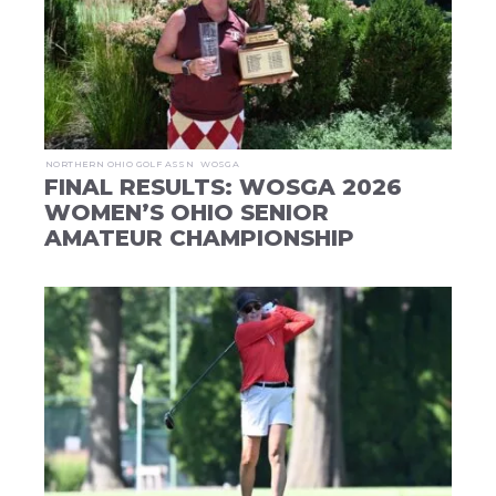
NORTHERN OHIO GOLF ASSN
WOSGA
FINAL RESULTS: WOSGA 2026
WOMEN’S OHIO SENIOR
AMATEUR CHAMPIONSHIP