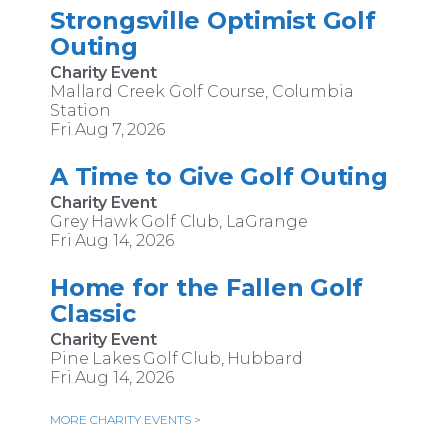
Strongsville Optimist Golf
Outing
Charity Event
Mallard Creek Golf Course, Columbia
Station
Fri Aug 7, 2026
A Time to Give Golf Outing
Charity Event
Grey Hawk Golf Club, LaGrange
Fri Aug 14, 2026
Home for the Fallen Golf
Classic
Charity Event
Pine Lakes Golf Club, Hubbard
Fri Aug 14, 2026
MORE CHARITY EVENTS >