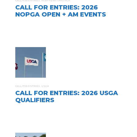
CALL FOR ENTRIES
,
NORTHERN OHIO PGA
CALL FOR ENTRIES: 2026
NOPGA OPEN + AM EVENTS
CALL FOR ENTRIES
,
USGA
CALL FOR ENTRIES: 2026 USGA
QUALIFIERS