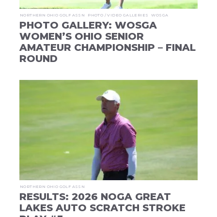
NORTHERN OHIO GOLF ASSN
PHOTO / VIDEO GALLERIES
WOSGA
PHOTO GALLERY: WOSGA
WOMEN’S OHIO SENIOR
AMATEUR CHAMPIONSHIP – FINAL
ROUND
NORTHERN OHIO GOLF ASSN
RESULTS: 2026 NOGA GREAT
LAKES AUTO SCRATCH STROKE