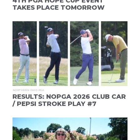
4TH PGA HOPE CUP EVENT
TAKES PLACE TOMORROW
NORTHERN OHIO PGA
RESULTS: NOPGA 2026 CLUB CAR
/ PEPSI STROKE PLAY #7