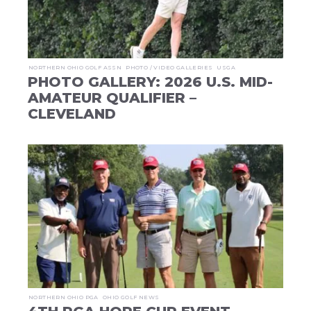
NORTHERN OHIO GOLF ASSN
PHOTO / VIDEO GALLERIES
USGA
PHOTO GALLERY: 2026 U.S. MID-
AMATEUR QUALIFIER –
CLEVELAND
NORTHERN OHIO PGA
OHIO GOLF NEWS