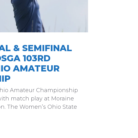
L & SEMIFINAL
OSGA 103RD
IO AMATEUR
IP
Ohio Amateur Championship
ith match play at Moraine
on. The Women’s Ohio State