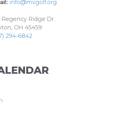
il:
info@mvgolf.org
 Regency Ridge Dr.
ton, OH 45459
7) 294-6842
ALENDAR
n