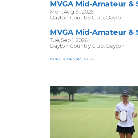
MVGA Mid-Amateur & S
Mon, Aug 31, 2026
Dayton Country Club, Dayton
MVGA Mid-Amateur & S
Tue, Sep 1, 2026
Dayton Country Club, Dayton
MORE TOURNAMENTS >