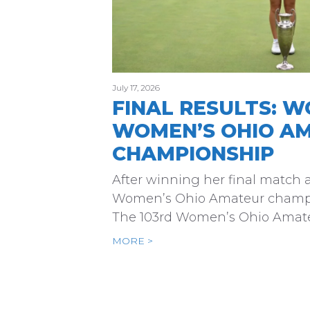
July 17, 2026
FINAL RESULTS: W
WOMEN’S OHIO A
CHAMPIONSHIP
After winning her final match at
Women’s Ohio Amateur champi
The 103rd Women’s Ohio Amate
MORE >