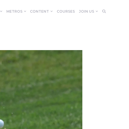
METROS
CONTENT
COURSES
JOIN US