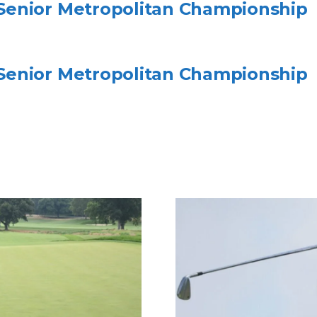
enior Metropolitan Championship
enior Metropolitan Championship