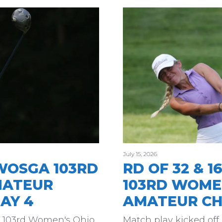
July 15, 2026
WOSGA 103RD
RD OF 32 & 
MATEUR
103RD WOME
AY 4
AMATEUR CH
he 103rd Women's Ohio
Match play kicked off