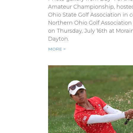
Amateur Championship, hoste
Ohio State Golf Association in 
Northern Ohio Golf Association
on Thursday, July 16th at Morai
Dayton.
MORE >