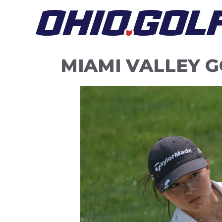
Skip
to
content
MIAMI VALLEY 