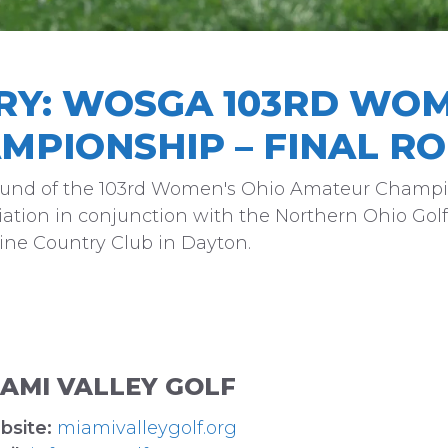
RY: WOSGA 103RD WOM
MPIONSHIP – FINAL R
Round of the 103rd Women's Ohio Amateur Champi
ation in conjunction with the Northern Ohio Golf
raine Country Club in Dayton.
IAMI VALLEY GOLF
bsite:
miamivalleygolf.org