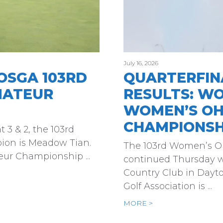
July 16, 2026
OSGA 103RD
QUARTERFINA
MATEUR
RESULTS: W
WOMEN’S OH
CHAMPIONSH
 3 & 2, the 103rd
on is Meadow Tian.
The 103rd Women’s 
ur Championship ...
continued Thursday w
Country Club in Dayt
Golf Association is ...
MORE >