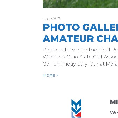
July 17, 2026
PHOTO GALLE
AMATEUR CHA
Photo gallery from the Final 
Women's Ohio State Golf Associ
Golf on Friday, July 17th at Mo
MORE >
M
We