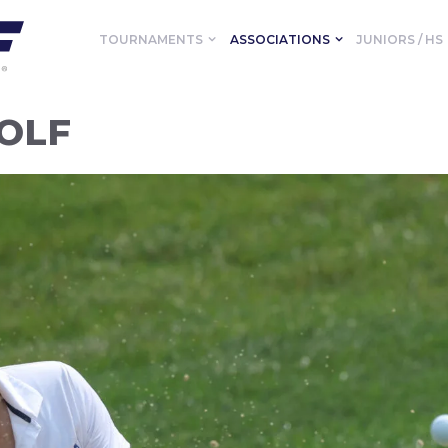
TOURNAMENTS
ASSOCIATIONS
JUNIORS / HS
GOLF