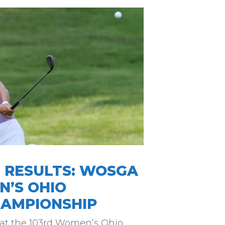
16 RESULTS: WOSGA
N’S OHIO
AMPIONSHIP
 at the 103rd Women’s Ohio