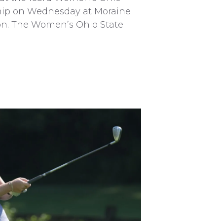
ip on Wednesday at Moraine
on. The Women’s Ohio State