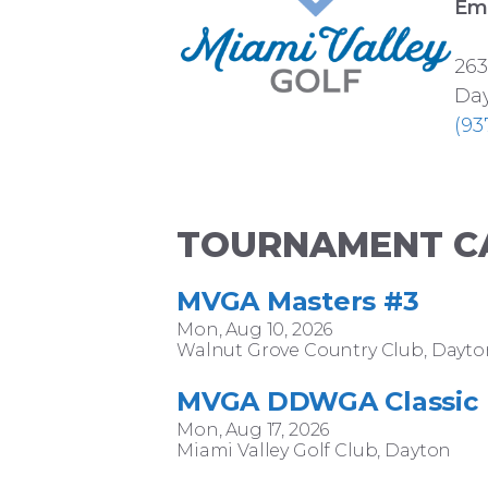
Ema
263
Day
(93
TOURNAMENT C
MVGA Masters #3
Mon, Aug 10, 2026
Walnut Grove Country Club, Dayto
MVGA DDWGA Classic
Mon, Aug 17, 2026
Miami Valley Golf Club, Dayton