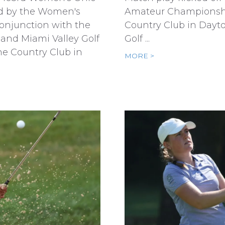
d by the Women's
Amateur Championsh
conjunction with the
Country Club in Dayt
 and Miami Valley Golf
Golf ...
ne Country Club in
MORE >