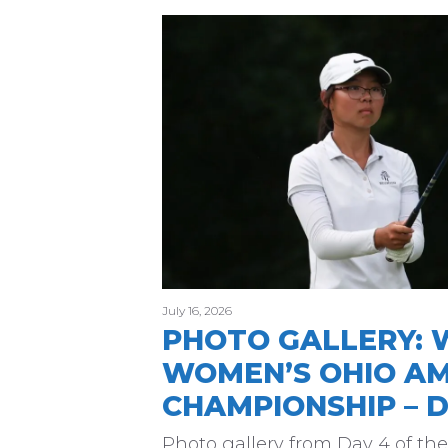
July 16, 2026
PHOTO GALLERY: 
WOMEN’S OHIO A
CHAMPIONSHIP – D
Photo gallery from Day 4 of t