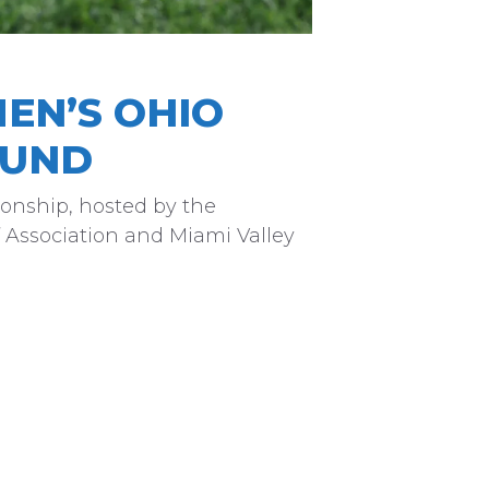
EN’S OHIO
OUND
onship, hosted by the
 Association and Miami Valley