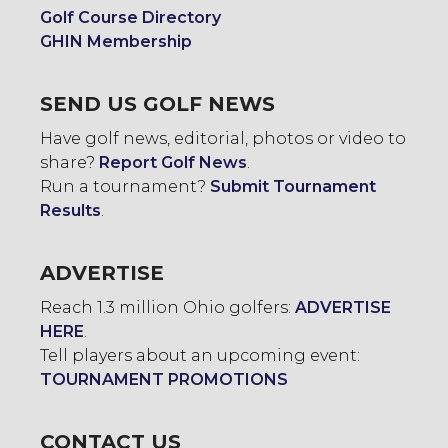
Golf Course Directory
GHIN Membership
SEND US GOLF NEWS
Have golf news, editorial, photos or video to
share?
Report Golf News
.
Run a tournament?
Submit Tournament
Results
.
ADVERTISE
Reach 1.3 million Ohio golfers:
ADVERTISE
HERE
.
Tell players about an upcoming event:
TOURNAMENT PROMOTIONS
CONTACT US