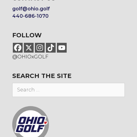
golf@ohio.golf
440-686-1070
FOLLOW
@OHIOxGOLF
SEARCH THE SITE
Search
for: