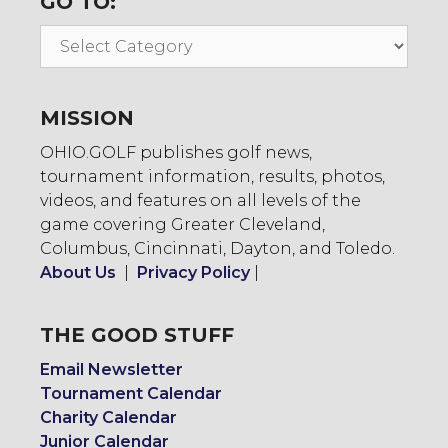
GO TO:
Go
To:
MISSION
OHIO.GOLF publishes golf news,
tournament information, results, photos,
videos, and features on all levels of the
game covering Greater Cleveland,
Columbus, Cincinnati, Dayton, and Toledo.
About Us
|
Privacy Policy
|
THE GOOD STUFF
Email Newsletter
Tournament Calendar
Charity Calendar
Junior Calendar