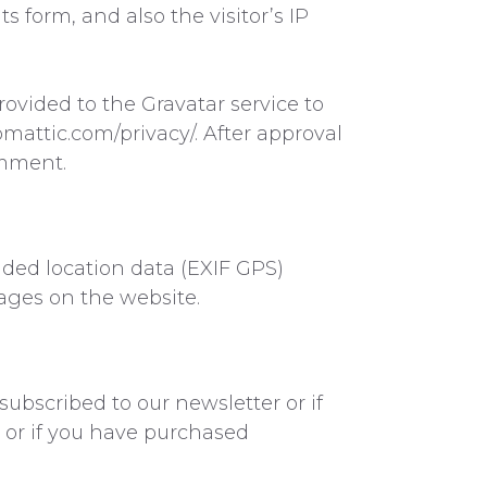
form, and also the visitor’s IP
ovided to the Gravatar service to
tomattic.com/privacy/. After approval
omment.
ded location data (EXIF GPS)
ages on the website.
subscribed to our newsletter or if
 or if you have purchased