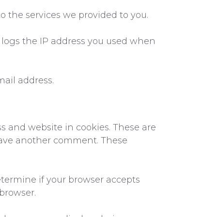
o the services we provided to you.
o logs the IP address you used when
mail address.
s and website in cookies. These are
 leave another comment. These
determine if your browser accepts
 browser.