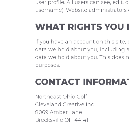
user profile. All users can see, edi
username). Website administrators c
WHAT RIGHTS YOU 
If you have an account on this site,
data we hold about you, including a
data we hold about you. This does no
purposes.
CONTACT INFORMA
Northeast Ohio Golf
Cleveland Creative Inc.
8069 Amber Lane
Brecksville OH 44141