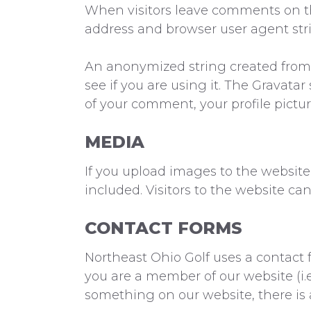
When visitors leave comments on the
address and browser user agent str
An anonymized string created from y
see if you are using it. The Gravatar 
of your comment, your profile pictur
MEDIA
If you upload images to the websit
included. Visitors to the website c
CONTACT FORMS
Northeast Ohio Golf uses a contact f
you are a member of our website (i.
something on our website, there is 