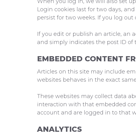
When you log in, we will also set up
Login cookies last for two days, and 
persist for two weeks. If you log out
If you edit or publish an article, an
and simply indicates the post ID of th
EMBEDDED CONTENT FR
Articles on this site may include e
websites behaves in the exact same w
These websites may collect data abo
interaction with that embedded con
account and are logged in to that w
ANALYTICS