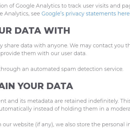
n of Google Analytics to track user visits and pa
le Analytics, see
Google’s privacy statements here
UR DATA WITH
tly share data with anyone. We may contact you t
 provide them with our user data.
through an automated spam detection service.
AIN YOUR DATA
 and its metadata are retained indefinitely. Thi
tomatically instead of holding them in a modera
ur website (if any), we also store the personal i