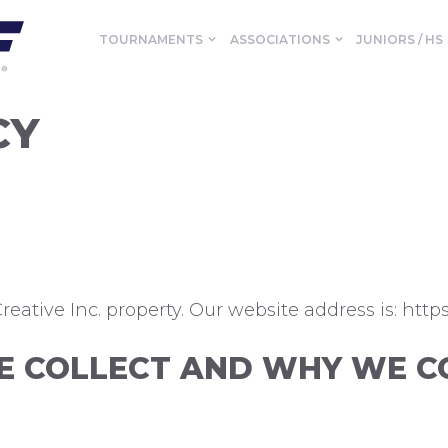
TOURNAMENTS
ASSOCIATIONS
JUNIORS / HS
CY
eative Inc. property. Our website address is: https:
 COLLECT AND WHY WE CO