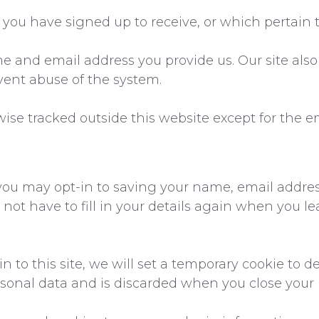
you have signed up to receive, or which pertain t
e and email address you provide us. Our site als
event abuse of the system.
wise tracked outside this website except for the e
you may opt-in to saving your name, email addres
 not have to fill in your details again when you
n to this site, we will set a temporary cookie to 
rsonal data and is discarded when you close your