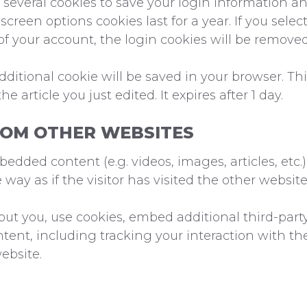
 several cookies to save your login information an
screen options cookies last for a year. If you sel
 of your account, the login cookies will be removed
 additional cookie will be saved in your browser. T
e article you just edited. It expires after 1 day.
OM OTHER WEBSITES
mbedded content (e.g. videos, images, articles, et
ay as if the visitor has visited the other website
ut you, use cookies, embed additional third-part
tent, including tracking your interaction with t
ebsite.