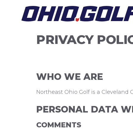
Skip
to
content
PRIVACY POLI
WHO WE ARE
Northeast Ohio Golf is a Cleveland Cr
PERSONAL DATA WE
COMMENTS