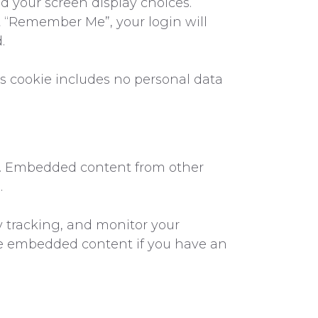
d your screen display choices.
ect “Remember Me”, your login will
.
his cookie includes no personal data
c.). Embedded content from other
.
y tracking, and monitor your
he embedded content if you have an