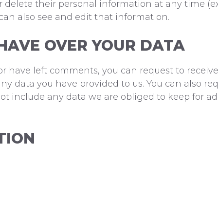
t, or delete their personal information at any time
an also see and edit that information.
HAVE OVER YOUR DATA
 or have left comments, you can request to receive
ny data you have provided to us. You can also re
t include any data we are obliged to keep for admi
TION