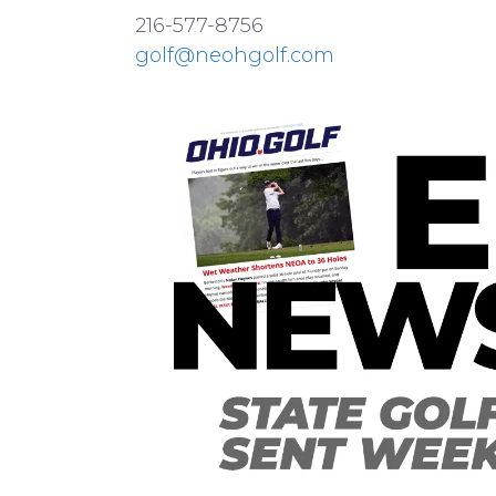
216-577-8756
golf@neohgolf.com