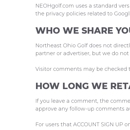
NEOHgolf.com uses a standard versio
the privacy policies related to Goog
WHO WE SHARE YO
Northeast Ohio Golf does not direc
partner or advertiser, but we do not
Visitor comments may be checked 
HOW LONG WE RET
If you leave a comment, the comment
approve any follow-up comments au
For users that ACCOUNT SIGN UP on o