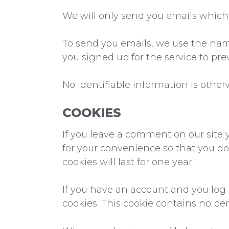
We will only send you emails which 
To send you emails, we use the nam
you signed up for the service to pr
No identifiable information is other
COOKIES
If you leave a comment on our site 
for your convenience so that you do
cookies will last for one year.
If you have an account and you log i
cookies. This cookie contains no pe