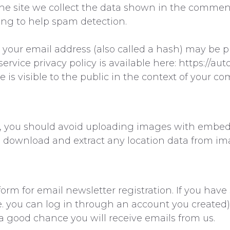
 site we collect the data shown in the comments 
ing to help spam detection.
our email address (also called a hash) may be pr
service privacy policy is available here: https://au
e is visible to the public in the context of your c
e, you should avoid uploading images with embed
an download and extract any location data from im
orm for email newsletter registration. If you have 
e. you can log in through an account you created)
a good chance you will receive emails from us.