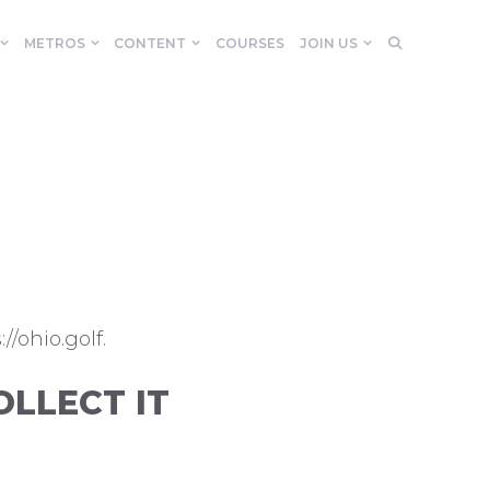
METROS
CONTENT
COURSES
JOIN US
//ohio.golf.
LLECT IT