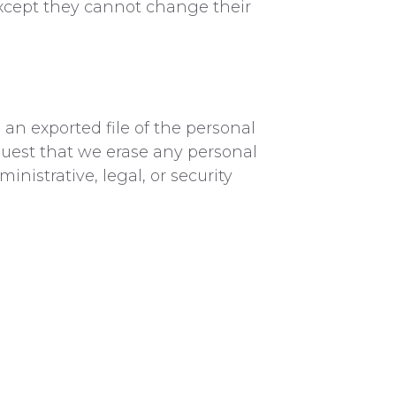
 (except they cannot change their
 an exported file of the personal
quest that we erase any personal
nistrative, legal, or security