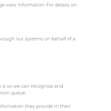
ge view information. For details on
.
hrough our systems on behalf of a
s is so we can recognize and
tion queue.
nformation they provide in their