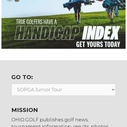
GO TO:
Go
To:
MISSION
OHIO.GOLF publishes golf news,
tournament information, results, photos,