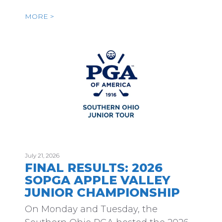
MORE >
July 21, 2026
FINAL RESULTS: 2026
SOPGA APPLE VALLEY
JUNIOR CHAMPIONSHIP
On Monday and Tuesday, the