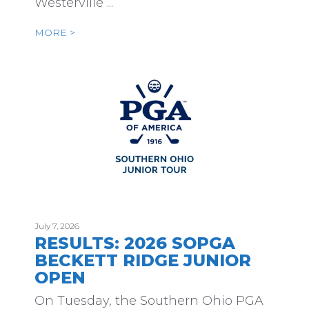
Westerville ...
MORE >
July 7, 2026
RESULTS: 2026 SOPGA
BECKETT RIDGE JUNIOR
OPEN
On Tuesday, the Southern Ohio PGA