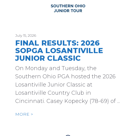
July 15, 2026
FINAL RESULTS: 2026
SOPGA LOSANTIVILLE
JUNIOR CLASSIC
On Monday and Tuesday, the
Southern Ohio PGA hosted the 2026
Losantiville Junior Classic at
Losantiville Country Club in
Cincinnati. Casey Kopecky (78-69) of ...
MORE >