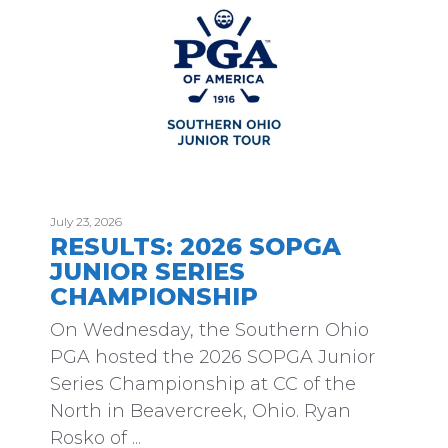
July 23, 2026
RESULTS: 2026 SOPGA
JUNIOR SERIES
CHAMPIONSHIP
On Wednesday, the Southern Ohio
PGA hosted the 2026 SOPGA Junior
Series Championship at CC of the
North in Beavercreek, Ohio. Ryan
Rosko of ...