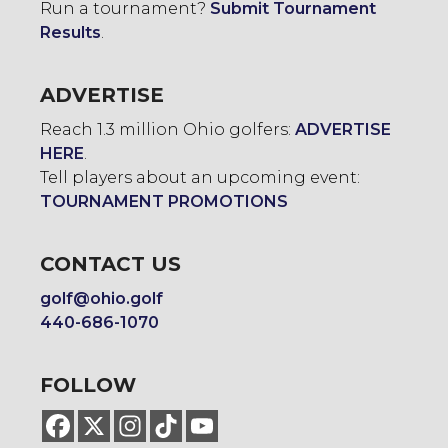
Run a tournament?
Submit Tournament
Results
.
ADVERTISE
Reach 1.3 million Ohio golfers:
ADVERTISE
HERE
.
Tell players about an upcoming event:
TOURNAMENT PROMOTIONS
CONTACT US
golf@ohio.golf
440-686-1070
FOLLOW