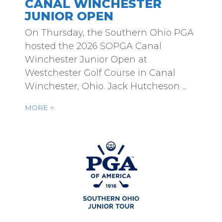
CANAL WINCHESTER
JUNIOR OPEN
On Thursday, the Southern Ohio PGA
hosted the 2026 SOPGA Canal
Winchester Junior Open at
Westchester Golf Course in Canal
Winchester, Ohio. Jack Hutcheson ...
MORE >