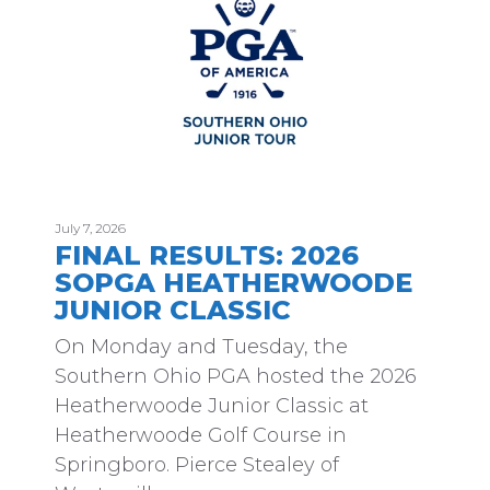
July 7, 2026
FINAL RESULTS: 2026
SOPGA HEATHERWOODE
JUNIOR CLASSIC
On Monday and Tuesday, the
Southern Ohio PGA hosted the 2026
Heatherwoode Junior Classic at
Heatherwoode Golf Course in
Springboro. Pierce Stealey of