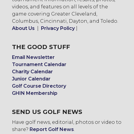
videos, and features on all levels of the
game covering Greater Cleveland,
Columbus, Cincinnati, Dayton, and Toledo.
About Us
|
Privacy Policy
|
THE GOOD STUFF
Email Newsletter
Tournament Calendar
Charity Calendar
Junior Calendar
Golf Course Directory
GHIN Membership
SEND US GOLF NEWS
Have golf news, editorial, photos or video to
share?
Report Golf News
.