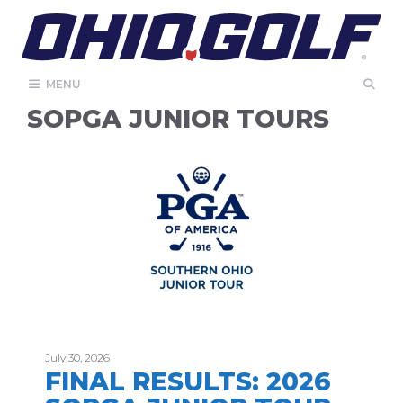
Skip
to
content
MENU
SOPGA JUNIOR TOURS
July 30, 2026
FINAL RESULTS: 2026