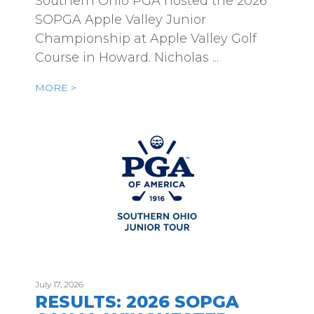
Southern Ohio PGA hosted the 2026
SOPGA Apple Valley Junior
Championship at Apple Valley Golf
Course in Howard. Nicholas ...
MORE >
July 17, 2026
RESULTS: 2026 SOPGA