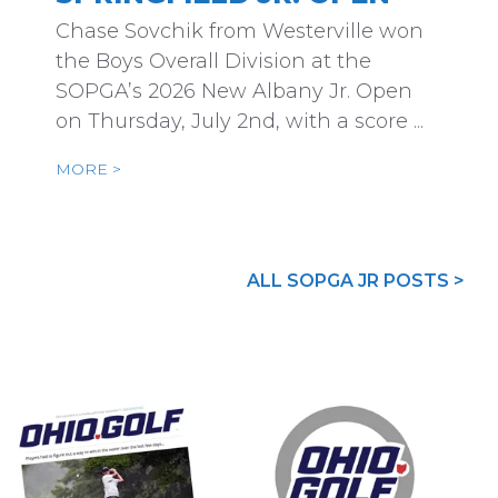
Chase Sovchik from Westerville won
the Boys Overall Division at the
SOPGA’s 2026 New Albany Jr. Open
on Thursday, July 2nd, with a score ...
MORE >
ALL SOPGA JR POSTS >