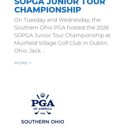
SOPGA JUNIOR TOUR
CHAMPIONSHIP
On Tuesday and Wednesday, the
Southern Ohio PGA hosted the 2026
SOPGA Junior Tour Championship at
Muirfield Village Golf Club in Dublin,
Ohio. Jack ...
MORE >