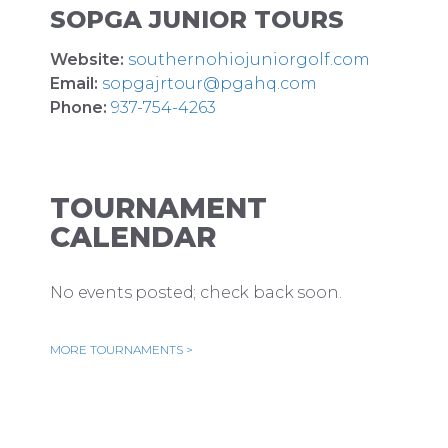
SOPGA JUNIOR TOURS
Website:
southernohiojuniorgolf.com
Email:
sopgajrtour@pgahq.com
Phone:
937-754-4263
TOURNAMENT
CALENDAR
No events posted; check back soon.
MORE TOURNAMENTS >