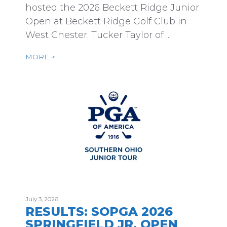
hosted the 2026 Beckett Ridge Junior
Open at Beckett Ridge Golf Club in
West Chester. Tucker Taylor of ...
MORE >
July 3, 2026
RESULTS: SOPGA 2026
SPRINGFIELD JR. OPEN