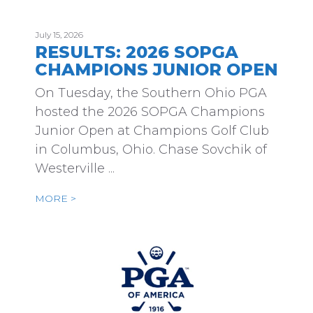
July 15, 2026
RESULTS: 2026 SOPGA
CHAMPIONS JUNIOR OPEN
On Tuesday, the Southern Ohio PGA
hosted the 2026 SOPGA Champions
Junior Open at Champions Golf Club
in Columbus, Ohio. Chase Sovchik of
Westerville ...
MORE >