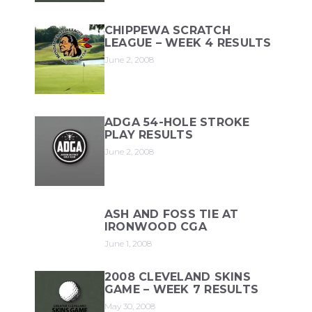
CHIPPEWA SCRATCH
LEAGUE – WEEK 4 RESULTS
June 2, 2008
ADGA 54-HOLE STROKE
PLAY RESULTS
June 2, 2008
ASH AND FOSS TIE AT
IRONWOOD CGA
June 1, 2008
2008 CLEVELAND SKINS
GAME – WEEK 7 RESULTS
May 30, 2008