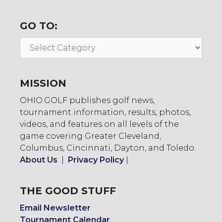
GO TO:
Go
To:
MISSION
OHIO.GOLF publishes golf news,
tournament information, results, photos,
videos, and features on all levels of the
game covering Greater Cleveland,
Columbus, Cincinnati, Dayton, and Toledo.
About Us
|
Privacy Policy
|
THE GOOD STUFF
Email Newsletter
Tournament Calendar