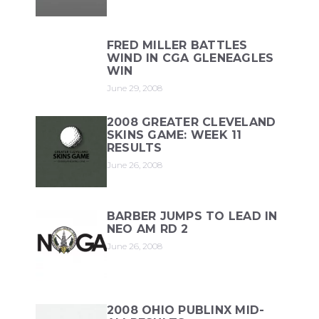
FRED MILLER BATTLES
WIND IN CGA GLENEAGLES
WIN
June 29, 2008
2008 GREATER CLEVELAND
SKINS GAME: WEEK 11
RESULTS
June 26, 2008
BARBER JUMPS TO LEAD IN
NEO AM RD 2
June 26, 2008
2008 OHIO PUBLINX MID-