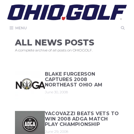
Skip
to
content
MENU
ALL NEWS POSTS
A complete archive of all posts on OHIO.GOLF.
BLAKE FURGERSON
CAPTURES 2008
NORTHEAST OHIO AM
June 30, 2008
YACOVAZZI BEATS VETS TO
WIN 2008 ADGA MATCH
PLAY CHAMPIONSHIP
June 29, 2008