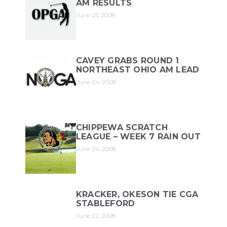
AM RESULTS
June 25, 2008
CAVEY GRABS ROUND 1
NORTHEAST OHIO AM LEAD
June 24, 2008
CHIPPEWA SCRATCH
LEAGUE – WEEK 7 RAIN OUT
June 24, 2008
KRACKER, OKESON TIE CGA
STABLEFORD
June 22, 2008