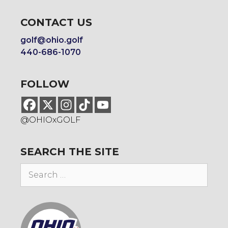
CONTACT US
golf@ohio.golf
440-686-1070
FOLLOW
@OHIOxGOLF
SEARCH THE SITE
Search
for: