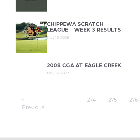
CHIPPEWA SCRATCH
LEAGUE – WEEK 3 RESULTS
May 19, 2008
2008 CGA AT EAGLE CREEK
May 18, 2008
<
1
…
274
275
276
Previous