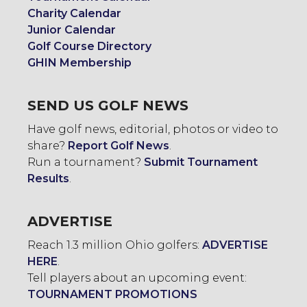
Charity Calendar
Junior Calendar
Golf Course Directory
GHIN Membership
SEND US GOLF NEWS
Have golf news, editorial, photos or video to
share?
Report Golf News
.
Run a tournament?
Submit Tournament
Results
.
ADVERTISE
Reach 1.3 million Ohio golfers:
ADVERTISE
HERE
.
Tell players about an upcoming event:
TOURNAMENT PROMOTIONS