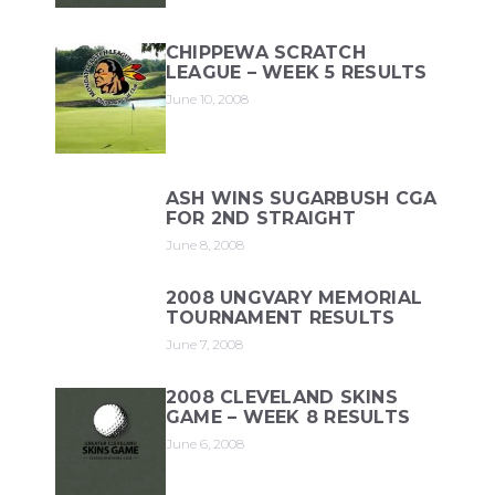
CHIPPEWA SCRATCH
LEAGUE – WEEK 5 RESULTS
June 10, 2008
ASH WINS SUGARBUSH CGA
FOR 2ND STRAIGHT
June 8, 2008
2008 UNGVARY MEMORIAL
TOURNAMENT RESULTS
June 7, 2008
2008 CLEVELAND SKINS
GAME – WEEK 8 RESULTS
June 6, 2008