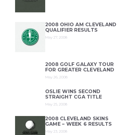
2008 OHIO AM CLEVELAND
QUALIFIER RESULTS
May 27, 2008
2008 GOLF GALAXY TOUR
FOR GREATER CLEVELAND
May 26, 2008
OSLIE WINS SECOND
STRAIGHT CGA TITLE
May 25, 2008
2008 CLEVELAND SKINS
GAME – WEEK 6 RESULTS
May 23, 2008