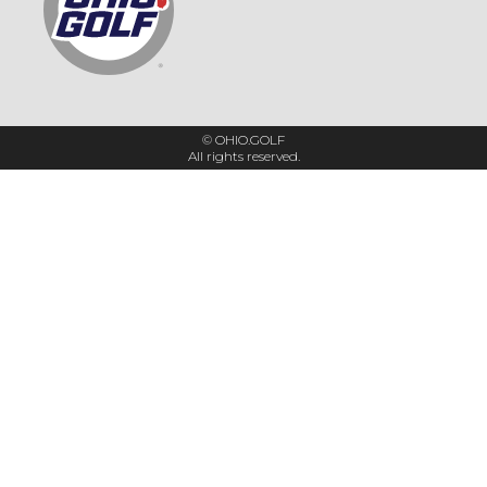
© OHIO.GOLF
All rights reserved.