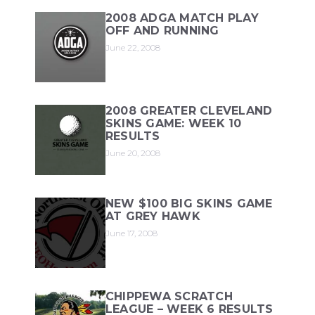
2008 ADGA MATCH PLAY
OFF AND RUNNING
June 22, 2008
2008 GREATER CLEVELAND
SKINS GAME: WEEK 10
RESULTS
June 20, 2008
NEW $100 BIG SKINS GAME
AT GREY HAWK
June 17, 2008
CHIPPEWA SCRATCH
LEAGUE – WEEK 6 RESULTS