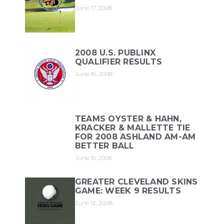
June 17, 2008
2008 U.S. PUBLINX
QUALIFIER RESULTS
June 16, 2008
TEAMS OYSTER & HAHN,
KRACKER & MALLETTE TIE
FOR 2008 ASHLAND AM-AM
BETTER BALL
June 15, 2008
GREATER CLEVELAND SKINS
GAME: WEEK 9 RESULTS
June 12, 2008