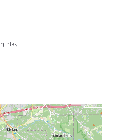
ng play