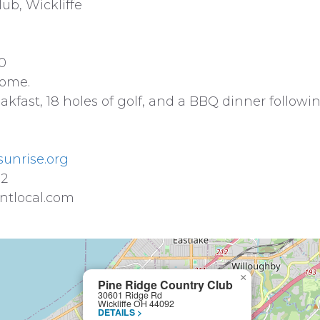
ub, Wickliffe
0
some.
kfast, 18 holes of golf, and a BBQ dinner followi
sunrise.org
02
ntlocal.com
×
Pine Ridge Country Club
30601 Ridge Rd
Wickliffe OH 44092
DETAILS >