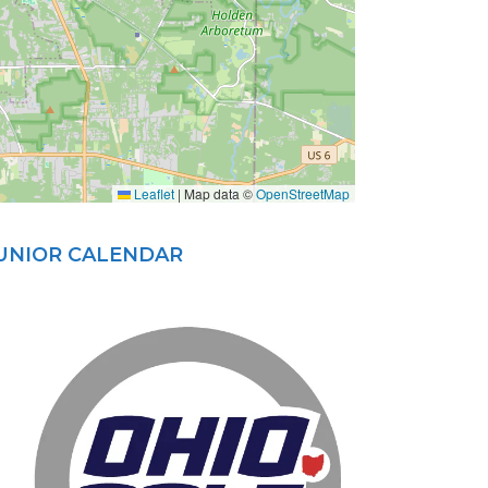
Leaflet
|
Map data ©
OpenStreetMap
JUNIOR CALENDAR