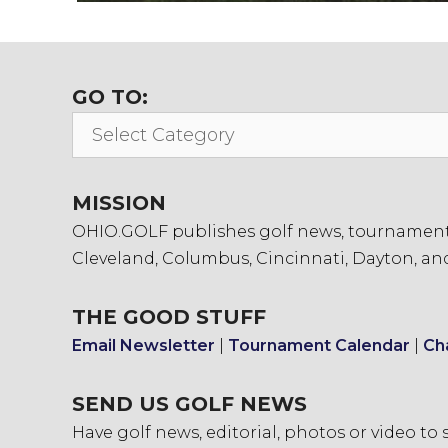
GO TO:
Go
To:
MISSION
OHIO.GOLF publishes golf news, tournament in
Cleveland, Columbus, Cincinnati, Dayton, an
THE GOOD STUFF
Email Newsletter
|
Tournament Calendar
|
Ch
SEND US GOLF NEWS
Have golf news, editorial, photos or video to