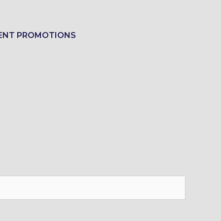
ENT PROMOTIONS