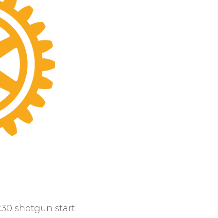
9:30 shotgun start