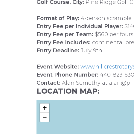
Golf Course, City:
Pine Ridge Golf Cl
Format of Play:
4-person scramble.
Entry Fee per Individual Player:
$14
Entry Fee per Team:
$560 per four
Entry Fee Includes:
continental brea
Entry Deadline:
July 9th
Event Website:
www.hillcrestrotary
Event Phone Number:
440-823-63
Contact:
Alan Semethy at alan@pri
LOCATION MAP:
+
−