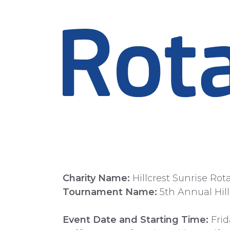
Charity Name:
Hillcrest Sunrise Rot
Tournament Name:
5th Annual Hill
Event Date and Starting Time:
Frid