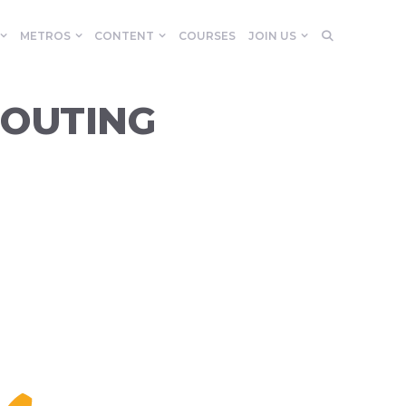
METROS
CONTENT
COURSES
JOIN US
 OUTING