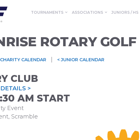
TOURNAMENTS
ASSOCIATIONS
JUNIORS / HS
NRISE ROTARY GOLF
|
 CHARITY CALENDAR
< JUNIOR CALENDAR
RY CLUB
DETAILS >
09:30 AM START
ty Event
ent, Scramble