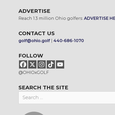
ADVERTISE
Reach 1.3 million Ohio golfers:
ADVERTISE H
CONTACT US
golf@ohio.golf
|
440-686-1070
FOLLOW
@OHIOxGOLF
SEARCH THE SITE
Search
for: