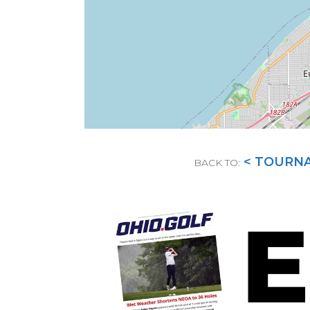
< TOURN
BACK TO: