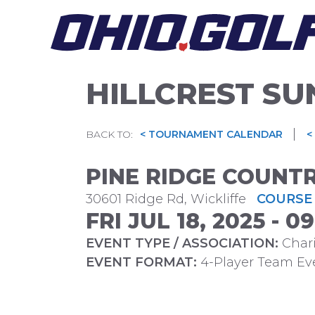
Skip
to
content
HILLCREST SU
|
BACK TO:
< TOURNAMENT CALENDAR
<
PINE RIDGE COUNT
30601 Ridge Rd, Wickliffe
COURSE 
FRI JUL 18, 2025 - 
EVENT TYPE / ASSOCIATION:
Chari
EVENT FORMAT:
4-Player Team Ev