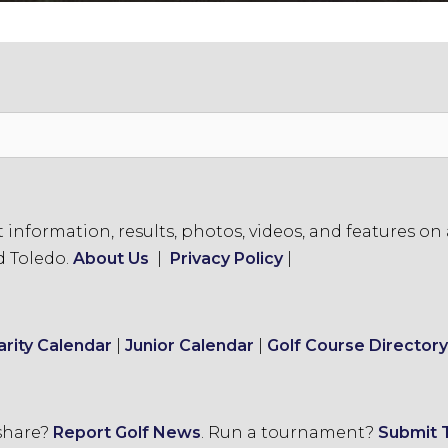
formation, results, photos, videos, and features on a
d Toledo.
About Us
|
Privacy Policy
|
arity Calendar
|
Junior Calendar
|
Golf Course Directory
 share?
Report Golf News
.
Run a tournament?
Submit 