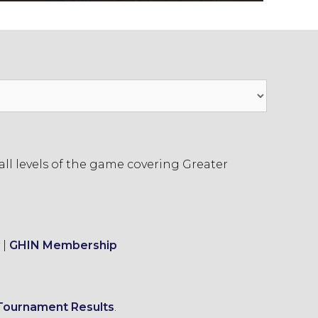
ll levels of the game covering Greater
|
GHIN Membership
Tournament Results
.