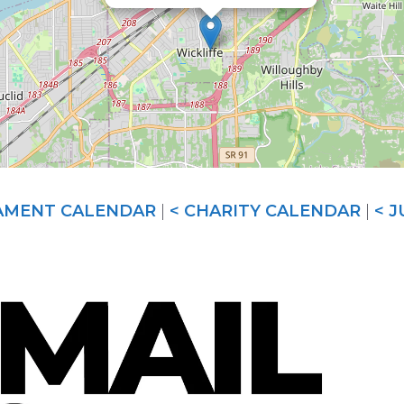
AMENT CALENDAR
|
< CHARITY CALENDAR
|
< 