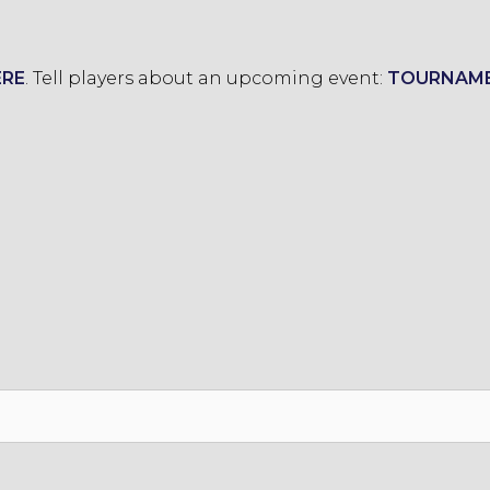
ERE
.
Tell players about an upcoming event:
TOURNAM