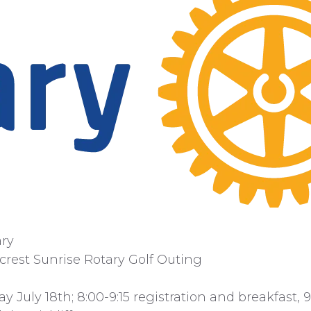
ary
crest Sunrise Rotary Golf Outing
ay July 18th; 8:00-9:15 registration and breakfast, 