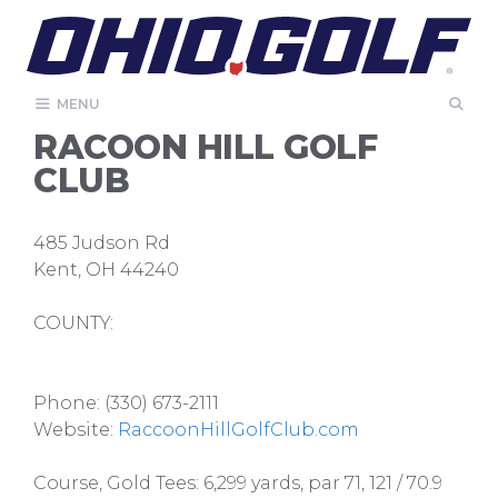
Skip
to
content
MENU
RACOON HILL GOLF
CLUB
485 Judson Rd
Kent, OH 44240
COUNTY:
Phone: (330) 673-2111
Website:
RaccoonHillGolfClub.com
Course, Gold Tees: 6,299 yards, par 71, 121 / 70.9