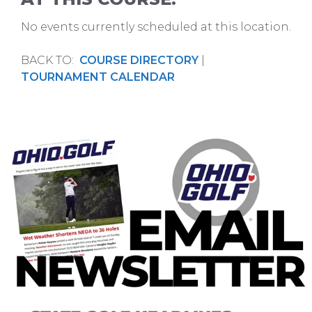
No events currently scheduled at this location.
BACK TO:
COURSE DIRECTORY
|
TOURNAMENT CALENDAR