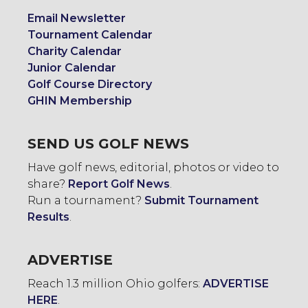
Email Newsletter
Tournament Calendar
Charity Calendar
Junior Calendar
Golf Course Directory
GHIN Membership
SEND US GOLF NEWS
Have golf news, editorial, photos or video to
share?
Report Golf News
.
Run a tournament?
Submit Tournament
Results
.
ADVERTISE
Reach 1.3 million Ohio golfers:
ADVERTISE
HERE
.