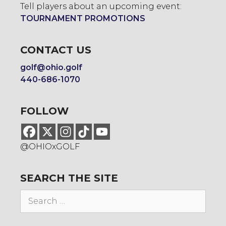
Tell players about an upcoming event:
TOURNAMENT PROMOTIONS
CONTACT US
golf@ohio.golf
440-686-1070
FOLLOW
@OHIOxGOLF
SEARCH THE SITE
Search
for: