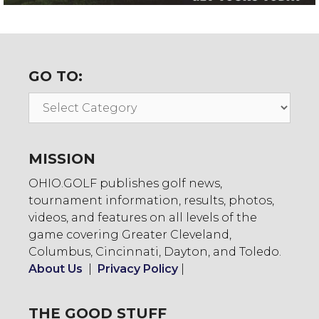
GO TO:
Go
To:
MISSION
OHIO.GOLF publishes golf news,
tournament information, results, photos,
videos, and features on all levels of the
game covering Greater Cleveland,
Columbus, Cincinnati, Dayton, and Toledo.
About Us
|
Privacy Policy
|
THE GOOD STUFF