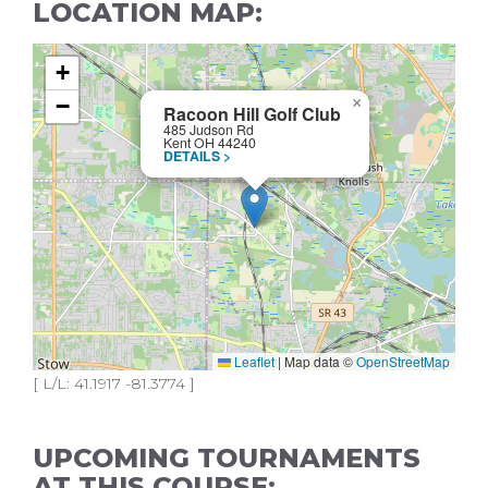
LOCATION MAP:
+
−
×
Racoon Hill Golf Club
485 Judson Rd
Kent OH 44240
DETAILS >
Leaflet
|
Map data ©
OpenStreetMap
[ L/L: 41.1917 -81.3774 ]
UPCOMING TOURNAMENTS
AT THIS COURSE: