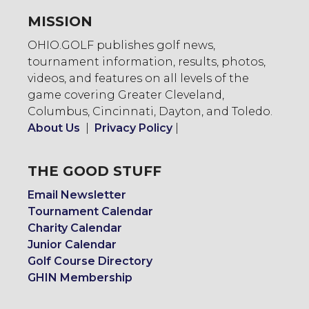
MISSION
OHIO.GOLF publishes golf news,
tournament information, results, photos,
videos, and features on all levels of the
game covering Greater Cleveland,
Columbus, Cincinnati, Dayton, and Toledo.
About Us
|
Privacy Policy
|
THE GOOD STUFF
Email Newsletter
Tournament Calendar
Charity Calendar
Junior Calendar
Golf Course Directory
GHIN Membership