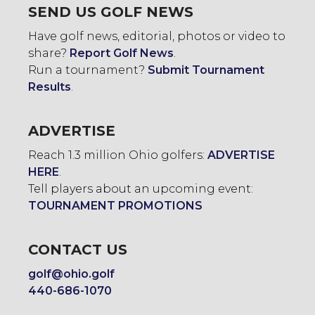
SEND US GOLF NEWS
Have golf news, editorial, photos or video to
share?
Report Golf News
.
Run a tournament?
Submit Tournament
Results
.
ADVERTISE
Reach 1.3 million Ohio golfers:
ADVERTISE
HERE
.
Tell players about an upcoming event:
TOURNAMENT PROMOTIONS
CONTACT US
golf@ohio.golf
440-686-1070