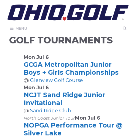
Skip
to
content
MENU
GOLF TOURNAMENTS
Mon Jul 6
GCGA Metropolitan Junior
Boys + Girls Championships
@
Glenview Golf Course
Mon Jul 6
NCJT Sand Ridge Junior
Invitational
@
Sand Ridge Club
Mon Jul 6
North Coast Junior Tour
NOPGA Performance Tour @
Silver Lake