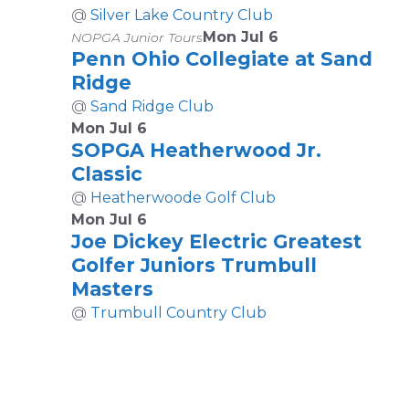
@
Silver Lake Country Club
Mon Jul 6
NOPGA Junior Tours
Penn Ohio Collegiate at Sand
Ridge
@
Sand Ridge Club
Mon Jul 6
SOPGA Heatherwood Jr.
Classic
@
Heatherwoode Golf Club
Mon Jul 6
Joe Dickey Electric Greatest
Golfer Juniors Trumbull
Masters
@
Trumbull Country Club