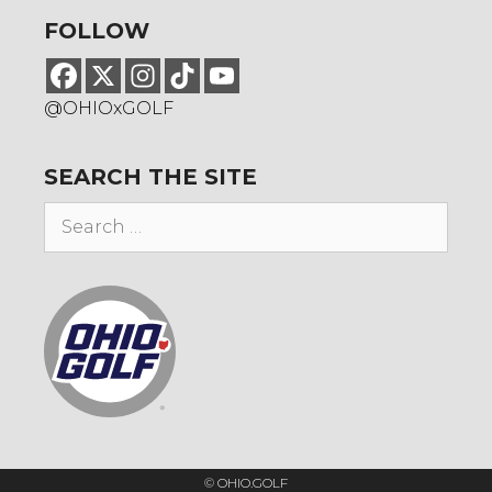
FOLLOW
@OHIOxGOLF
SEARCH THE SITE
Search
for:
© OHIO.GOLF