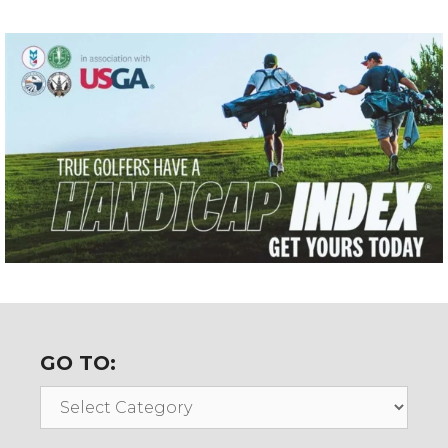
GO TO:
Go
To: