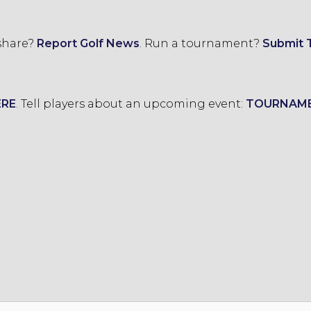
 share?
Report Golf News
.
Run a tournament?
Submit 
ERE
.
Tell players about an upcoming event:
TOURNAM