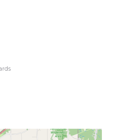
wards