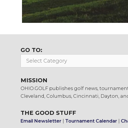
GO TO:
Go
To:
MISSION
OHIO.GOLF publishes golf news, tournament in
Cleveland, Columbus, Cincinnati, Dayton, an
THE GOOD STUFF
Email Newsletter
|
Tournament Calendar
|
Ch