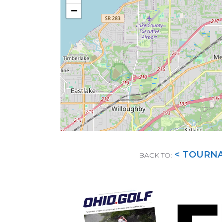
−
< TOURN
BACK TO: