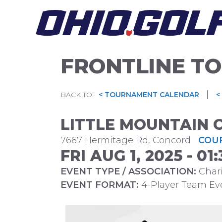
Skip
to
content
FRONTLINE TO
|
BACK TO:
< TOURNAMENT CALENDAR
<
LITTLE MOUNTAIN 
7667 Hermitage Rd, Concord
COUR
FRI AUG 1, 2025 - 0
EVENT TYPE / ASSOCIATION:
Chari
EVENT FORMAT:
4-Player Team Ev