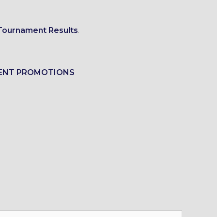
Tournament Results
.
ENT PROMOTIONS