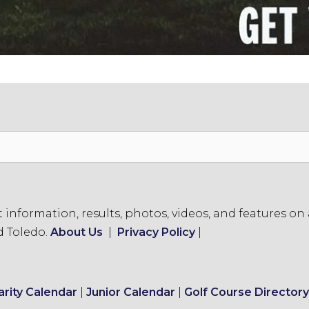
formation, results, photos, videos, and features on a
d Toledo.
About Us
|
Privacy Policy
|
arity Calendar
|
Junior Calendar
|
Golf Course Directory