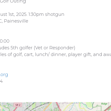
 Golf Outing
st 1st, 2025. 1:30pm shotgun
, Painesville
0.00
udes 5th golfer (Vet or Responder)
les of golf, cart, lunch/ dinner, player gift, and a
.org
34