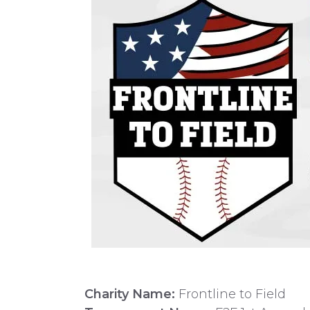
Charity Name:
Frontline to Field