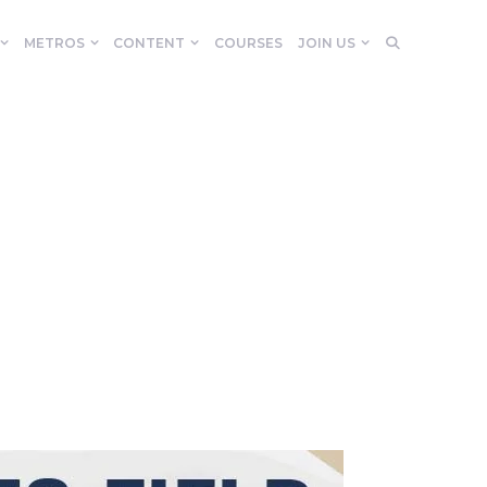
METROS
CONTENT
COURSES
JOIN US