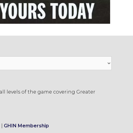
ll levels of the game covering Greater
|
GHIN Membership