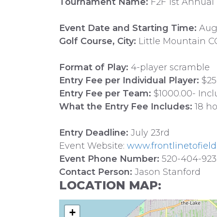
Tournament Name:
F2F 1st Annual
Event Date and Starting Time:
Augu
Golf Course, City:
Little Mountain CC
Format of Play:
4-player scramble
Entry Fee per Individual Player:
$25
Entry Fee per Team:
$1000.00- Incl
What the Entry Fee Includes:
18 ho
Entry Deadline:
July 23rd
Event Website:
www.frontlinetofield
Event Phone Number:
520-404-92
Contact Person:
Jason Stanford
LOCATION MAP:
+