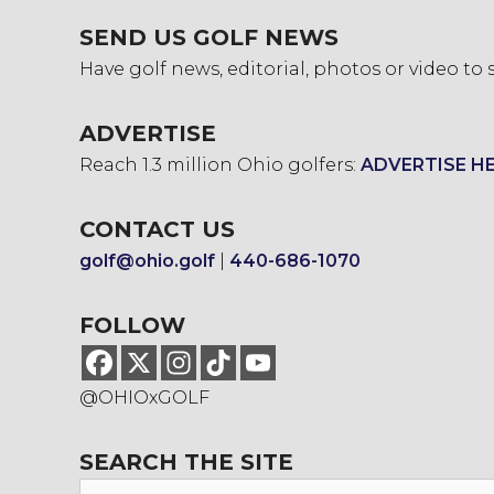
SEND US GOLF NEWS
Have golf news, editorial, photos or video to
ADVERTISE
Reach 1.3 million Ohio golfers:
ADVERTISE H
CONTACT US
golf@ohio.golf
|
440-686-1070
FOLLOW
@OHIOxGOLF
SEARCH THE SITE
Search