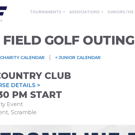
TOURNAMENTS
ASSOCIATIONS
JUNIORS / HS
 FIELD GOLF OUTING
|
 CHARITY CALENDAR
< JUNIOR CALENDAR
COUNTRY CLUB
SE DETAILS >
1:30 PM START
ty Event
ent, Scramble