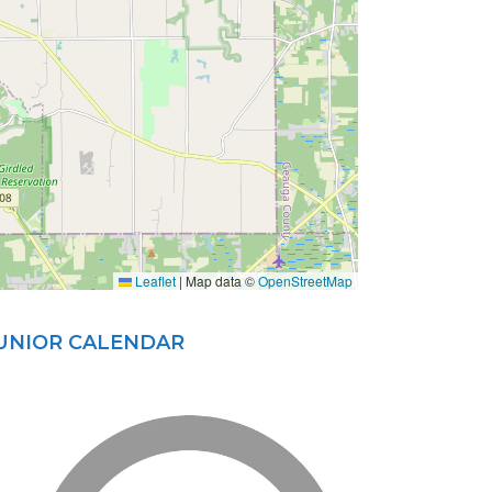
Leaflet
|
Map data ©
OpenStreetMap
JUNIOR CALENDAR