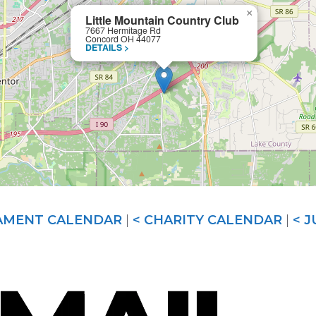
×
Little Mountain Country Club
7667 Hermitage Rd
Concord OH 44077
DETAILS >
AMENT CALENDAR
|
< CHARITY CALENDAR
|
< 