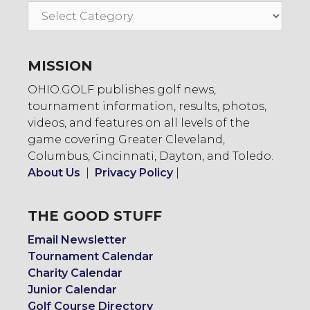
Go
To:
MISSION
OHIO.GOLF publishes golf news,
tournament information, results, photos,
videos, and features on all levels of the
game covering Greater Cleveland,
Columbus, Cincinnati, Dayton, and Toledo.
About Us
|
Privacy Policy
|
THE GOOD STUFF
Email Newsletter
Tournament Calendar
Charity Calendar
Junior Calendar
Golf Course Directory