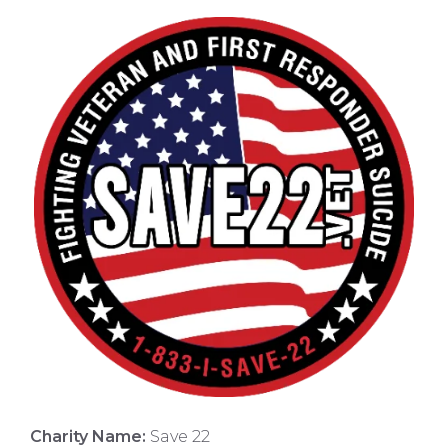
Charity Name:
Save 22