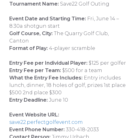
Tournament Name:
Save22 Golf Outing
Event Date and Starting Time:
Fri, June 14 –
8:30a shotgun start
Golf Course, City:
The Quarry Golf Club,
Canton
Format of Play:
4-player scramble
Entry Fee per Individual Player:
$125 per golfer
Entry Fee per Team:
$500 for a team
What the Entry Fee Includes:
Entry includes
lunch, dinner, 18 holes of golf, prizes 1st place
$500 2nd place $300
Entry Deadline:
June 10
Event Website URL:
save22.perfectgolfevent.com
Event Phone Number:
330-418-2033
Contact Person:
Jimmy Urbach