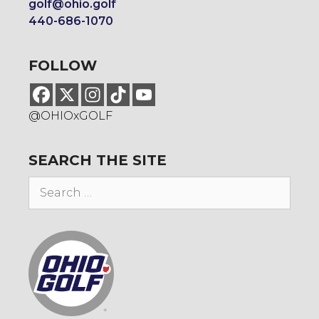
golf@ohio.golf
440-686-1070
FOLLOW
@OHIOxGOLF
SEARCH THE SITE
Search
for: