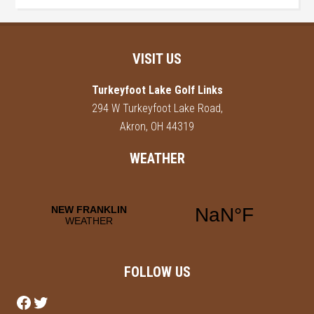
Footer
VISIT US
Turkeyfoot Lake Golf Links
294 W Turkeyfoot Lake Road,
Akron, OH 44319
WEATHER
FOLLOW US
Follow us on Facebook
Follow us on Twitter