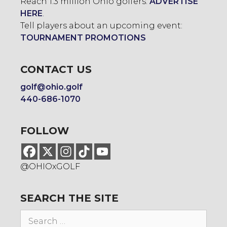
Reach 1.3 million Ohio golfers:
ADVERTISE
HERE
.
Tell players about an upcoming event:
TOURNAMENT PROMOTIONS
CONTACT US
golf@ohio.golf
440-686-1070
FOLLOW
@OHIOxGOLF
SEARCH THE SITE
Search