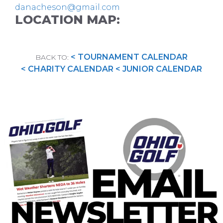
danacheson@gmail.com
LOCATION MAP:
< TOURNAMENT CALENDAR
BACK TO:
< CHARITY CALENDAR
< JUNIOR CALENDAR