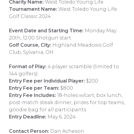
Charity Name:
West Toledo Young Life
Tournament Name:
West Toledo Young Life
Golf Classic 2024
Event Date and Starting Time:
Monday May
20th, 12:00 Shotgun start
Golf Course, City:
Highland Meadows Golf
Club, Sylvania, OH
Format of Play:
4 player scramble (limited to
144 golfers)
Entry Fee per Individual Player:
$200
Entry Fee per Team:
$800
Entry Fee Includes:
18-holes w/cart, box lunch,
post-match steak dinner, prizes for top teams,
goodie bag for all participants
Entry Deadline:
May 6, 2024
Contact Person:
Dan Acheson