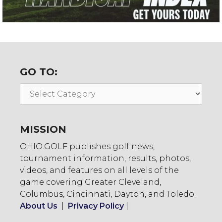
GO TO:
Go
To:
MISSION
OHIO.GOLF publishes golf news,
tournament information, results, photos,
videos, and features on all levels of the
game covering Greater Cleveland,
Columbus, Cincinnati, Dayton, and Toledo.
About Us
|
Privacy Policy
|