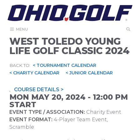
Skip
to
content
MENU
WEST TOLEDO YOUNG
LIFE GOLF CLASSIC 2024
BACK TO:
< TOURNAMENT CALENDAR
< CHARITY CALENDAR
< JUNIOR CALENDAR
,
COURSE DETAILS >
MON MAY 20, 2024 - 12:00 PM
START
EVENT TYPE / ASSOCIATION:
Charity Event
EVENT FORMAT:
4-Player Team Event,
Scramble