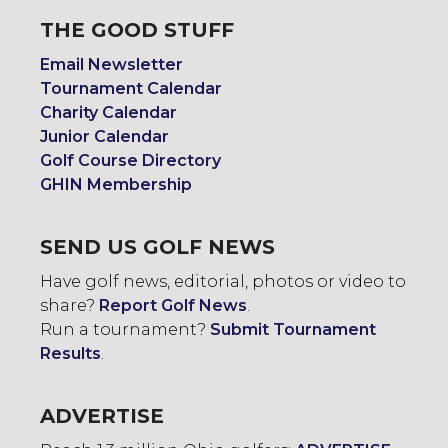
THE GOOD STUFF
Email Newsletter
Tournament Calendar
Charity Calendar
Junior Calendar
Golf Course Directory
GHIN Membership
SEND US GOLF NEWS
Have golf news, editorial, photos or video to
share?
Report Golf News
.
Run a tournament?
Submit Tournament
Results
.
ADVERTISE