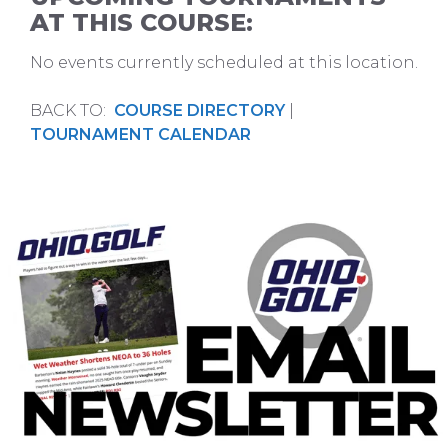
AT THIS COURSE:
No events currently scheduled at this location.
BACK TO:
COURSE DIRECTORY
|
TOURNAMENT CALENDAR