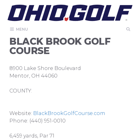
Skip
to
content
MENU
BLACK BROOK GOLF
COURSE
8900 Lake Shore Boulevard
Mentor, OH 44060
COUNTY:
Website:
BlackBrookGolfCourse.com
Phone: (440) 951-0010
6,459 yards, Par 71