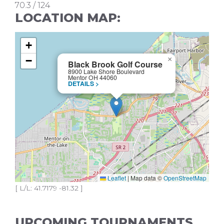
70.3 / 124
LOCATION MAP:
+
−
×
Black Brook Golf Course
8900 Lake Shore Boulevard
Mentor OH 44060
DETAILS >
Leaflet
|
Map data ©
OpenStreetMap
[ L/L: 41.7179 -81.32 ]
UPCOMING TOURNAMENTS