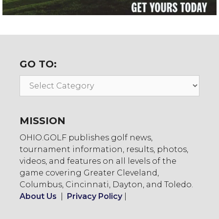
GO TO:
Go
To:
MISSION
OHIO.GOLF publishes golf news,
tournament information, results, photos,
videos, and features on all levels of the
game covering Greater Cleveland,
Columbus, Cincinnati, Dayton, and Toledo.
About Us
|
Privacy Policy
|