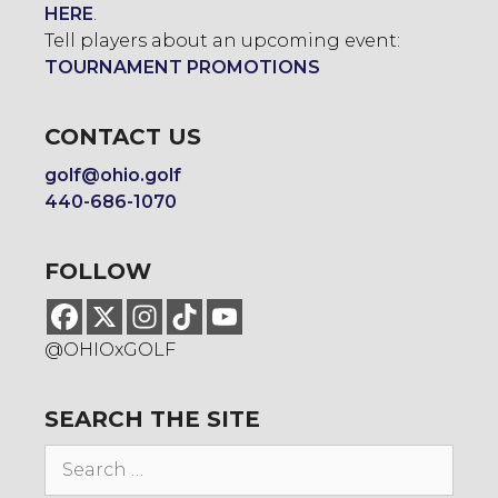
HERE
.
Tell players about an upcoming event:
TOURNAMENT PROMOTIONS
CONTACT US
golf@ohio.golf
440-686-1070
FOLLOW
@OHIOxGOLF
SEARCH THE SITE
Search
for: