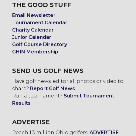
THE GOOD STUFF
Email Newsletter
Tournament Calendar
Charity Calendar
Junior Calendar
Golf Course Directory
GHIN Membership
SEND US GOLF NEWS
Have golf news, editorial, photos or video to
share?
Report Golf News
.
Run a tournament?
Submit Tournament
Results
.
ADVERTISE
Reach 1.3 million Ohio golfers:
ADVERTISE