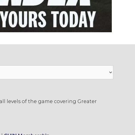
ll levels of the game covering Greater