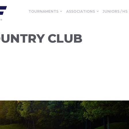
TOURNAMENTS
ASSOCIATIONS
JUNIORS / HS
UNTRY CLUB