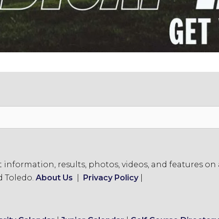
formation, results, photos, videos, and features on a
d Toledo.
About Us
|
Privacy Policy
|