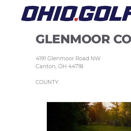
Skip
to
content
GLENMOOR CO
4191 Glenmoor Road NW
Canton, OH 44718
COUNTY: