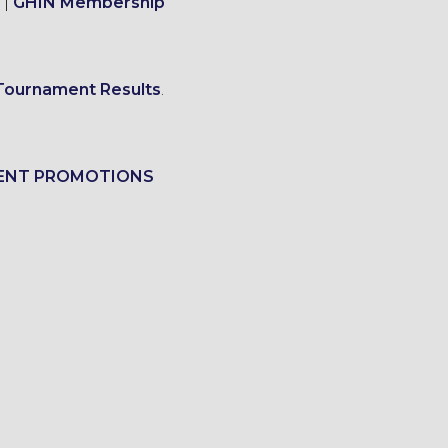
|
GHIN Membership
Tournament Results
.
ENT PROMOTIONS