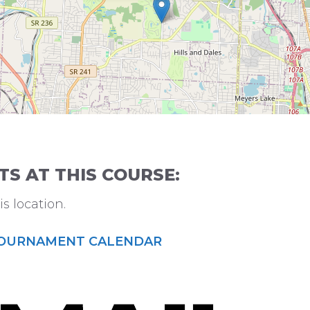
 AT THIS COURSE:
s location.
OURNAMENT CALENDAR