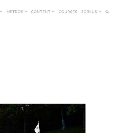
METROS
CONTENT
COURSES
JOIN US