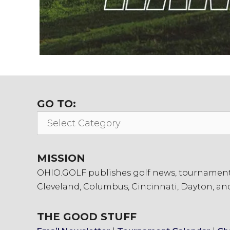
GO TO:
Go
To:
MISSION
OHIO.GOLF publishes golf news, tournament in
Cleveland, Columbus, Cincinnati, Dayton, an
THE GOOD STUFF