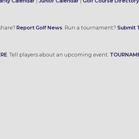
arity Calendar
|
Junior Calendar
|
Golf Course Directory
 share?
Report Golf News
.
Run a tournament?
Submit 
ERE
.
Tell players about an upcoming event:
TOURNAM