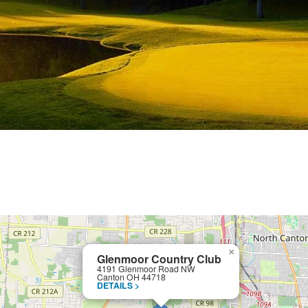
×
Glenmoor Country Club
4191 Glenmoor Road NW
Canton OH 44718
DETAILS >