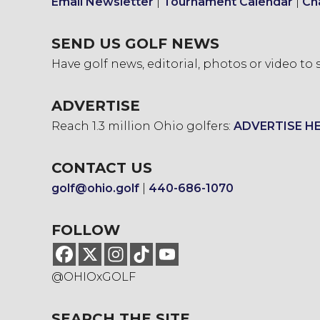
Email Newsletter
|
Tournament Calendar
|
Ch
SEND US GOLF NEWS
Have golf news, editorial, photos or video to
ADVERTISE
Reach 1.3 million Ohio golfers:
ADVERTISE H
CONTACT US
golf@ohio.golf
|
440-686-1070
FOLLOW
@OHIOxGOLF
SEARCH THE SITE