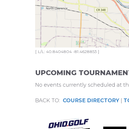
[ L/L: 40.8404804 -81.4628853 ]
UPCOMING TOURNAMENTS
No events currently scheduled at thi
BACK TO:
COURSE DIRECTORY
|
T