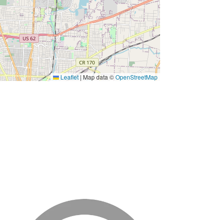
Leaflet
|
Map data ©
OpenStreetMap