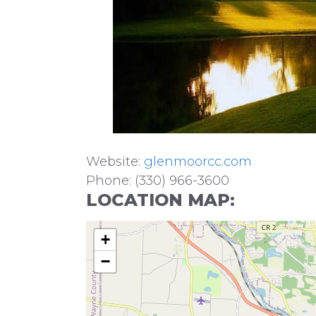
Website:
glenmoorcc.com
Phone: (330) 966-3600
LOCATION MAP:
+
−