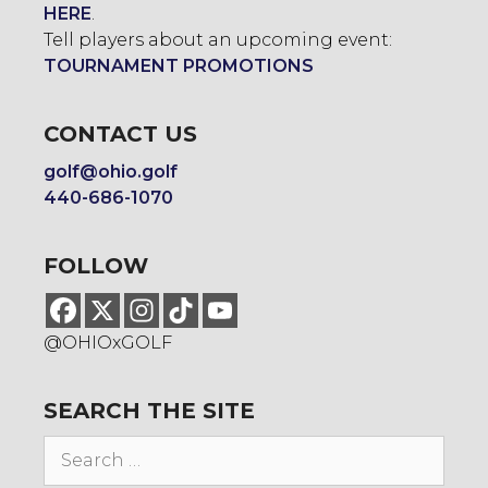
HERE
.
Tell players about an upcoming event:
TOURNAMENT PROMOTIONS
CONTACT US
golf@ohio.golf
440-686-1070
FOLLOW
@OHIOxGOLF
SEARCH THE SITE
Search
for: