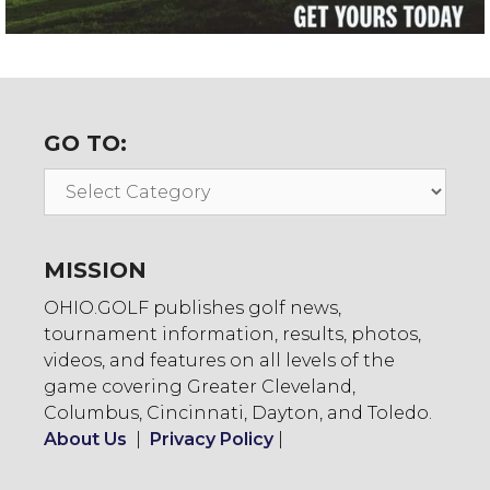
GO TO:
Go
To:
MISSION
OHIO.GOLF publishes golf news,
tournament information, results, photos,
videos, and features on all levels of the
game covering Greater Cleveland,
Columbus, Cincinnati, Dayton, and Toledo.
About Us
|
Privacy Policy
|