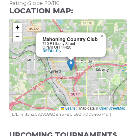
Rating/Slope: 70/110
LOCATION MAP:
+
−
×
Mahoning Country Club
710 E Liberty Street
Girard OH 44420
DETAILS >
Leaflet
|
Map data ©
OpenStreetMap
[ L/L: 41.154209395883846 -80.68317005463749 ]
UPCOMING TOURNAMENTS