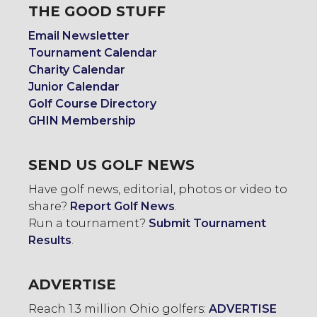
THE GOOD STUFF
Email Newsletter
Tournament Calendar
Charity Calendar
Junior Calendar
Golf Course Directory
GHIN Membership
SEND US GOLF NEWS
Have golf news, editorial, photos or video to
share?
Report Golf News
.
Run a tournament?
Submit Tournament
Results
.
ADVERTISE
Reach 1.3 million Ohio golfers:
ADVERTISE