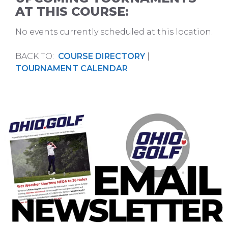
AT THIS COURSE:
No events currently scheduled at this location.
BACK TO:
COURSE DIRECTORY
|
TOURNAMENT CALENDAR