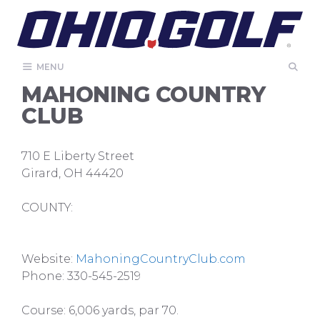
Skip
to
content
MENU
MAHONING COUNTRY
CLUB
710 E Liberty Street
Girard, OH 44420
COUNTY:
Website:
MahoningCountryClub.com
Phone: 330-545-2519
Course: 6,006 yards, par 70.