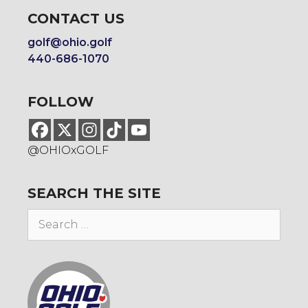
CONTACT US
golf@ohio.golf
440-686-1070
FOLLOW
@OHIOxGOLF
SEARCH THE SITE
Search
for: