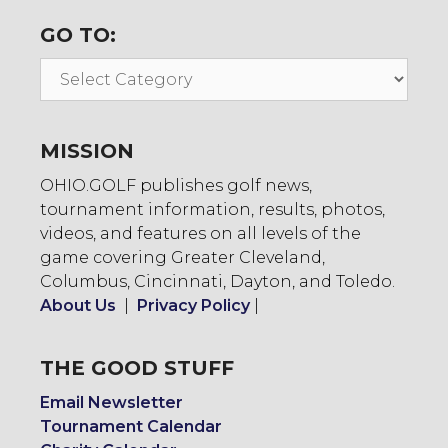
GO TO:
Go
To:
MISSION
OHIO.GOLF publishes golf news,
tournament information, results, photos,
videos, and features on all levels of the
game covering Greater Cleveland,
Columbus, Cincinnati, Dayton, and Toledo.
About Us
|
Privacy Policy
|
THE GOOD STUFF
Email Newsletter
Tournament Calendar