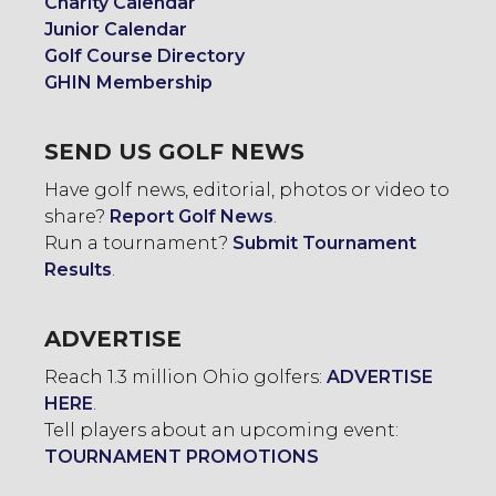
Charity Calendar
Junior Calendar
Golf Course Directory
GHIN Membership
SEND US GOLF NEWS
Have golf news, editorial, photos or video to
share?
Report Golf News
.
Run a tournament?
Submit Tournament
Results
.
ADVERTISE
Reach 1.3 million Ohio golfers:
ADVERTISE
HERE
.
Tell players about an upcoming event:
TOURNAMENT PROMOTIONS