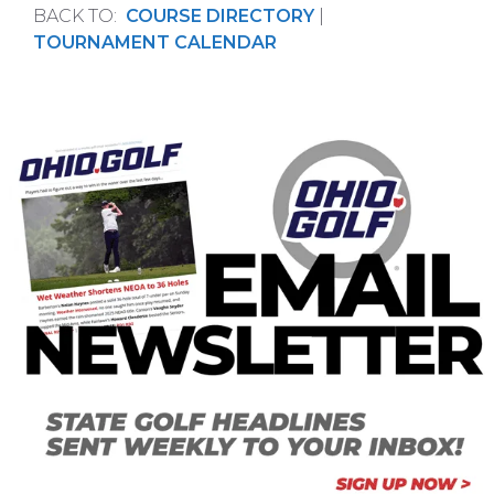
BACK TO:
COURSE DIRECTORY
|
TOURNAMENT CALENDAR