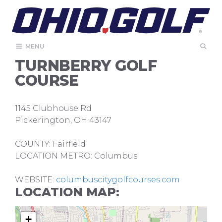
Skip
to
content
MENU
TURNBERRY GOLF
COURSE
1145 Clubhouse Rd
Pickerington, OH 43147
COUNTY: Fairfield
LOCATION METRO: Columbus
WEBSITE:
columbuscitygolfcourses.com
LOCATION MAP:
+