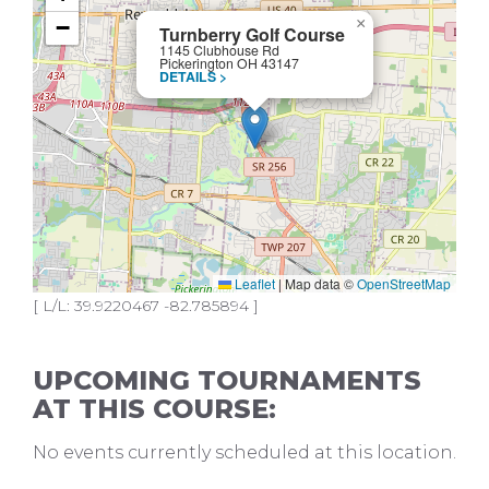
−
×
Turnberry Golf Course
1145 Clubhouse Rd
Pickerington OH 43147
DETAILS >
Leaflet
|
Map data ©
OpenStreetMap
[ L/L: 39.9220467 -82.785894 ]
UPCOMING TOURNAMENTS
AT THIS COURSE:
No events currently scheduled at this location.