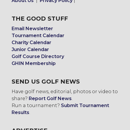
About Us
|
Privacy Policy
|
THE GOOD STUFF
Email Newsletter
Tournament Calendar
Charity Calendar
Junior Calendar
Golf Course Directory
GHIN Membership
SEND US GOLF NEWS
Have golf news, editorial, photos or video to
share?
Report Golf News
.
Run a tournament?
Submit Tournament
Results
.