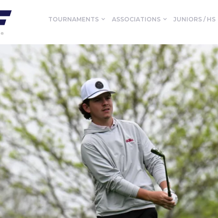
TOURNAMENTS
ASSOCIATIONS
JUNIORS / HS