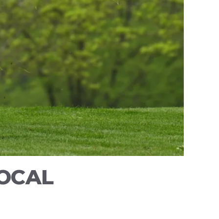
LOCAL