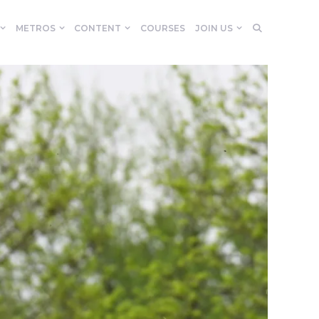
METROS
CONTENT
COURSES
JOIN US