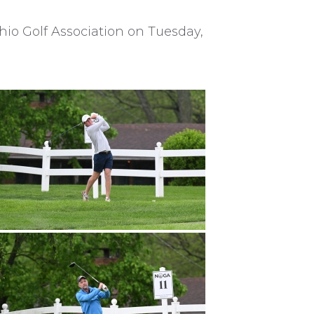
hio Golf Association on Tuesday,