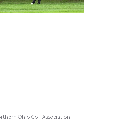
rthern Ohio Golf Association.