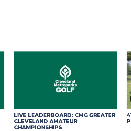
LIVE LEADERBOARD: CMG GREATER
4
CLEVELAND AMATEUR
P
CHAMPIONSHIPS