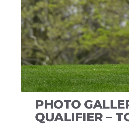
PHOTO GALLER
QUALIFIER – 