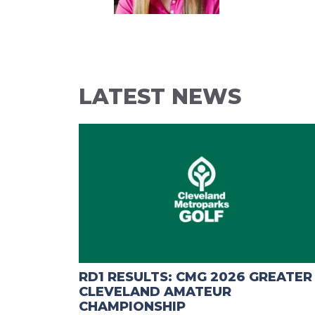
LATEST NEWS
RD1 RESULTS: CMG 2026 GREATER
CLEVELAND AMATEUR
CHAMPIONSHIP