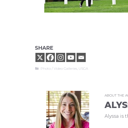
SHARE
Categories
Photo / Video Galleries
,
USGA
ABOUT THE 
ALYS
Alyssa is