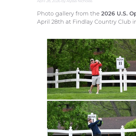
April 28, 2026
by
Alyssa Nicholas
Photo gallery from the
2026 U.S. Op
April 28th at Findlay Country Club i