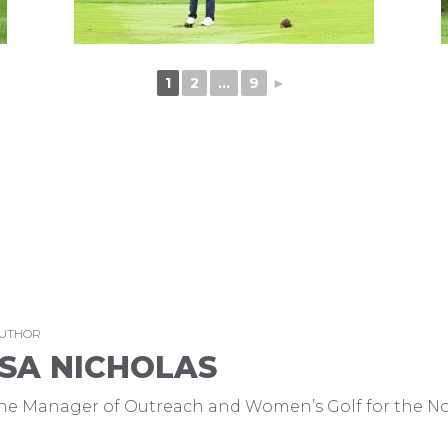
1
2
...
9
►
AUTHOR
SA NICHOLAS
 the Manager of Outreach and Women’s Golf for the No