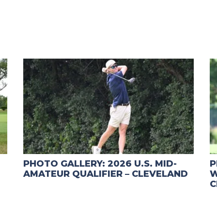
PHOTO GALLERY: 2026 U.S. MID-
P
AMATEUR QUALIFIER – CLEVELAND
W
C