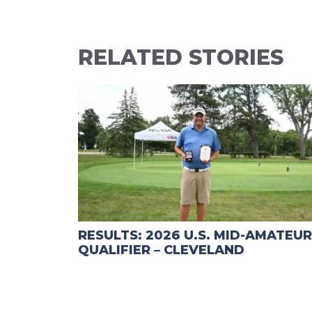
RELATED STORIES
RESULTS: 2026 U.S. MID-AMATEUR
QUALIFIER – CLEVELAND