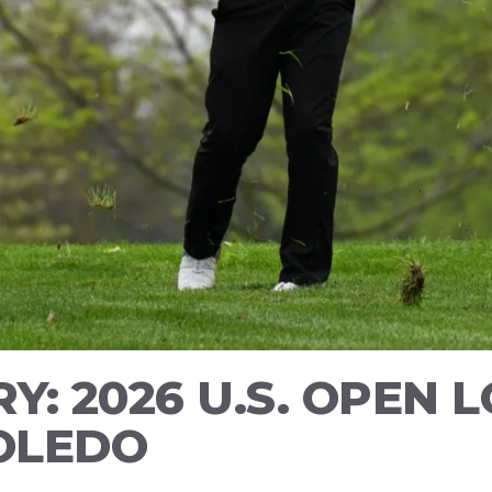
Y: 2026 U.S. OPEN 
TOLEDO