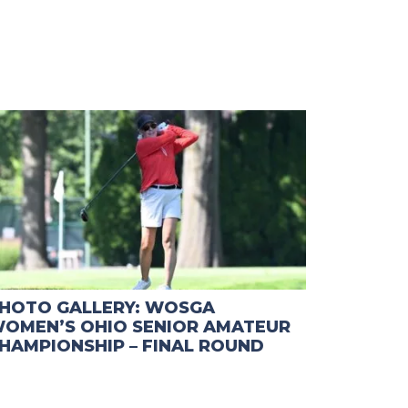
HOTO GALLERY: WOSGA
OMEN’S OHIO SENIOR AMATEUR
HAMPIONSHIP – FINAL ROUND