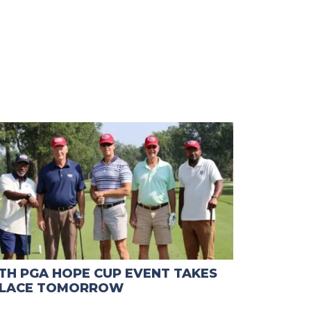
TH PGA HOPE CUP EVENT TAKES
LACE TOMORROW