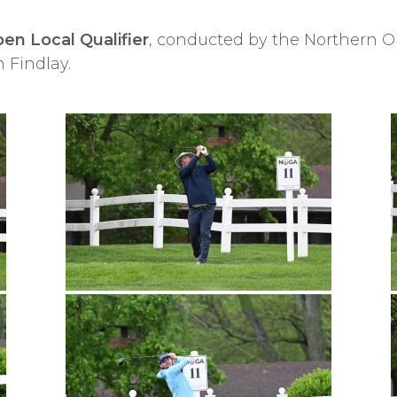
en Local Qualifier
, conducted by the Northern O
n Findlay.