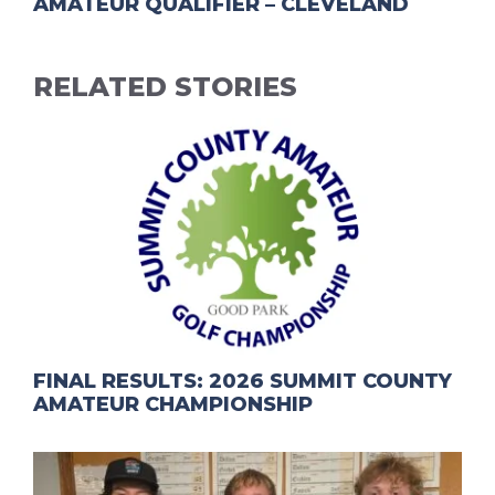
AMATEUR QUALIFIER – CLEVELAND
RELATED STORIES
FINAL RESULTS: 2026 SUMMIT COUNTY
AMATEUR CHAMPIONSHIP