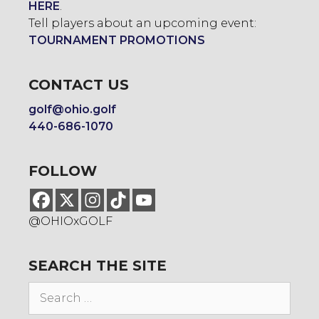
HERE
.
Tell players about an upcoming event:
TOURNAMENT PROMOTIONS
CONTACT US
golf@ohio.golf
440-686-1070
FOLLOW
@OHIOxGOLF
SEARCH THE SITE
Search
for: