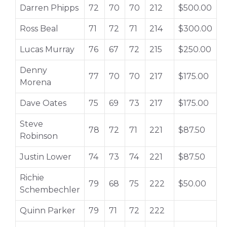
Darren Phipps
72
70
70
212
$500.00
Ross Beal
71
72
71
214
$300.00
Lucas Murray
76
67
72
215
$250.00
Denny
77
70
70
217
$175.00
Morena
Dave Oates
75
69
73
217
$175.00
Steve
78
72
71
221
$87.50
Robinson
Justin Lower
74
73
74
221
$87.50
Richie
79
68
75
222
$50.00
Schembechler
Quinn Parker
79
71
72
222