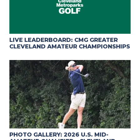
LIVE LEADERBOARD: CMG GREATER
CLEVELAND AMATEUR CHAMPIONSHIPS
PHOTO GALLERY: 2026 U.S. MID-