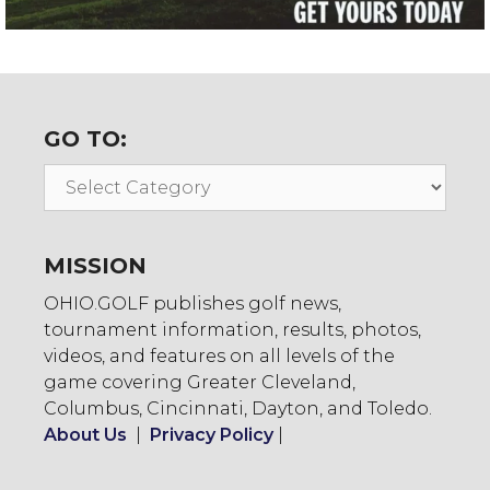
GO TO:
Go
To:
MISSION
OHIO.GOLF publishes golf news,
tournament information, results, photos,
videos, and features on all levels of the
game covering Greater Cleveland,
Columbus, Cincinnati, Dayton, and Toledo.
About Us
|
Privacy Policy
|