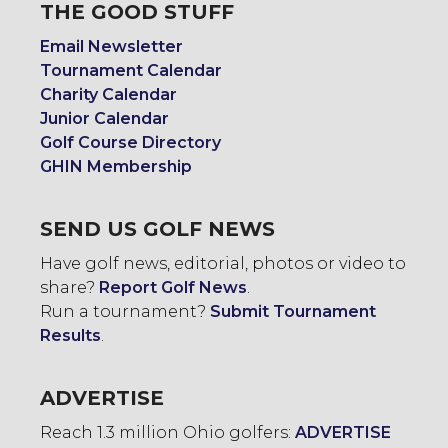
THE GOOD STUFF
Email Newsletter
Tournament Calendar
Charity Calendar
Junior Calendar
Golf Course Directory
GHIN Membership
SEND US GOLF NEWS
Have golf news, editorial, photos or video to
share?
Report Golf News
.
Run a tournament?
Submit Tournament
Results
.
ADVERTISE
Reach 1.3 million Ohio golfers:
ADVERTISE