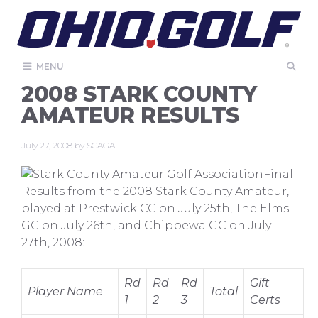
Skip
to
content
MENU
2008 STARK COUNTY
AMATEUR RESULTS
July 27, 2008
by
SCAGA
Final
Results from the 2008 Stark County Amateur,
played at Prestwick CC on July 25th, The Elms
GC on July 26th, and Chippewa GC on July
27th, 2008:
Rd
Rd
Rd
Gift
Player Name
Total
1
2
3
Certs