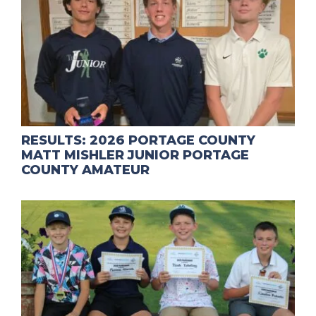
RESULTS: 2026 PORTAGE COUNTY
MATT MISHLER JUNIOR PORTAGE
COUNTY AMATEUR