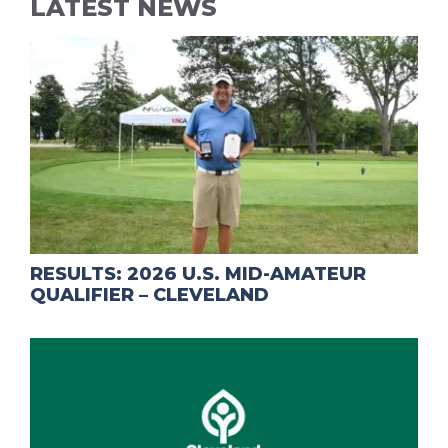
LATEST NEWS
RESULTS: 2026 U.S. MID-AMATEUR
QUALIFIER – CLEVELAND