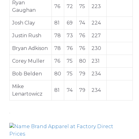
Ryan
76
72
75
223
Gaughan
Josh Clay
81
69
74
224
Justin Rush
78
73
76
227
Bryan Adkison
78
76
76
230
Corey Muller
76
75
80
231
Bob Belden
80
75
79
234
Mike
81
74
79
234
Lenartowicz
.