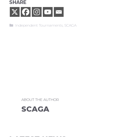
SHARE
Categories
Independent Tournaments
,
SCAGA
ABOUT THE AUTHOR
SCAGA