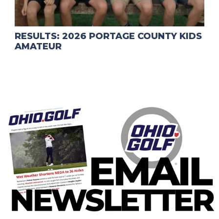
RESULTS: 2026 PORTAGE COUNTY KIDS
AMATEUR