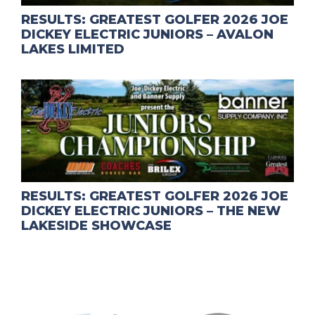
RESULTS: GREATEST GOLFER 2026 JOE
DICKEY ELECTRIC JUNIORS – AVALON
LAKES LIMITED
RESULTS: GREATEST GOLFER 2026 JOE
DICKEY ELECTRIC JUNIORS – THE NEW
LAKESIDE SHOWCASE