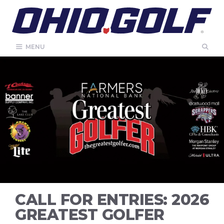
Skip
to
content
MENU
CALL FOR ENTRIES: 2026
GREATEST GOLFER