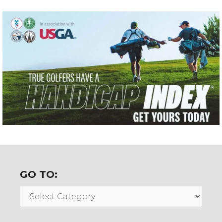
GO TO:
Go
To: