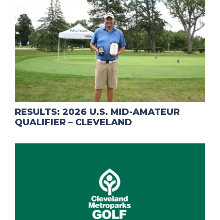
RESULTS: 2026 U.S. MID-AMATEUR
QUALIFIER – CLEVELAND