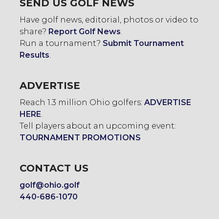
SEND US GOLF NEWS
Have golf news, editorial, photos or video to
share?
Report Golf News
.
Run a tournament?
Submit Tournament
Results
.
ADVERTISE
Reach 1.3 million Ohio golfers:
ADVERTISE
HERE
.
Tell players about an upcoming event:
TOURNAMENT PROMOTIONS
CONTACT US
golf@ohio.golf
440-686-1070