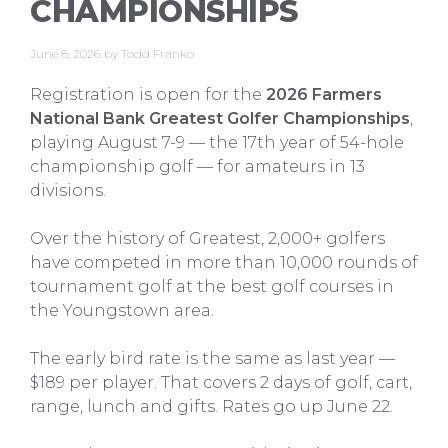
CHAMPIONSHIPS
June 8, 2026
by
Todd Franko
Registration is open for the
2026 Farmers
National Bank Greatest Golfer Championships
,
playing August 7-9 — the 17th year of 54-hole
championship golf — for amateurs in 13
divisions.
Over the history of Greatest, 2,000+ golfers
have competed in more than 10,000 rounds of
tournament golf at the best golf courses in
the Youngstown area.
The early bird rate is the same as last year —
$189 per player. That covers 2 days of golf, cart,
range, lunch and gifts. Rates go up June 22.