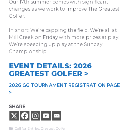
Our 17th summer comes with significant
changes as we work to improve The Greatest
Golfer.
In short: We’re capping the field. We’re all at
Mill Creek on Friday with more prizes at play.
We’re speeding up play at the Sunday
Championship.
EVENT DETAILS: 2026
GREATEST GOLFER >
2026 GG TOURNAMENT REGISTRATION PAGE
>
SHARE
Categories
Call for Entries
,
Greatest Golfer