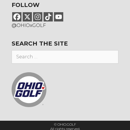
FOLLOW
@OHIOxGOLF
SEARCH THE SITE
Search
for:
© OHIO.GOLF
All rights reserved.