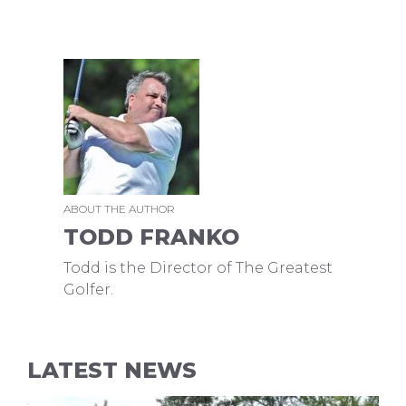
ABOUT THE AUTHOR
TODD FRANKO
Todd is the Director of The Greatest
Golfer.
LATEST NEWS