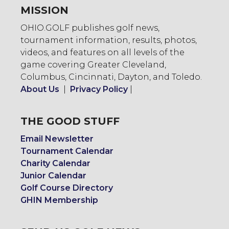
MISSION
OHIO.GOLF publishes golf news,
tournament information, results, photos,
videos, and features on all levels of the
game covering Greater Cleveland,
Columbus, Cincinnati, Dayton, and Toledo.
About Us
|
Privacy Policy
|
THE GOOD STUFF
Email Newsletter
Tournament Calendar
Charity Calendar
Junior Calendar
Golf Course Directory
GHIN Membership