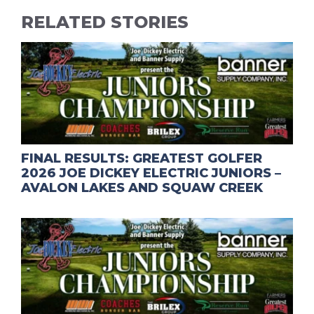
RELATED STORIES
FINAL RESULTS: GREATEST GOLFER
2026 JOE DICKEY ELECTRIC JUNIORS –
AVALON LAKES AND SQUAW CREEK