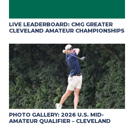
LIVE LEADERBOARD: CMG GREATER
CLEVELAND AMATEUR CHAMPIONSHIPS
PHOTO GALLERY: 2026 U.S. MID-
AMATEUR QUALIFIER – CLEVELAND