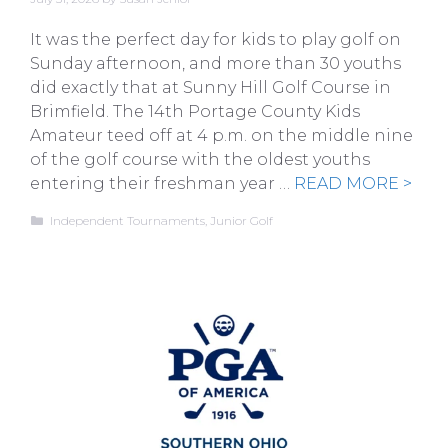
It was the perfect day for kids to play golf on
Sunday afternoon, and more than 30 youths
did exactly that at Sunny Hill Golf Course in
Brimfield. The 14th Portage County Kids
Amateur teed off at 4 p.m. on the middle nine
of the golf course with the oldest youths
entering their freshman year …
READ MORE >
Categories
Independent Tournaments
,
Junior Golf