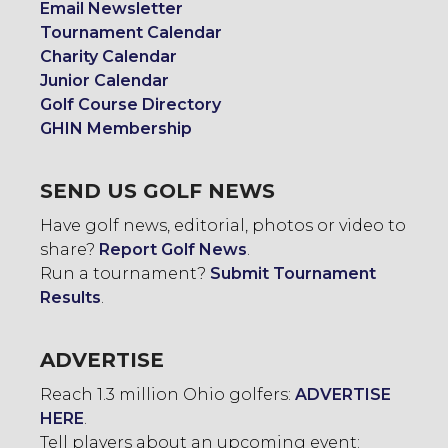
Email Newsletter
Tournament Calendar
Charity Calendar
Junior Calendar
Golf Course Directory
GHIN Membership
SEND US GOLF NEWS
Have golf news, editorial, photos or video to
share?
Report Golf News
.
Run a tournament?
Submit Tournament
Results
.
ADVERTISE
Reach 1.3 million Ohio golfers:
ADVERTISE
HERE
.
Tell players about an upcoming event: