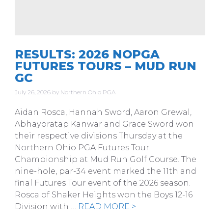
RESULTS: 2026 NOPGA
FUTURES TOURS – MUD RUN
GC
July 26, 2026
by
Northern Ohio PGA
Aidan Rosca, Hannah Sword, Aaron Grewal,
Abhaypratap Kanwar and Grace Sword won
their respective divisions Thursday at the
Northern Ohio PGA Futures Tour
Championship at Mud Run Golf Course. The
nine-hole, par-34 event marked the 11th and
final Futures Tour event of the 2026 season.
Rosca of Shaker Heights won the Boys 12-16
Division with …
READ MORE >