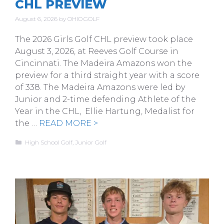
CHL PREVIEW
August 6, 2026
by
OHIO.GOLF
The 2026 Girls Golf CHL preview took place
August 3, 2026, at Reeves Golf Course in
Cincinnati. The Madeira Amazons won the
preview for a third straight year with a score
of 338. The Madeira Amazons were led by
Junior and 2-time defending Athlete of the
Year in the CHL, Ellie Hartung, Medalist for
the …
READ MORE >
Categories
High School Golf
,
Junior Golf