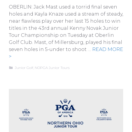
OBERLIN: Jack Mast used a torrid final seven
holes and Kayla Knaze used a stream of steady,
near flawless play over her last 15 holes to win
titles in the 43rd annual Kenny Novak Junior
Tour Championship on Tuesday at Oberlin
Golf Club. Mast, of Millersburg, played his final
seven holes in 5-under to shoot …
READ MORE
>
Categories
Junior Golf
,
NOPGA Junior Tours