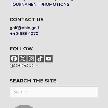
TOURNAMENT PROMOTIONS
CONTACT US
golf@ohio.golf
440-686-1070
FOLLOW
@OHIOxGOLF
SEARCH THE SITE
Search
for: