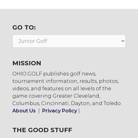
GO TO:
Go
To:
MISSION
OHIO.GOLF publishes golf news,
tournament information, results, photos,
videos, and features on all levels of the
game covering Greater Cleveland,
Columbus, Cincinnati, Dayton, and Toledo.
About Us
|
Privacy Policy
|
THE GOOD STUFF