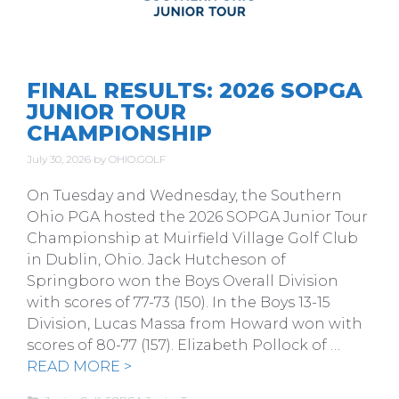
FINAL RESULTS: 2026 SOPGA
JUNIOR TOUR
CHAMPIONSHIP
July 30, 2026
by
OHIO.GOLF
On Tuesday and Wednesday, the Southern
Ohio PGA hosted the 2026 SOPGA Junior Tour
Championship at Muirfield Village Golf Club
in Dublin, Ohio. Jack Hutcheson of
Springboro won the Boys Overall Division
with scores of 77-73 (150). In the Boys 13-15
Division, Lucas Massa from Howard won with
scores of 80-77 (157). Elizabeth Pollock of …
READ MORE >
Categories