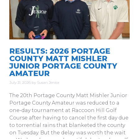
RESULTS: 2026 PORTAGE
COUNTY MATT MISHLER
JUNIOR PORTAGE COUNTY
AMATEUR
July 31, 2026
by
Susan Jenior
The 20th Portage County Matt Mishler Junior
Portage County Amateur was reduced to a
one-day tournament at Raccoon Hill Golf
Course after having to cancel the first day due
to torrential rains that blanketed the county
on Tuesday. But the delay was worth the wait