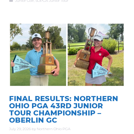
Junior Golf
,
SOPGA Junior Tour
FINAL RESULTS: NORTHERN
OHIO PGA 43RD JUNIOR
TOUR CHAMPIONSHIP –
OBERLIN GC
July 29, 2026
by
Northern Ohio PGA