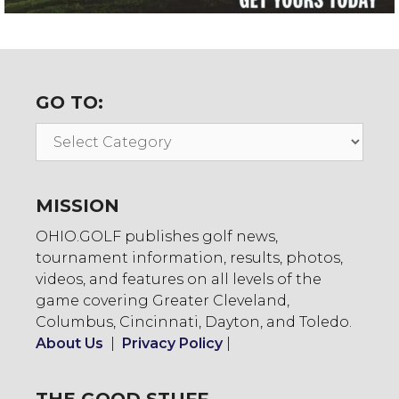
GO TO:
Go
To:
MISSION
OHIO.GOLF publishes golf news,
tournament information, results, photos,
videos, and features on all levels of the
game covering Greater Cleveland,
Columbus, Cincinnati, Dayton, and Toledo.
About Us
|
Privacy Policy
|