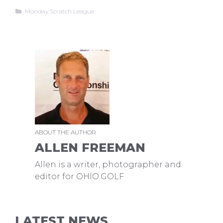
Categories
Monday Scratch League
ABOUT THE AUTHOR
ALLEN FREEMAN
Allen is a writer, photographer and
editor for OHIO.GOLF
LATEST NEWS