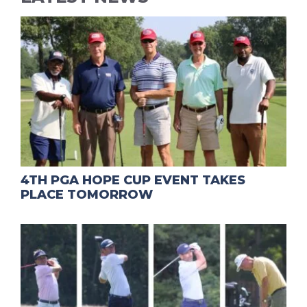
4TH PGA HOPE CUP EVENT TAKES
PLACE TOMORROW