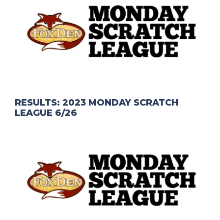
RESULTS: 2023 MONDAY SCRATCH
LEAGUE 6/26