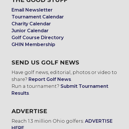
THE GOOD STUFF
Email Newsletter
Tournament Calendar
Charity Calendar
Junior Calendar
Golf Course Directory
GHIN Membership
SEND US GOLF NEWS
Have golf news, editorial, photos or video to
share?
Report Golf News
.
Run a tournament?
Submit Tournament
Results
.
ADVERTISE
Reach 1.3 million Ohio golfers:
ADVERTISE
HERE
.