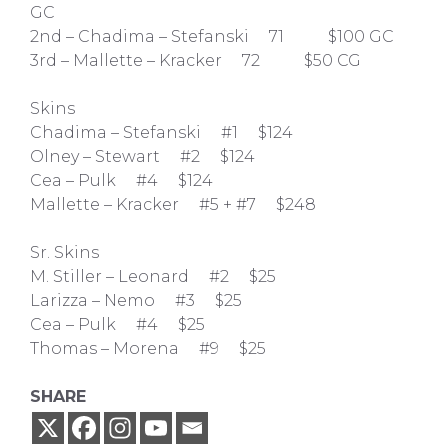
GC
2nd – Chadima – Stefanski 71 $100 GC
3rd – Mallette – Kracker 72 $50 CG
Skins
Chadima – Stefanski #1 $124
Olney – Stewart #2 $124
Cea – Pulk #4 $124
Mallette – Kracker #5 + #7 $248
Sr. Skins
M. Stiller – Leonard #2 $25
Larizza – Nemo #3 $25
Cea – Pulk #4 $25
Thomas – Morena #9 $25
SHARE