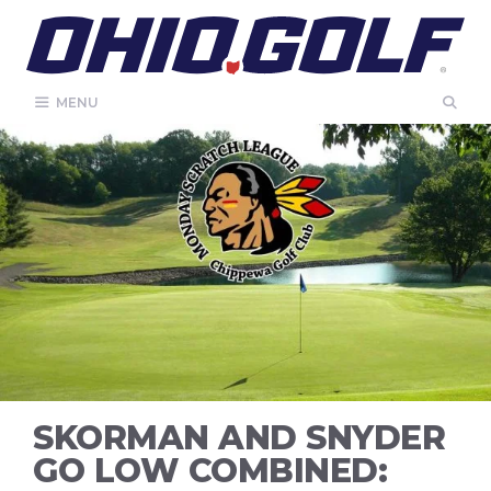
Skip
to
content
MENU
SKORMAN AND SNYDER
GO LOW COMBINED: