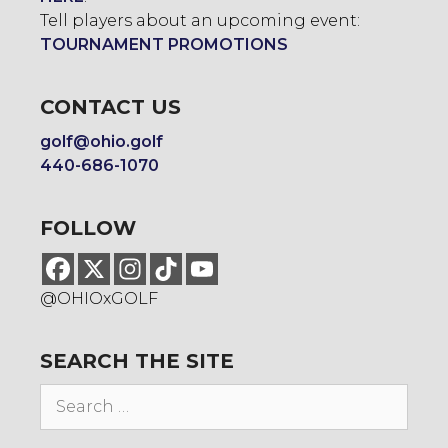
Tell players about an upcoming event:
TOURNAMENT PROMOTIONS
CONTACT US
golf@ohio.golf
440-686-1070
FOLLOW
@OHIOxGOLF
SEARCH THE SITE
Search
for: