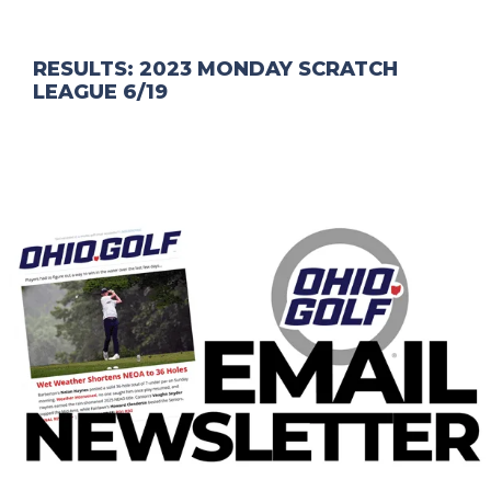
RESULTS: 2023 MONDAY SCRATCH
LEAGUE 6/19