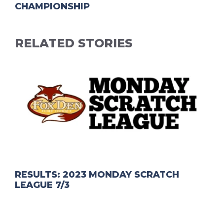
CHAMPIONSHIP
RELATED STORIES
RESULTS: 2023 MONDAY SCRATCH
LEAGUE 7/3