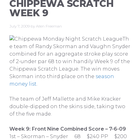
CHIPPEWA SCRATCH
WEEK 9
July 7, 2009
by
Allen Freeman
Th
e team of Randy Skorman and Vaughn Snyder
combined for an aggregate stroke play score
of 2-under par 68 to win handily Week 9 of the
Chippewa Scratch League. The win moves
Skorman into third place on the
season
money list
.
The team of Jeff Mallette and Mike Kracker
double-dipped on the skins side, taking two
of the five made.
Week 9: Front Nine Combined Score – 7-6-09
1st – Skorman – Snyder 68 $240 PP $200