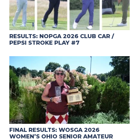
RESULTS: NOPGA 2026 CLUB CAR /
PEPSI STROKE PLAY #7
FINAL RESULTS: WOSGA 2026
WOMEN’S OHIO SENIOR AMATEUR