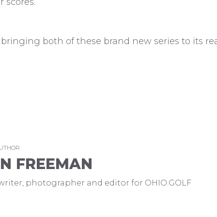
r scores.
bringing both of these brand new series to its re
AUTHOR
EN FREEMAN
a writer, photographer and editor for OHIO.GOLF