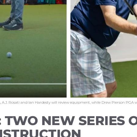
 A.J. Rosati and Ian Hardesty will review equipment, while Drew Pierson PGA wil
 TWO NEW SERIES 
NSTRUCTION