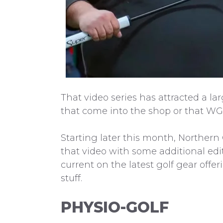
That video series has attracted a la
that come into the shop or that WG
Starting later this month, Northern
that video with some additional edit
current on the latest golf gear off
stuff.
PHYSIO-GOLF