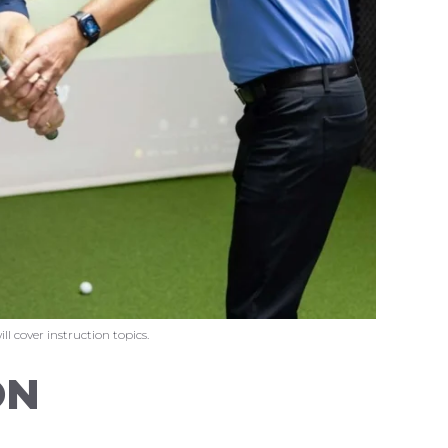
l cover instruction topics.
ON