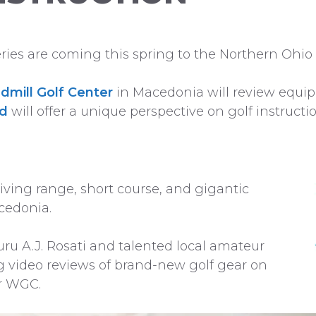
es are coming this spring to the Northern Ohio 
dmill Golf Center
in Macedonia will review equi
nd
will offer a unique perspective on golf instructio
iving range, short course, and gigantic
cedonia.
guru A.J. Rosati and talented local amateur
g video reviews of brand-new golf gear on
r WGC.