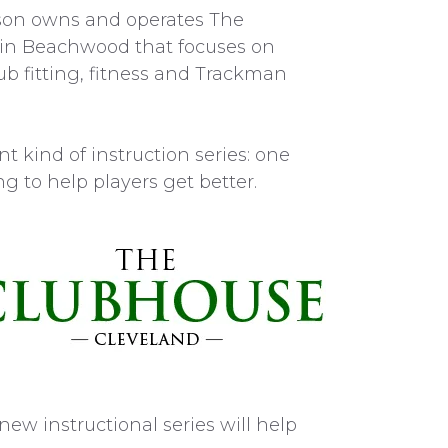
rson owns and operates The
y in Beachwood that focuses on
b fitting, fitness and Trackman
ent kind of instruction series: one
g to help players get better.
ew instructional series will help