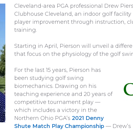
Cleveland-area PGA professional Drew Pie
Clubhouse Cleveland, an indoor golf facilit
player improvement through instruction, clu
training.
Starting in April, Pierson will unveil a differ
that focus on the physiology of the golf swin
For the last 15 years, Pierson has
been studying golf swing
biomechanics. Drawing on his
teaching experience and 20 years of
competitive tournament play —
which includes a victory in the
Northern Ohio PGA’s
2021 Denny
Shute Match Play Championship
— Drew’s n