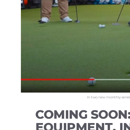
In two new monthly series,
COMING SOON:
EQUIPMENT, I