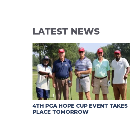
LATEST NEWS
4TH PGA HOPE CUP EVENT TAKES
PLACE TOMORROW