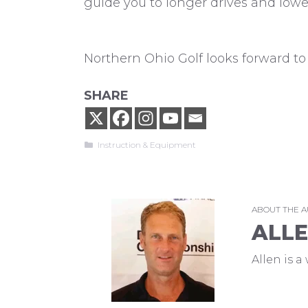
guide you to longer drives and lowe
Northern Ohio Golf looks forward to 
SHARE
Categories
Instruction & Equipment
ABOUT THE 
ALL
Allen is 