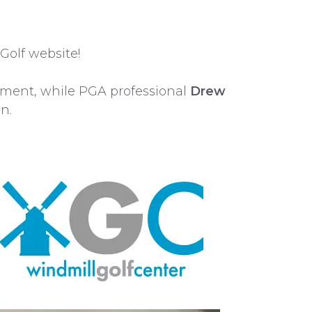
Golf website!
pment, while PGA professional
Drew
n.