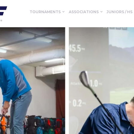
TOURNAMENTS
ASSOCIATIONS
JUNIORS / HS