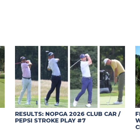
RESULTS: NOPGA 2026 CLUB CAR /
F
PEPSI STROKE PLAY #7
W
C