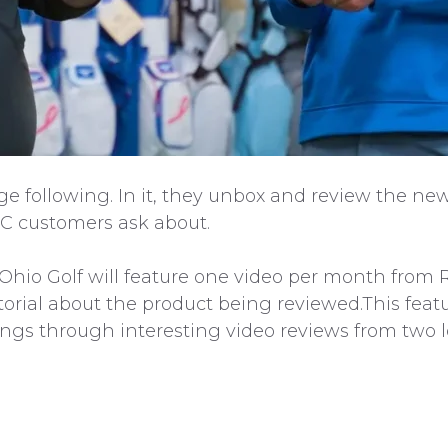
rge following. In it, they unbox and review the new
C customers ask about.
 Ohio Golf will feature one video per month from 
orial about the product being reviewed.This featu
erings through interesting video reviews from two 