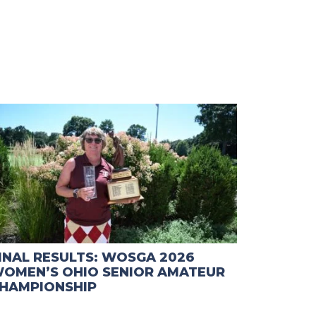
INAL RESULTS: WOSGA 2026
OMEN’S OHIO SENIOR AMATEUR
HAMPIONSHIP