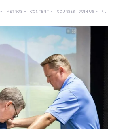
METROS
CONTENT
COURSES
JOIN US