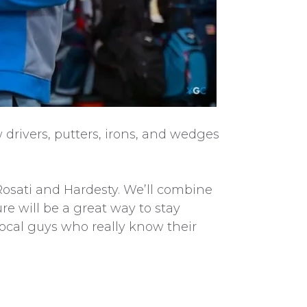
 drivers, putters, irons, and wedges
Rosati and Hardesty. We’ll combine
re will be a great way to stay
local guys who really know their