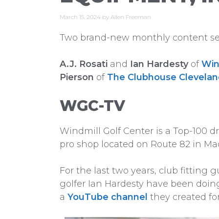
March 15, 2024
by
Allen Freeman
Two brand-new monthly content seri
A.J. Rosati
and
Ian Hardesty
of
Win
Pierson
of
The Clubhouse Clevela
WGC-TV
Windmill Golf Center is a Top-100 dr
pro shop located on Route 82 in Ma
For the last two years, club fitting 
golfer Ian Hardesty have been doin
a
YouTube channel
they created fo