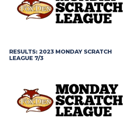
RESULTS: 2023 MONDAY SCRATCH
LEAGUE 7/3