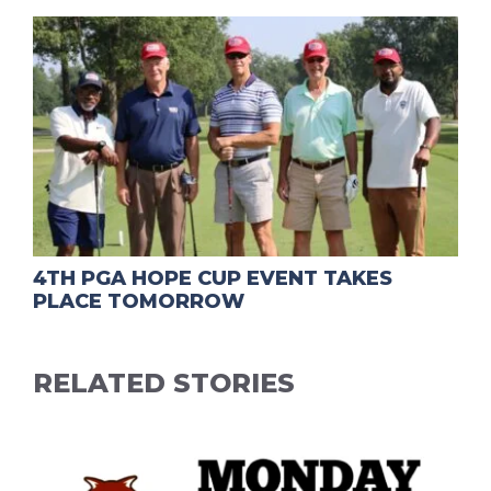
4TH PGA HOPE CUP EVENT TAKES
PLACE TOMORROW
RELATED STORIES