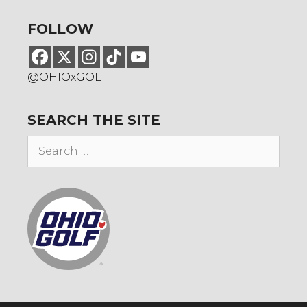
FOLLOW
@OHIOxGOLF
SEARCH THE SITE
Search
for: