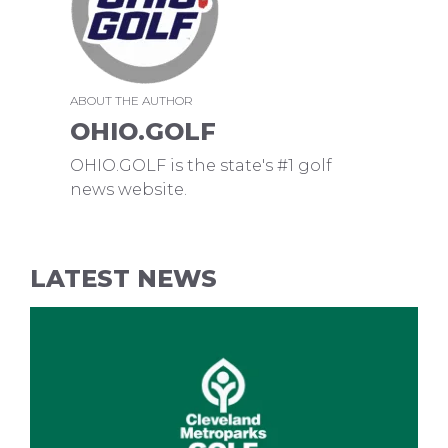
ABOUT THE AUTHOR
OHIO.GOLF
OHIO.GOLF is the state's #1 golf
news website.
LATEST NEWS