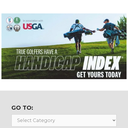
GO TO:
Go
To: