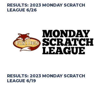
RESULTS: 2023 MONDAY SCRATCH
LEAGUE 6/26
RESULTS: 2023 MONDAY SCRATCH
LEAGUE 6/19