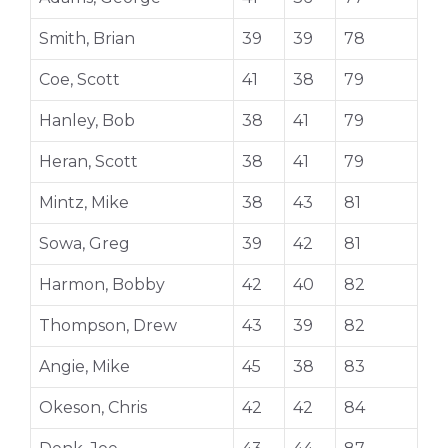
Smith, Brian
39
39
78
Coe, Scott
41
38
79
Hanley, Bob
38
41
79
Heran, Scott
38
41
79
Mintz, Mike
38
43
81
Sowa, Greg
39
42
81
Harmon, Bobby
42
40
82
Thompson, Drew
43
39
82
Angie, Mike
45
38
83
Okeson, Chris
42
42
84