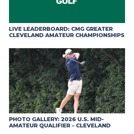
LIVE LEADERBOARD: CMG GREATER
CLEVELAND AMATEUR CHAMPIONSHIPS
PHOTO GALLERY: 2026 U.S. MID-
AMATEUR QUALIFIER – CLEVELAND