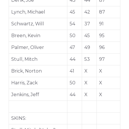
Denk, Joe
43
44
87
Lynch, Michael
45
42
87
Schwartz, Will
54
37
91
Breen, Kevin
50
45
95
Palmer, Oliver
47
49
96
Stull, Mitch
44
53
97
Brick, Norton
41
X
X
Harris, Zack
50
X
X
Jenkins, Jeff
44
X
X
SKINS: