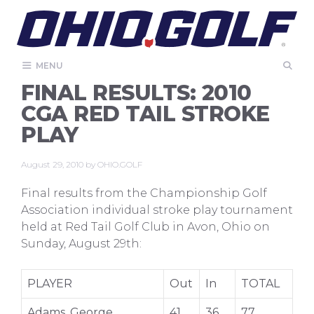
Skip
to
content
MENU
FINAL RESULTS: 2010
CGA RED TAIL STROKE
PLAY
August 29, 2010
by
OHIO.GOLF
Final results from the Championship Golf
Association individual stroke play tournament
held at Red Tail Golf Club in Avon, Ohio on
Sunday, August 29th:
PLAYER
Out
In
TOTAL
Adams, George
41
36
77