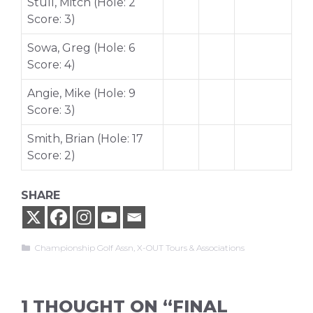
Stull, Mitch (Hole: 2
Score: 3)
Sowa, Greg (Hole: 6
Score: 4)
Angie, Mike (Hole: 9
Score: 3)
Smith, Brian (Hole: 17
Score: 2)
SHARE
Categories
Championship Golf Assn
,
X-OUT Tours & Associations
1 THOUGHT ON “FINAL