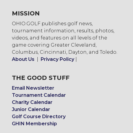
MISSION
OHIO.GOLF publishes golf news,
tournament information, results, photos,
videos, and features on all levels of the
game covering Greater Cleveland,
Columbus, Cincinnati, Dayton, and Toledo.
About Us
|
Privacy Policy
|
THE GOOD STUFF
Email Newsletter
Tournament Calendar
Charity Calendar
Junior Calendar
Golf Course Directory
GHIN Membership