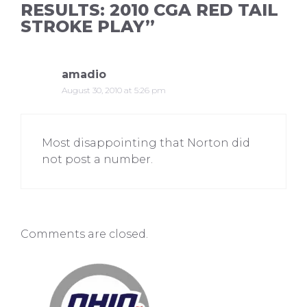
RESULTS: 2010 CGA RED TAIL
STROKE PLAY”
amadio
August 30, 2010 at 5:26 pm
Most disappointing that Norton did
not post a number.
Comments are closed.