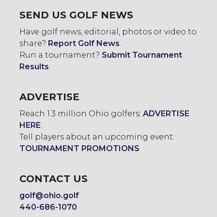
SEND US GOLF NEWS
Have golf news, editorial, photos or video to
share?
Report Golf News
.
Run a tournament?
Submit Tournament
Results
.
ADVERTISE
Reach 1.3 million Ohio golfers:
ADVERTISE
HERE
.
Tell players about an upcoming event:
TOURNAMENT PROMOTIONS
CONTACT US
golf@ohio.golf
440-686-1070