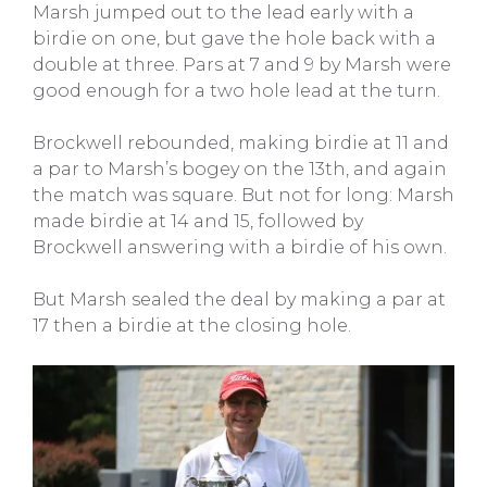
Marsh jumped out to the lead early with a
birdie on one, but gave the hole back with a
double at three. Pars at 7 and 9 by Marsh were
good enough for a two hole lead at the turn.
Brockwell rebounded, making birdie at 11 and
a par to Marsh’s bogey on the 13th, and again
the match was square. But not for long: Marsh
made birdie at 14 and 15, followed by
Brockwell answering with a birdie of his own.
But Marsh sealed the deal by making a par at
17 then a birdie at the closing hole.