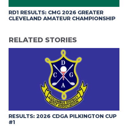
RD1 RESULTS: CMG 2026 GREATER
CLEVELAND AMATEUR CHAMPIONSHIP
RELATED STORIES
RESULTS: 2026 CDGA PILKINGTON CUP
#1