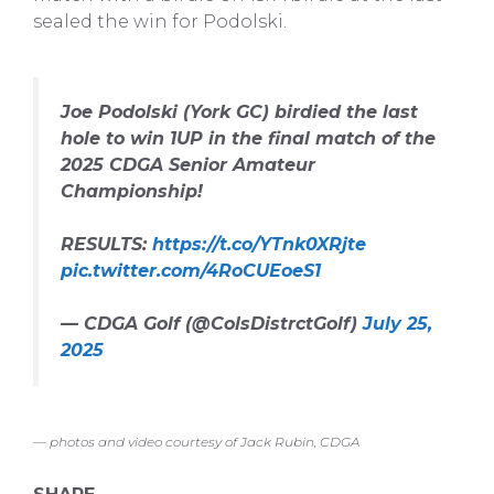
sealed the win for Podolski.
Joe Podolski (York GC) birdied the last
hole to win 1UP in the final match of the
2025 CDGA Senior Amateur
Championship!
RESULTS:
https://t.co/YTnk0XRjte
pic.twitter.com/4RoCUEoeS1
— CDGA Golf (@ColsDistrctGolf)
July 25,
2025
— photos and video courtesy of Jack Rubin, CDGA