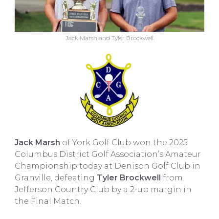
Jack Marsh and Tyler Brockwell
Jack Marsh
of York Golf Club won the 2025
Columbus District Golf Association’s Amateur
Championship today at Denison Golf Club in
Granville, defeating
Tyler Brockwell
from
Jefferson Country Club by a 2-up margin in
the Final Match.