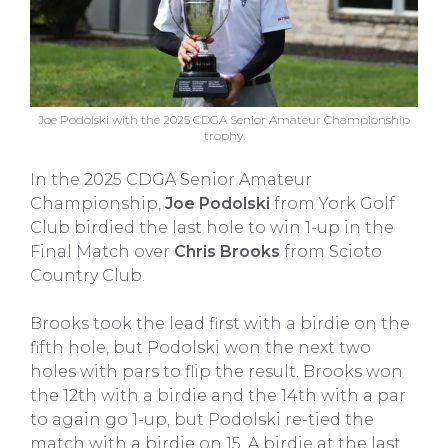
Joe Podolski with the 2025 CDGA Senior Amateur Championship
trophy.
In the 2025 CDGA Senior Amateur
Championship,
Joe Podolski
from York Golf
Club birdied the last hole to win 1-up in the
Final Match over
Chris Brooks
from Scioto
Country Club.
Brooks took the lead first with a birdie on the
fifth hole, but Podolski won the next two
holes with pars to flip the result. Brooks won
the 12th with a birdie and the 14th with a par
to again go 1-up, but Podolski re-tied the
match with a birdie on 15. A birdie at the last