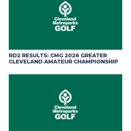
RD2 RESULTS: CMG 2026 GREATER
CLEVELAND AMATEUR CHAMPIONSHIP