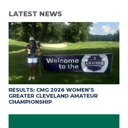
LATEST NEWS
RESULTS: CMG 2026 WOMEN’S
GREATER CLEVELAND AMATEUR
CHAMPIONSHIP