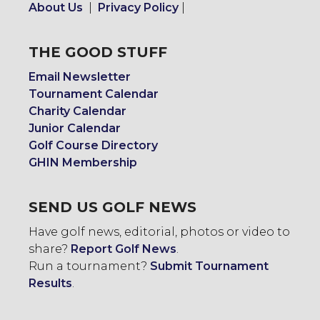
About Us
|
Privacy Policy
|
THE GOOD STUFF
Email Newsletter
Tournament Calendar
Charity Calendar
Junior Calendar
Golf Course Directory
GHIN Membership
SEND US GOLF NEWS
Have golf news, editorial, photos or video to
share?
Report Golf News
.
Run a tournament?
Submit Tournament
Results
.