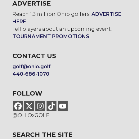
ADVERTISE
Reach 1.3 million Ohio golfers:
ADVERTISE
HERE
.
Tell players about an upcoming event:
TOURNAMENT PROMOTIONS
CONTACT US
golf@ohio.golf
440-686-1070
FOLLOW
@OHIOxGOLF
SEARCH THE SITE