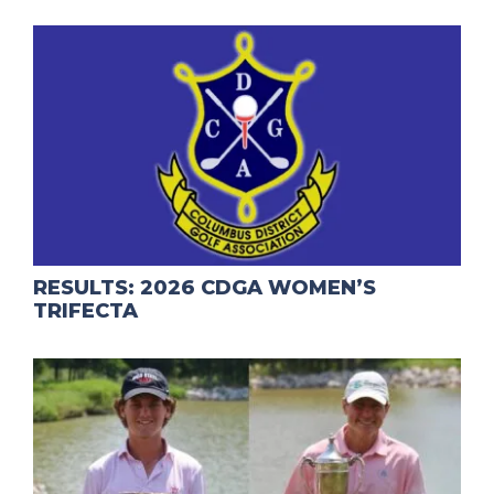
RESULTS: 2026 CDGA WOMEN’S
TRIFECTA