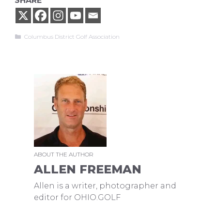
SHARE
Categories
Columbus District Golf Association
ABOUT THE AUTHOR
ALLEN FREEMAN
Allen is a writer, photographer and
editor for OHIO.GOLF