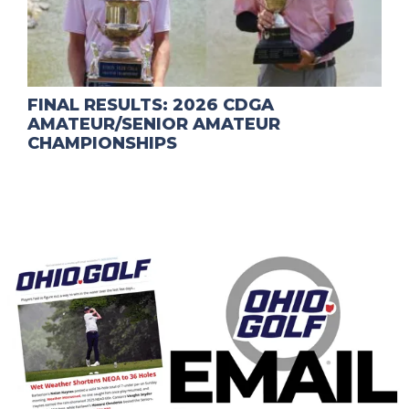
FINAL RESULTS: 2026 CDGA
AMATEUR/SENIOR AMATEUR
CHAMPIONSHIPS