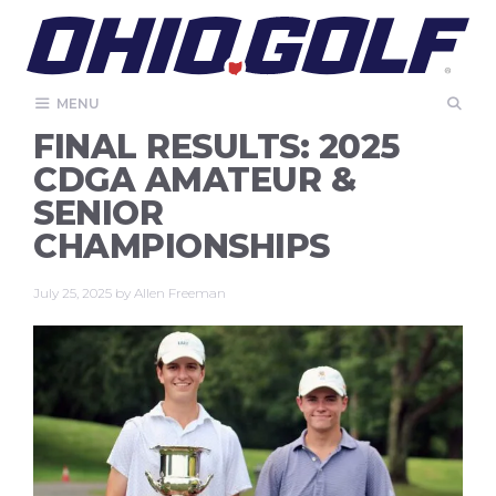
Skip
to
content
MENU
FINAL RESULTS: 2025
CDGA AMATEUR &
SENIOR
CHAMPIONSHIPS
July 25, 2025
by
Allen Freeman