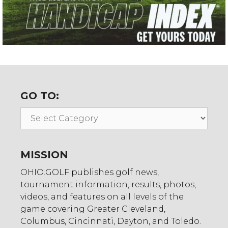
GO TO:
Go
To:
MISSION
OHIO.GOLF publishes golf news,
tournament information, results, photos,
videos, and features on all levels of the
game covering Greater Cleveland,
Columbus, Cincinnati, Dayton, and Toledo.