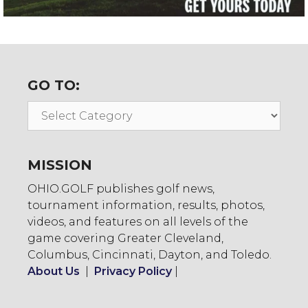
GO TO:
Go
To:
MISSION
OHIO.GOLF publishes golf news,
tournament information, results, photos,
videos, and features on all levels of the
game covering Greater Cleveland,
Columbus, Cincinnati, Dayton, and Toledo.
About Us
|
Privacy Policy
|