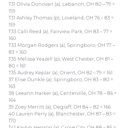
T31 Olivia Donovan (a), Lebanon, OH 80 – 79 =
159
T31 Ashley Thomas (p), Loveland, OH 76 – 83 =
159
T33 Calli Reed (a), Fairview Park, OH 83 – 77 =
160
T33 Morgan Rodgers (a), Springboro, OH 77 –
83 = 160
T35 Melissa Yeazell (p), West Chester, OH 81 –
80 = 161
T35 Audrey Keplar (a), Orient, OH 82 – 79 = 161
37 Elise Dunkle (a), Springboro, OH 83 – 80 =
163
38 Leeann Harker (a), Centerville, OH 78 – 86 =
164
39 Zoey Merritt (a), Degraff, OH 84 – 82 = 166
40 Lauren Perry (a), Blanchester, OH 87 – 83 =
170
T41 Kaylyn Henson (a), Grove City, OH 88 – 85 =