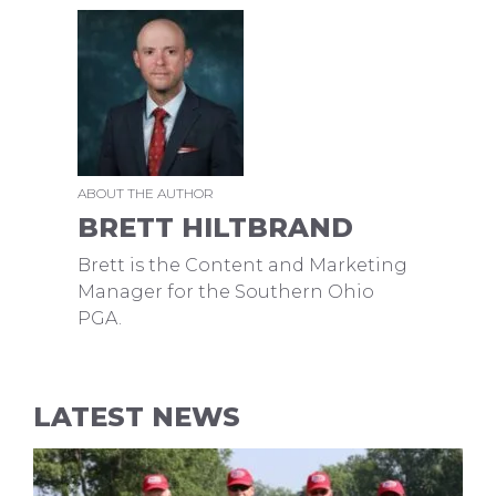
ABOUT THE AUTHOR
BRETT HILTBRAND
Brett is the Content and Marketing
Manager for the Southern Ohio
PGA.
LATEST NEWS