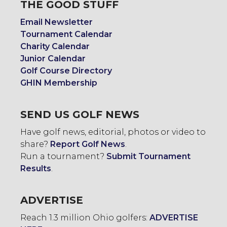
THE GOOD STUFF
Email Newsletter
Tournament Calendar
Charity Calendar
Junior Calendar
Golf Course Directory
GHIN Membership
SEND US GOLF NEWS
Have golf news, editorial, photos or video to
share?
Report Golf News
.
Run a tournament?
Submit Tournament
Results
.
ADVERTISE
Reach 1.3 million Ohio golfers:
ADVERTISE