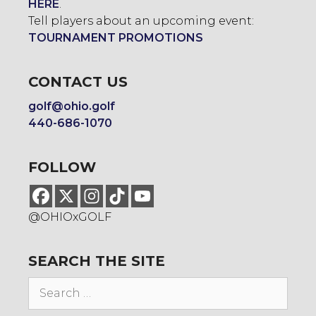
HERE
.
Tell players about an upcoming event:
TOURNAMENT PROMOTIONS
CONTACT US
golf@ohio.golf
440-686-1070
FOLLOW
@OHIOxGOLF
SEARCH THE SITE
Search
for: