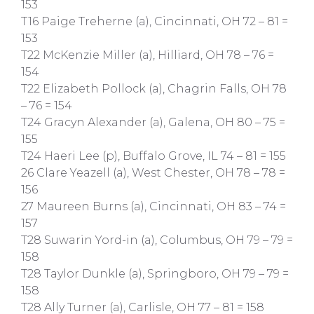
153
T16 Paige Treherne (a), Cincinnati, OH 72 – 81 =
153
T22 McKenzie Miller (a), Hilliard, OH 78 – 76 =
154
T22 Elizabeth Pollock (a), Chagrin Falls, OH 78
– 76 = 154
T24 Gracyn Alexander (a), Galena, OH 80 – 75 =
155
T24 Haeri Lee (p), Buffalo Grove, IL 74 – 81 = 155
26 Clare Yeazell (a), West Chester, OH 78 – 78 =
156
27 Maureen Burns (a), Cincinnati, OH 83 – 74 =
157
T28 Suwarin Yord-in (a), Columbus, OH 79 – 79 =
158
T28 Taylor Dunkle (a), Springboro, OH 79 – 79 =
158
T28 Ally Turner (a), Carlisle, OH 77 – 81 = 158