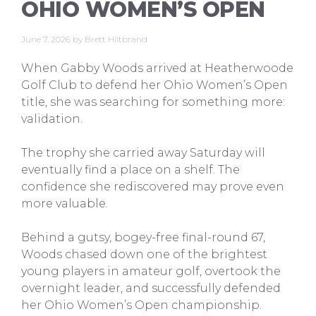
OHIO WOMEN’S OPEN
June 7, 2026
by
Brett Hiltbrand
When Gabby Woods arrived at Heatherwoode
Golf Club to defend her Ohio Women’s Open
title, she was searching for something more:
validation.
The trophy she carried away Saturday will
eventually find a place on a shelf. The
confidence she rediscovered may prove even
more valuable.
Behind a gutsy, bogey-free final-round 67,
Woods chased down one of the brightest
young players in amateur golf, overtook the
overnight leader, and successfully defended
her Ohio Women’s Open championship.