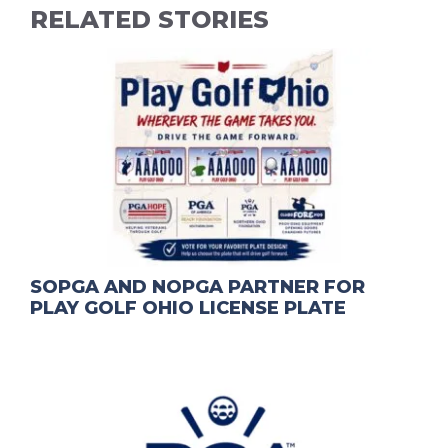
RELATED STORIES
SOPGA AND NOPGA PARTNER FOR
PLAY GOLF OHIO LICENSE PLATE