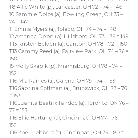
T8 Allie White (p), Lancaster, OH 72 – 74 = 146
10 Sammie Dolce (a), Bowling Green, OH 73 –
74 = 147
11 Emma Myers (a), Toledo, OH 74 – 74 = 148
12 Amanda Dixon (p), Hillsboro, OH 73 – 76 = 149
T13 Kristen Belden (a), Canton, OH 78 – 72 = 150
T13 Cammy Reed (a), Fairview Park, OH 74 – 76 =
150
15 Molly Skapik (p), Miamisburg, OH 78 – 74 =
152
T16 Mia Raines (a), Galena, OH 79 – 74 = 153
T16 Sabrina Coffman (a), Brunswick, OH 77 – 76
= 153
T16 Juanita Beatrix Tandoc (a), Toronto, ON 76 –
77 = 153
T16 Ellie Hartung (a), Cincinnati, OH 77 – 76 =
153
T16 Zoe Luebbers (a), Cincinnati, OH 73 – 80 =