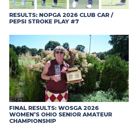
RESULTS: NOPGA 2026 CLUB CAR /
PEPSI STROKE PLAY #7
FINAL RESULTS: WOSGA 2026
WOMEN’S OHIO SENIOR AMATEUR
CHAMPIONSHIP