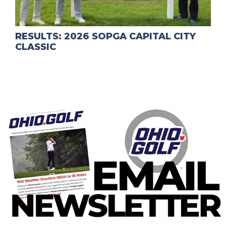
RESULTS: 2026 SOPGA CAPITAL CITY
CLASSIC