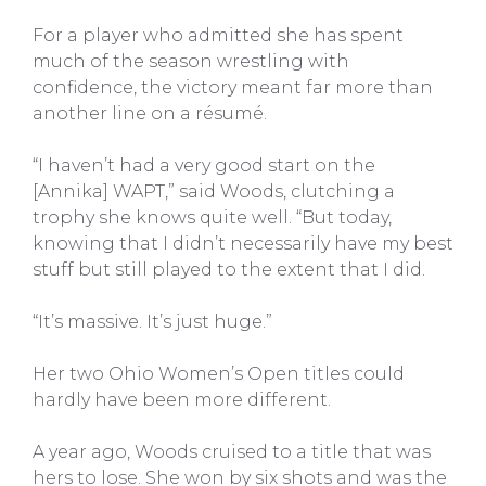
For a player who admitted she has spent
much of the season wrestling with
confidence, the victory meant far more than
another line on a résumé.
“I haven’t had a very good start on the
[Annika] WAPT,” said Woods, clutching a
trophy she knows quite well. “But today,
knowing that I didn’t necessarily have my best
stuff but still played to the extent that I did.
“It’s massive. It’s just huge.”
Her two Ohio Women’s Open titles could
hardly have been more different.
A year ago, Woods cruised to a title that was
hers to lose. She won by six shots and was the