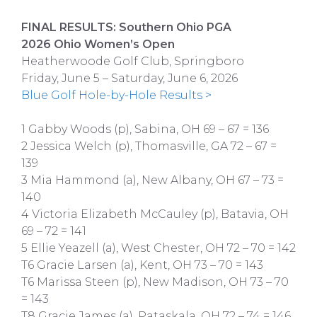
FINAL RESULTS: Southern Ohio PGA
2026 Ohio Women’s Open
Heatherwoode Golf Club, Springboro
Friday, June 5 – Saturday, June 6, 2026
Blue Golf Hole-by-Hole Results >
1 Gabby Woods (p), Sabina, OH 69 – 67 = 136
2 Jessica Welch (p), Thomasville, GA 72 – 67 =
139
3 Mia Hammond (a), New Albany, OH 67 – 73 =
140
4 Victoria Elizabeth McCauley (p), Batavia, OH
69 – 72 = 141
5 Ellie Yeazell (a), West Chester, OH 72 – 70 = 142
T6 Gracie Larsen (a), Kent, OH 73 – 70 = 143
T6 Marissa Steen (p), New Madison, OH 73 – 70
= 143
T8 Gracie James (a), Pataskala, OH 72 – 74 = 146