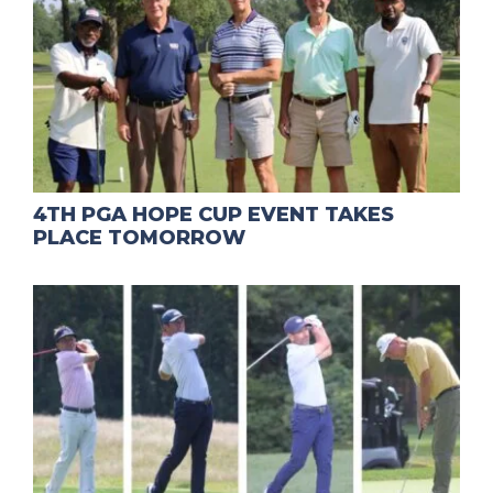
4TH PGA HOPE CUP EVENT TAKES
PLACE TOMORROW