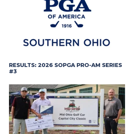
RESULTS: 2026 SOPGA PRO-AM SERIES
#3