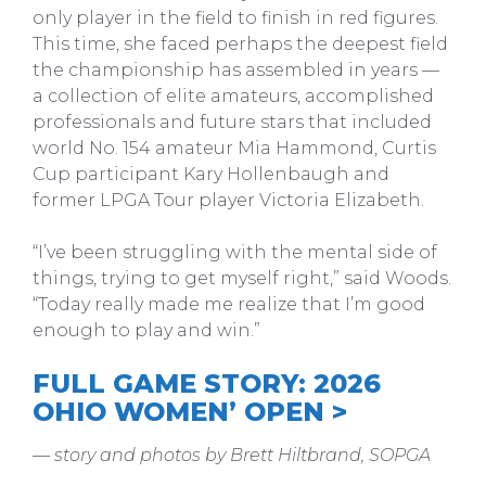
only player in the field to finish in red figures.
This time, she faced perhaps the deepest field
the championship has assembled in years —
a collection of elite amateurs, accomplished
professionals and future stars that included
world No. 154 amateur Mia Hammond, Curtis
Cup participant Kary Hollenbaugh and
former LPGA Tour player Victoria Elizabeth.
“I’ve been struggling with the mental side of
things, trying to get myself right,” said Woods.
“Today really made me realize that I’m good
enough to play and win.”
FULL GAME STORY: 2026
OHIO WOMEN’ OPEN >
— story and photos by Brett Hiltbrand, SOPGA