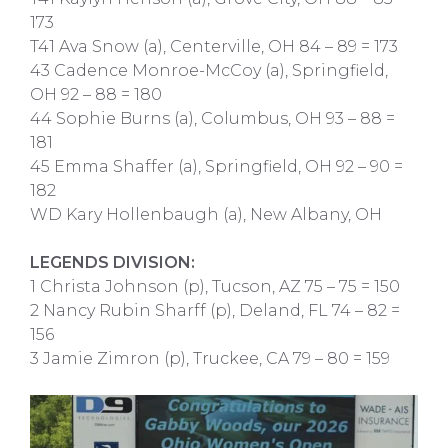
173
T41 Ava Snow (a), Centerville, OH 84 – 89 = 173
43 Cadence Monroe-McCoy (a), Springfield,
OH 92 – 88 = 180
44 Sophie Burns (a), Columbus, OH 93 – 88 =
181
45 Emma Shaffer (a), Springfield, OH 92 – 90 =
182
WD Kary Hollenbaugh (a), New Albany, OH
LEGENDS DIVISION:
1 Christa Johnson (p), Tucson, AZ 75 – 75 = 150
2 Nancy Rubin Sharff (p), Deland, FL 74 – 82 =
156
3 Jamie Zimron (p), Truckee, CA 79 – 80 = 159