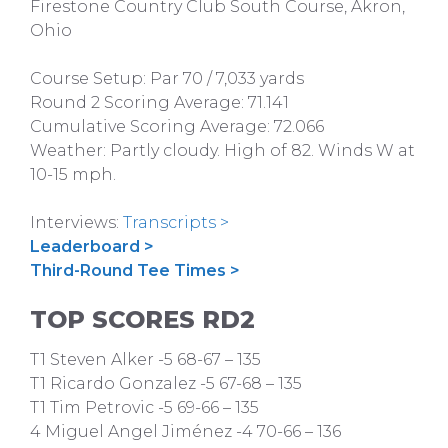
Firestone Country Club South Course, Akron,
Ohio
Course Setup: Par 70 / 7,033 yards
Round 2 Scoring Average: 71.141
Cumulative Scoring Average: 72.066
Weather: Partly cloudy. High of 82. Winds W at
10-15 mph.
Interviews:
Transcripts >
Leaderboard >
Third-Round Tee Times >
TOP SCORES RD2
T1 Steven Alker -5 68-67 – 135
T1 Ricardo Gonzalez -5 67-68 – 135
T1 Tim Petrovic -5 69-66 – 135
4 Miguel Angel Jiménez -4 70-66 – 136