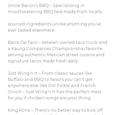
Uncle Bacon’s BBQ – Specializing in
mouthwatering BBQ fare made from locally
sourced ingredients unlike anything you’ve
ever tasted elsewhere.
Barra De Taco – Veteran-owned taco truck and
a Kaulig Companies Championship favorite
serving authentic Mexican street cuisine and
signature tacos made fresh daily.
Just Wing’n It – From classic sauces like
Buffalo and BBQ to flavors you can’t get
anywhere else like Dill Pickle and French
Onion – Just Wing’n It has the perfect meal
for you if chicken wings are your thing.
King Kone – There’s no better way to kick off