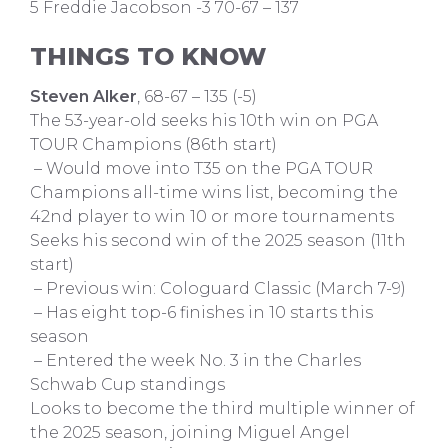
5 Freddie Jacobson -3 70-67 – 137
THINGS TO KNOW
Steven Alker
, 68-67 – 135 (-5)
The 53-year-old seeks his 10th win on PGA
TOUR Champions (86th start)
– Would move into T35 on the PGA TOUR
Champions all-time wins list, becoming the
42nd player to win 10 or more tournaments
Seeks his second win of the 2025 season (11th
start)
– Previous win: Cologuard Classic (March 7-9)
– Has eight top-6 finishes in 10 starts this
season
– Entered the week No. 3 in the Charles
Schwab Cup standings
Looks to become the third multiple winner of
the 2025 season, joining Miguel Angel