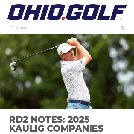
Skip
to
content
MENU
RD2 NOTES: 2025
KAULIG COMPANIES