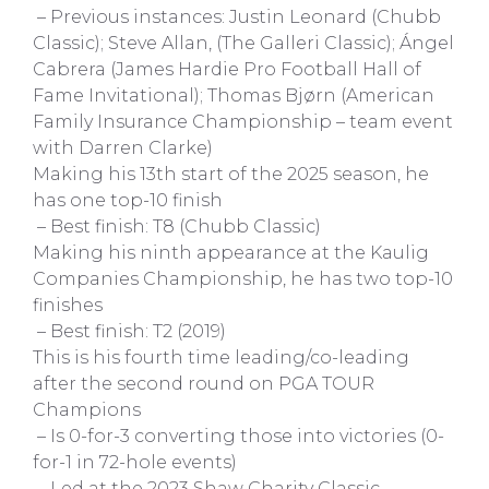
– Previous instances: Justin Leonard (Chubb
Classic); Steve Allan, (The Galleri Classic); Ángel
Cabrera (James Hardie Pro Football Hall of
Fame Invitational); Thomas Bjørn (American
Family Insurance Championship – team event
with Darren Clarke)
Making his 13th start of the 2025 season, he
has one top-10 finish
– Best finish: T8 (Chubb Classic)
Making his ninth appearance at the Kaulig
Companies Championship, he has two top-10
finishes
– Best finish: T2 (2019)
This is his fourth time leading/co-leading
after the second round on PGA TOUR
Champions
– Is 0-for-3 converting those into victories (0-
for-1 in 72-hole events)
– Led at the 2023 Shaw Charity Classic