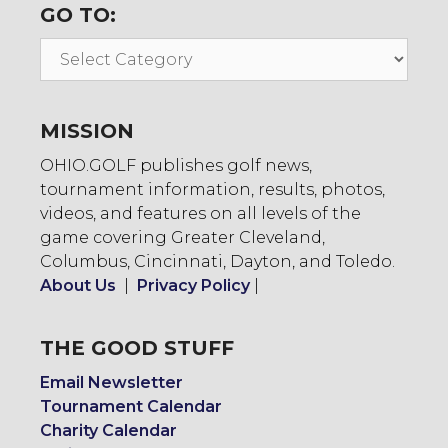
GO TO:
Go
To:
MISSION
OHIO.GOLF publishes golf news,
tournament information, results, photos,
videos, and features on all levels of the
game covering Greater Cleveland,
Columbus, Cincinnati, Dayton, and Toledo.
About Us
|
Privacy Policy
|
THE GOOD STUFF
Email Newsletter
Tournament Calendar
Charity Calendar