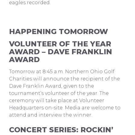
eagles recorded.
HAPPENING TOMORROW
VOLUNTEER OF THE YEAR
AWARD – DAVE FRANKLIN
AWARD
Tomorrow at 8:45 a.m. Northern Ohio Golf
Charities will announce the recipient of the
Dave Franklin Award, given to the
tournament’s volunteer of the year. The
ceremony will take place at Volunteer
Headquarters on-site. Media are welcome to
attend and interview the winner.
CONCERT SERIES: ROCKIN’