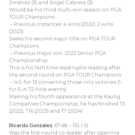
Jiménez (3) and Ángel Cabrera (3)
Would be his third multi-win season on PGA
TOUR Champions
– Previous instances: 4 wins (2022); 2 wins
(2023)
Seeks his second major title on PGA TOUR
Champions
– Previous major win: 2022 Senior PGA
Championship
This is his 14th time leading/co-leading after
the second round on PGA TOUR Champions
– Is 5-for-13 converting those into victories (1-
for-5 in 72-hole events)
Making his fourth appearance at the Kaulig
Companies Championship, he has finished T3
(2022), T16 (2023) and T7 (2024)
Ricardo Gonzalez
, 67-68 – 135 (-5)
Was the first-round co-leader after opening