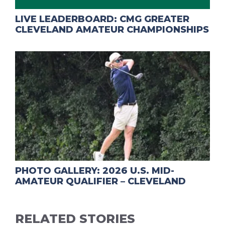
LIVE LEADERBOARD: CMG GREATER
CLEVELAND AMATEUR CHAMPIONSHIPS
PHOTO GALLERY: 2026 U.S. MID-
AMATEUR QUALIFIER – CLEVELAND
RELATED STORIES