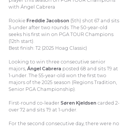
player this season on PGA TOUR Champions
with Ángel Cabrera
Rookie
Freddie Jacobson
(5th) shot 67 and sits
3-under after two rounds. The 50-year-old
seeks his first win on PGA TOUR Champions
(12th start).
Best finish: T2 (2025 Hoag Classic)
Looking to win three consecutive senior
majors,
Ángel Cabrera
posted 68 and sits T9 at
1-under. The 55-year-old won the first two
majors of the 2025 season (Regions Tradition,
Senior PGA Championship).
First-round co-leader
Søren Kjeldsen
carded 2-
over 72 and sits T9 at 1-under.
For the second consecutive day, there were no