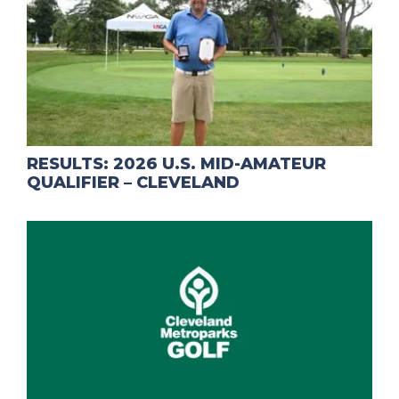
RESULTS: 2026 U.S. MID-AMATEUR
QUALIFIER – CLEVELAND