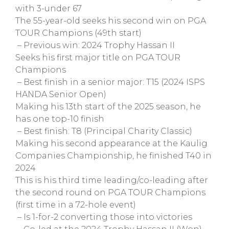
with 3-under 67
The 55-year-old seeks his second win on PGA
TOUR Champions (49th start)
– Previous win: 2024 Trophy Hassan II
Seeks his first major title on PGA TOUR
Champions
– Best finish in a senior major: T15 (2024 ISPS
HANDA Senior Open)
Making his 13th start of the 2025 season, he
has one top-10 finish
– Best finish: T8 (Principal Charity Classic)
Making his second appearance at the Kaulig
Companies Championship, he finished T40 in
2024
This is his third time leading/co-leading after
the second round on PGA TOUR Champions
(first time in a 72-hole event)
– Is 1-for-2 converting those into victories