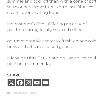
summer and cool off than with a cone of soft
serve or hard serve from Northeast Ohio ice
cream favorites King Kone.
Moonstone Coffee – Offering an array of
palate-pleasing locally sourced coffee,
gourmet organic espresso, freshly made cold
brew and artisanal baked goods.
Michelob Ultra Bar – Nothing like an ice-cold
beer on a summer day
SHARE
Categories
Professional Tours