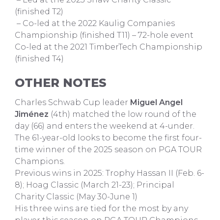
(finished T2)
– Co-led at the 2022 Kaulig Companies
Championship (finished T11) – 72-hole event
Co-led at the 2021 TimberTech Championship
(finished T4)
OTHER NOTES
Charles Schwab Cup leader
Miguel Angel
Jiménez
(4th) matched the low round of the
day (66) and enters the weekend at 4-under.
The 61-year-old looks to become the first four-
time winner of the 2025 season on PGA TOUR
Champions.
Previous wins in 2025: Trophy Hassan II (Feb. 6-
8); Hoag Classic (March 21-23); Principal
Charity Classic (May 30-June 1)
His three wins are tied for the most by any