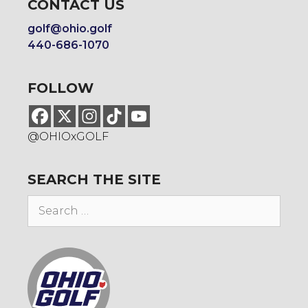
CONTACT US
golf@ohio.golf
440-686-1070
FOLLOW
@OHIOxGOLF
SEARCH THE SITE
Search
for: