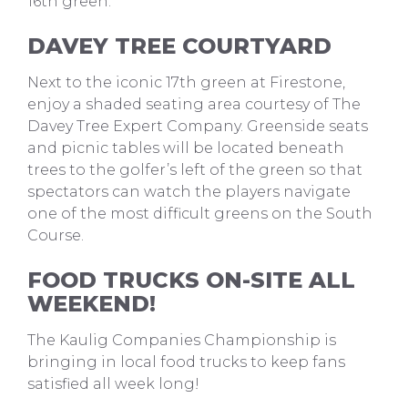
16th green.
DAVEY TREE COURTYARD
Next to the iconic 17th green at Firestone,
enjoy a shaded seating area courtesy of The
Davey Tree Expert Company. Greenside seats
and picnic tables will be located beneath
trees to the golfer’s left of the green so that
spectators can watch the players navigate
one of the most difficult greens on the South
Course.
FOOD TRUCKS ON-SITE ALL
WEEKEND!
The Kaulig Companies Championship is
bringing in local food trucks to keep fans
satisfied all week long!