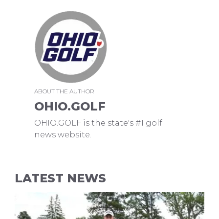
ABOUT THE AUTHOR
OHIO.GOLF
OHIO.GOLF is the state's #1 golf
news website.
LATEST NEWS