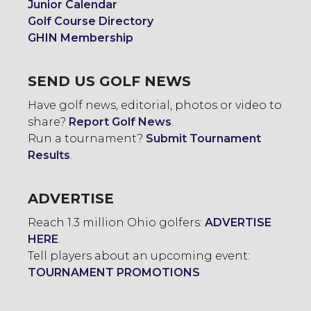
Junior Calendar
Golf Course Directory
GHIN Membership
SEND US GOLF NEWS
Have golf news, editorial, photos or video to
share?
Report Golf News
.
Run a tournament?
Submit Tournament
Results
.
ADVERTISE
Reach 1.3 million Ohio golfers:
ADVERTISE
HERE
.
Tell players about an upcoming event:
TOURNAMENT PROMOTIONS