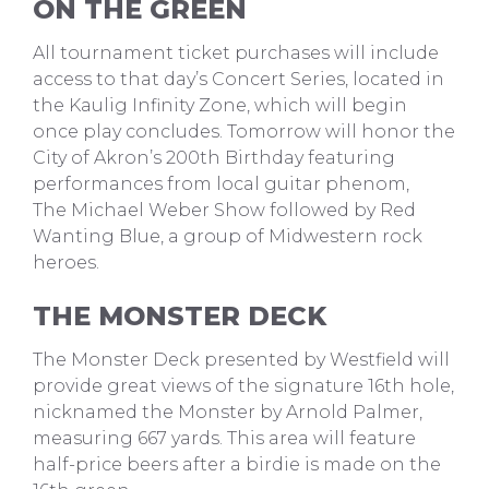
ON THE GREEN
All tournament ticket purchases will include
access to that day’s Concert Series, located in
the Kaulig Infinity Zone, which will begin
once play concludes. Tomorrow will honor the
City of Akron’s 200th Birthday featuring
performances from local guitar phenom,
The Michael Weber Show followed by Red
Wanting Blue, a group of Midwestern rock
heroes.
THE MONSTER DECK
The Monster Deck presented by Westfield will
provide great views of the signature 16th hole,
nicknamed the Monster by Arnold Palmer,
measuring 667 yards. This area will feature
half-price beers after a birdie is made on the