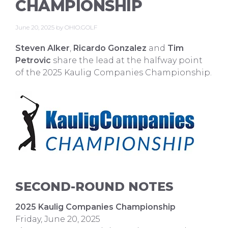
CHAMPIONSHIP
June 20, 2025
by
OHIO.GOLF
Steven Alker
,
Ricardo Gonzalez
and
Tim
Petrovic
share the lead at the halfway point
of the 2025 Kaulig Companies Championship.
SECOND-ROUND NOTES
2025 Kaulig Companies Championship
Friday, June 20, 2025