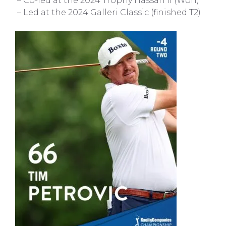
– Co-led at the 2024 Trophy Hassan II (Won)
– Led at the 2024 Galleri Classic (finished T2)