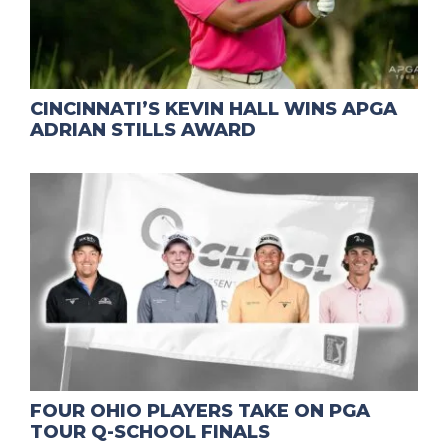
CINCINNATI’S KEVIN HALL WINS APGA
ADRIAN STILLS AWARD
FOUR OHIO PLAYERS TAKE ON PGA
TOUR Q-SCHOOL FINALS