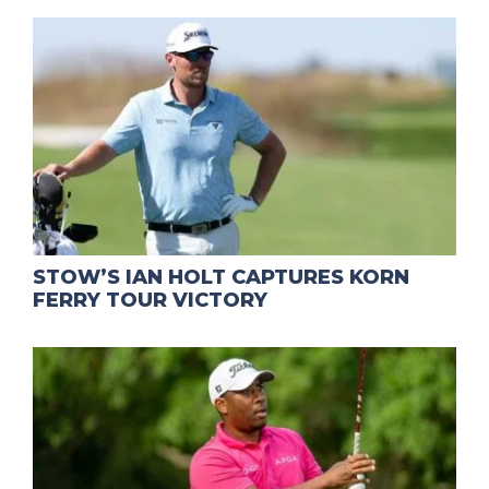
STOW’S IAN HOLT CAPTURES KORN
FERRY TOUR VICTORY