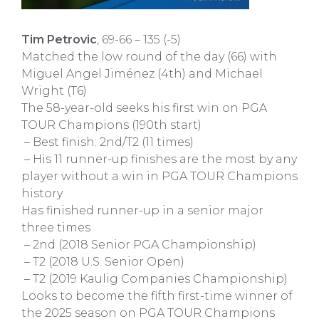
Tim Petrovic
, 69-66 – 135 (-5)
Matched the low round of the day (66) with
Miguel Angel Jiménez (4th) and Michael
Wright (T6)
The 58-year-old seeks his first win on PGA
TOUR Champions (190th start)
– Best finish: 2nd/T2 (11 times)
– His 11 runner-up finishes are the most by any
player without a win in PGA TOUR Champions
history
Has finished runner-up in a senior major
three times
– 2nd (2018 Senior PGA Championship)
– T2 (2018 U.S. Senior Open)
– T2 (2019 Kaulig Companies Championship)
Looks to become the fifth first-time winner of
the 2025 season on PGA TOUR Champions