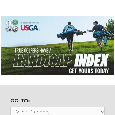
GO TO:
Go