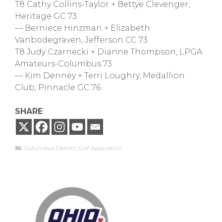
T8 Cathy Collins-Taylor + Bettye Clevenger,
Heritage GC 73
— Berniece Hinzman + Elizabeth
Vanbodegraven, Jefferson CC 73
T8 Judy Czarnecki + Dianne Thompson, LPGA
Amateurs-Columbus 73
— Kim Denney + Terri Loughry, Medallion
Club, Pinnacle GC 76
SHARE
Categories
Columbus District Golf Association