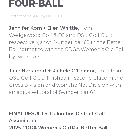
FOUR-BALL
September 2, 2025
by
OHIO.GOLF
Jennifer Korn + Ellen Whittle
, from
Wedgewood Golf & CC and OSU Golf Club
respectively, shot 4-under par 68 in the Better
Ball format to win the CDGA Women’s Old Pal
by two shots.
Jane Harlamert + Richele O’Connor
, both from
OSU Golf Club, finished in second place in the
Gross Division and won the Net Division with
an adjusted total of 8-under par 64.
FINAL RESULTS: Columbus District Golf
Association
2025 CDGA Women’s Old Pal Better Ball