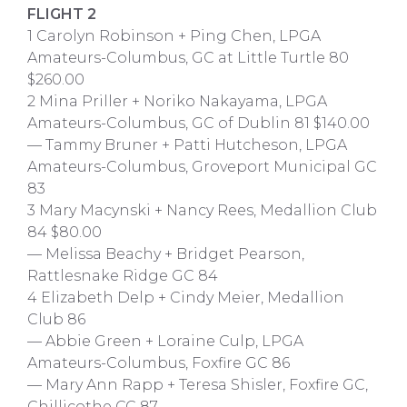
FLIGHT 2
1 Carolyn Robinson + Ping Chen, LPGA
Amateurs-Columbus, GC at Little Turtle 80
$260.00
2 Mina Priller + Noriko Nakayama, LPGA
Amateurs-Columbus, GC of Dublin 81 $140.00
— Tammy Bruner + Patti Hutcheson, LPGA
Amateurs-Columbus, Groveport Municipal GC
83
3 Mary Macynski + Nancy Rees, Medallion Club
84 $80.00
— Melissa Beachy + Bridget Pearson,
Rattlesnake Ridge GC 84
4 Elizabeth Delp + Cindy Meier, Medallion
Club 86
— Abbie Green + Loraine Culp, LPGA
Amateurs-Columbus, Foxfire GC 86
— Mary Ann Rapp + Teresa Shisler, Foxfire GC,
Chillicothe CC 87