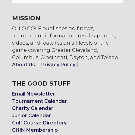
To:
MISSION
OHIO.GOLF publishes golf news,
tournament information, results, photos,
videos, and features on all levels of the
game covering Greater Cleveland,
Columbus, Cincinnati, Dayton, and Toledo.
About Us
|
Privacy Policy
|
THE GOOD STUFF
Email Newsletter
Tournament Calendar
Charity Calendar
Junior Calendar
Golf Course Directory
GHIN Membership