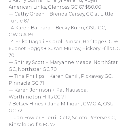
3 Kathy Burns + Cheryl Pelland, Royal
American Links, Glenross GC 67 $80.00
— Cathy Green + Brenda Carsey, GC at Little
Turtle 67
T4 Karen Barnard + Becky Kuhn, OSU GC,
C.W.G.A 69
T4 Erika Ragaji + Carol Runser, Heritage GC 69
6 Janet Boggs + Susan Murray, Hickory Hills GC
70
— Shirley Scott + Maryanne Meade, NorthStar
GC, Northstar GC 70
— Tina Phillips + Karen Cahill, Pickaway GC,
Pinnacle GC 71
— Karen Johnson + Pat Nauseda,
Worthington Hills CC 71
7 Betsey Hines + Jana Milligan, C.W.G.A, OSU
GC 72
— Jan Fowler + Terri Dietz, Scioto Reserve CC,
Kinsale Golf & FC 72