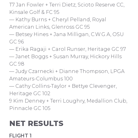
T7 Jan Fowler + Terri Dietz, Scioto Reserve CC,
Kinsale Golf & FC 95
— Kathy Burns + Cheryl Pelland, Royal
American Links, Glenross GC 95
— Betsey Hines + Jana Milligan, C.W.G.A, OSU
GC 96
— Erika Ragaji + Carol Runser, Heritage GC 97
— Janet Boggs + Susan Murray, Hickory Hills
GC 98
— Judy Czarnecki + Dianne Thompson, LPGA
Amateurs-Columbus 100
— Cathy Collins-Taylor + Bettye Clevenger,
Heritage GC 102
9 Kim Denney + Terri Loughry, Medallion Club,
Pinnacle GC 105
NET RESULTS
FLIGHT 1