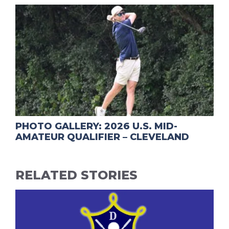
PHOTO GALLERY: 2026 U.S. MID-
AMATEUR QUALIFIER – CLEVELAND
RELATED STORIES