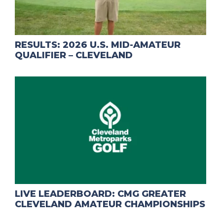
RESULTS: 2026 U.S. MID-AMATEUR
QUALIFIER – CLEVELAND
LIVE LEADERBOARD: CMG GREATER
CLEVELAND AMATEUR CHAMPIONSHIPS