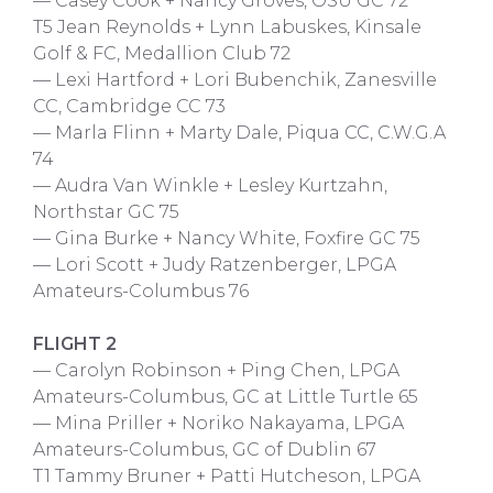
— Casey Cook + Nancy Groves, OSU GC 72
T5 Jean Reynolds + Lynn Labuskes, Kinsale
Golf & FC, Medallion Club 72
— Lexi Hartford + Lori Bubenchik, Zanesville
CC, Cambridge CC 73
— Marla Flinn + Marty Dale, Piqua CC, C.W.G.A
74
— Audra Van Winkle + Lesley Kurtzahn,
Northstar GC 75
— Gina Burke + Nancy White, Foxfire GC 75
— Lori Scott + Judy Ratzenberger, LPGA
Amateurs-Columbus 76
FLIGHT 2
— Carolyn Robinson + Ping Chen, LPGA
Amateurs-Columbus, GC at Little Turtle 65
— Mina Priller + Noriko Nakayama, LPGA
Amateurs-Columbus, GC of Dublin 67
T1 Tammy Bruner + Patti Hutcheson, LPGA