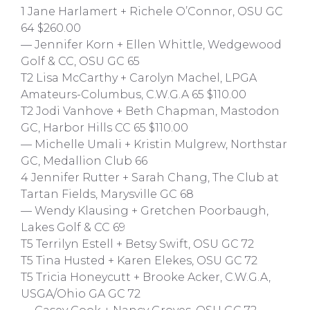
1 Jane Harlamert + Richele O’Connor, OSU GC
64 $260.00
— Jennifer Korn + Ellen Whittle, Wedgewood
Golf & CC, OSU GC 65
T2 Lisa McCarthy + Carolyn Machel, LPGA
Amateurs-Columbus, C.W.G.A 65 $110.00
T2 Jodi Vanhove + Beth Chapman, Mastodon
GC, Harbor Hills CC 65 $110.00
— Michelle Umali + Kristin Mulgrew, Northstar
GC, Medallion Club 66
4 Jennifer Rutter + Sarah Chang, The Club at
Tartan Fields, Marysville GC 68
— Wendy Klausing + Gretchen Poorbaugh,
Lakes Golf & CC 69
T5 Terrilyn Estell + Betsy Swift, OSU GC 72
T5 Tina Husted + Karen Elekes, OSU GC 72
T5 Tricia Honeycutt + Brooke Acker, C.W.G.A,
USGA/Ohio GA GC 72