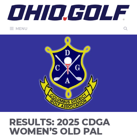
Skip
to
content
MENU
RESULTS: 2025 CDGA
WOMEN’S OLD PAL