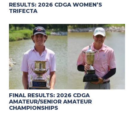
RESULTS: 2026 CDGA WOMEN’S
TRIFECTA
FINAL RESULTS: 2026 CDGA
AMATEUR/SENIOR AMATEUR
CHAMPIONSHIPS