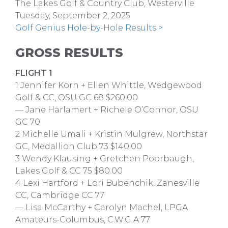
The Lakes Golf & Country Club, Westerville
Tuesday, September 2, 2025
Golf Genius Hole-by-Hole Results >
GROSS RESULTS
FLIGHT 1
1 Jennifer Korn + Ellen Whittle, Wedgewood
Golf & CC, OSU GC 68 $260.00
— Jane Harlamert + Richele O’Connor, OSU
GC 70
2 Michelle Umali + Kristin Mulgrew, Northstar
GC, Medallion Club 73 $140.00
3 Wendy Klausing + Gretchen Poorbaugh,
Lakes Golf & CC 75 $80.00
4 Lexi Hartford + Lori Bubenchik, Zanesville
CC, Cambridge CC 77
— Lisa McCarthy + Carolyn Machel, LPGA
Amateurs-Columbus, C.W.G.A 77