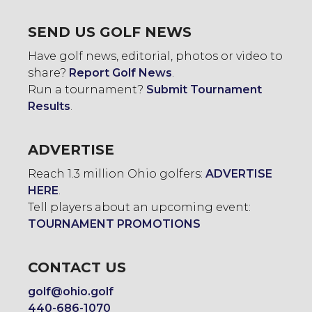
SEND US GOLF NEWS
Have golf news, editorial, photos or video to
share?
Report Golf News
.
Run a tournament?
Submit Tournament
Results
.
ADVERTISE
Reach 1.3 million Ohio golfers:
ADVERTISE
HERE
.
Tell players about an upcoming event:
TOURNAMENT PROMOTIONS
CONTACT US
golf@ohio.golf
440-686-1070