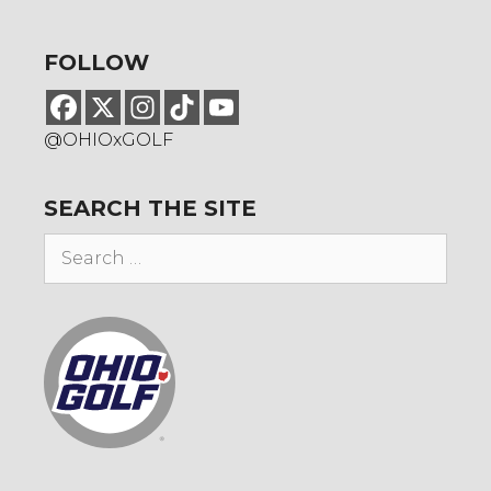
FOLLOW
@OHIOxGOLF
SEARCH THE SITE
Search
for: