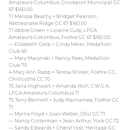
Amateurs-Columbus, Groveport Municipal GC
67 $160.00
T1 Melissa Beachy + Bridget Pearson,
Rattlesnake Ridge GC 67 $160.00
T1 Abbie Green + Loraine Culp, LPGA
Amateurs-Columbus, Foxfire GC 67 $160.00
— Elizabeth Delp + Cindy Meier, Medallion
Club 69
— Mary Macynski + Nancy Rees, Medallion
Club 70
4 Mary Ann Rapp + Teresa Shisler, Foxfire GC,
Chillicothe CC 70
T5 Jana Highwart + Amanda Rich, C.W.G.A,
LPGA Amateurs-Columbus 71
T5 Terry Bennett + Judy Macnamee, Foxfire GC
71
— Myrna Floyd + Joan Weber, OSU GC 71
— Nancy Cotterman + Jean Arthur, York GC 72
— Sandy Edwards + Cheryl Yost, Heritage GC,