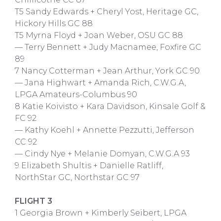
T5 Sandy Edwards + Cheryl Yost, Heritage GC,
Hickory Hills GC 88
T5 Myrna Floyd + Joan Weber, OSU GC 88
— Terry Bennett + Judy Macnamee, Foxfire GC
89
7 Nancy Cotterman + Jean Arthur, York GC 90
— Jana Highwart + Amanda Rich, C.W.G.A,
LPGA Amateurs-Columbus 90
8 Katie Koivisto + Kara Davidson, Kinsale Golf &
FC 92
— Kathy Koehl + Annette Pezzutti, Jefferson
CC 92
— Cindy Nye + Melanie Domyan, C.W.G.A 93
9 Elizabeth Shultis + Danielle Ratliff,
NorthStar GC, Northstar GC 97
FLIGHT 3
1 Georgia Brown + Kimberly Seibert, LPGA