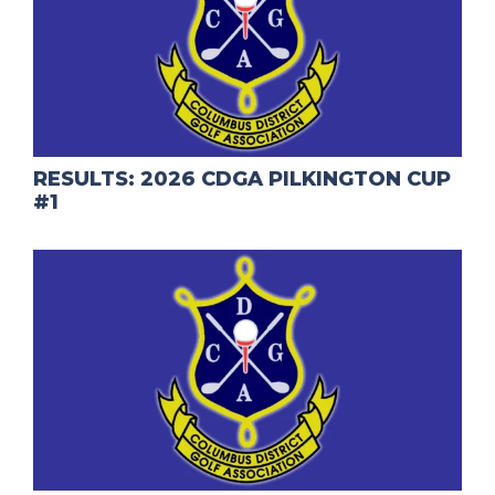
RESULTS: 2026 CDGA PILKINGTON CUP
#1