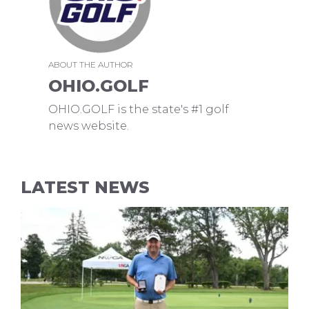
ABOUT THE AUTHOR
OHIO.GOLF
OHIO.GOLF is the state's #1 golf
news website.
LATEST NEWS