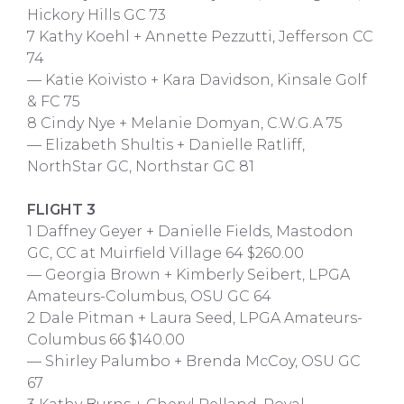
Hickory Hills GC 73
7 Kathy Koehl + Annette Pezzutti, Jefferson CC
74
— Katie Koivisto + Kara Davidson, Kinsale Golf
& FC 75
8 Cindy Nye + Melanie Domyan, C.W.G.A 75
— Elizabeth Shultis + Danielle Ratliff,
NorthStar GC, Northstar GC 81
FLIGHT 3
1 Daffney Geyer + Danielle Fields, Mastodon
GC, CC at Muirfield Village 64 $260.00
— Georgia Brown + Kimberly Seibert, LPGA
Amateurs-Columbus, OSU GC 64
2 Dale Pitman + Laura Seed, LPGA Amateurs-
Columbus 66 $140.00
— Shirley Palumbo + Brenda McCoy, OSU GC
67