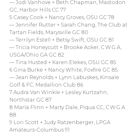
— Jodi Vanhove + Beth Chapman, Mastodon
GC, Harbor Hills CC 77
5 Casey Cook + Nancy Groves, OSU GC 78
— Jennifer Rutter + Sarah Chang, The Club at
Tartan Fields, Marysville GC 80
— Terrilyn Estell + Betsy Swift, OSU GC 81
— Tricia Honeycutt + Brooke Acker, C.W.G.A,
USGA/Ohio GA GC 82
— Tina Husted + Karen Elekes, OSU GC 85
6 Gina Burke + Nancy White, Foxfire GC 85
— Jean Reynolds + Lynn Labuskes, Kinsale
Golf & FC, Medallion Club 86
7 Audra Van Winkle + Lesley Kurtzahn,
Northstar GC 87
8 Marla Flinn + Marty Dale, Piqua CC, C.W.G.A
88
9 Lori Scott + Judy Ratzenberger, LPGA
Amateurs-Columbus 91