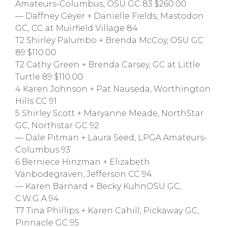
Amateurs-Columbus, OSU GC 83 $260.00
— Daffney Geyer + Danielle Fields, Mastodon
GC, CC at Muirfield Village 84
T2 Shirley Palumbo + Brenda McCoy, OSU GC
89 $110.00
T2 Cathy Green + Brenda Carsey, GC at Little
Turtle 89 $110.00
4 Karen Johnson + Pat Nauseda, Worthington
Hills CC 91
5 Shirley Scott + Maryanne Meade, NorthStar
GC, Northstar GC 92
— Dale Pitman + Laura Seed, LPGA Amateurs-
Columbus 93
6 Berniece Hinzman + Elizabeth
Vanbodegraven, Jefferson CC 94
— Karen Barnard + Becky KuhnOSU GC,
C.W.G.A 94
T7 Tina Phillips + Karen Cahill, Pickaway GC,
Pinnacle GC 95