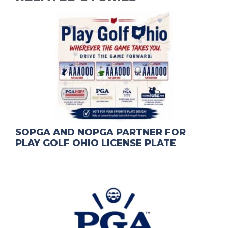
SOPGA AND NOPGA PARTNER FOR
PLAY GOLF OHIO LICENSE PLATE