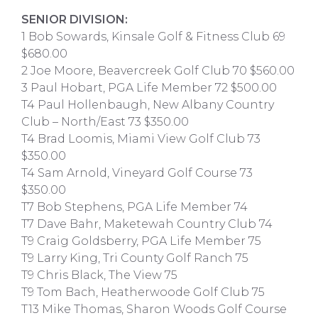
SENIOR DIVISION:
1 Bob Sowards, Kinsale Golf & Fitness Club 69
$680.00
2 Joe Moore, Beavercreek Golf Club 70 $560.00
3 Paul Hobart, PGA Life Member 72 $500.00
T4 Paul Hollenbaugh, New Albany Country
Club – North/East 73 $350.00
T4 Brad Loomis, Miami View Golf Club 73
$350.00
T4 Sam Arnold, Vineyard Golf Course 73
$350.00
T7 Bob Stephens, PGA Life Member 74
T7 Dave Bahr, Maketewah Country Club 74
T9 Craig Goldsberry, PGA Life Member 75
T9 Larry King, Tri County Golf Ranch 75
T9 Chris Black, The View 75
T9 Tom Bach, Heatherwoode Golf Club 75
T13 Mike Thomas, Sharon Woods Golf Course