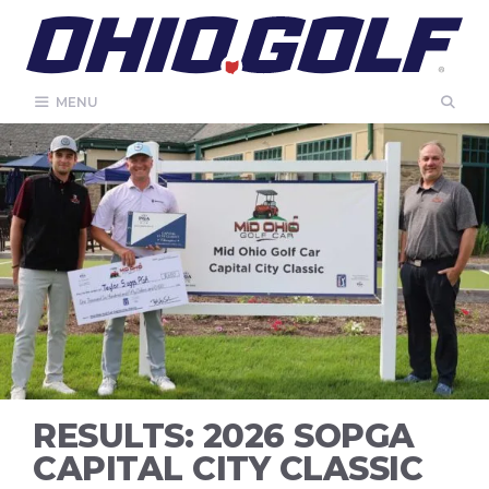
Skip
to
content
MENU
RESULTS: 2026 SOPGA
CAPITAL CITY CLASSIC