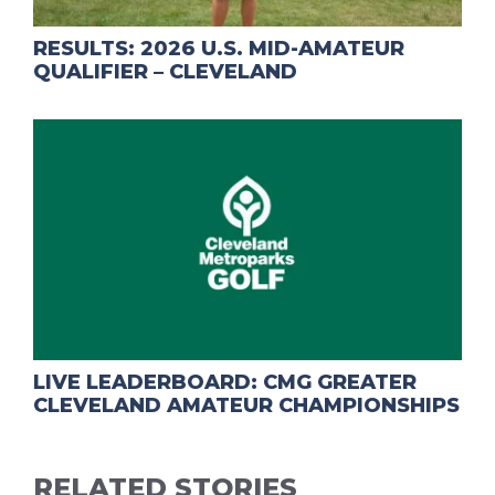
RESULTS: 2026 U.S. MID-AMATEUR
QUALIFIER – CLEVELAND
LIVE LEADERBOARD: CMG GREATER
CLEVELAND AMATEUR CHAMPIONSHIPS
RELATED STORIES