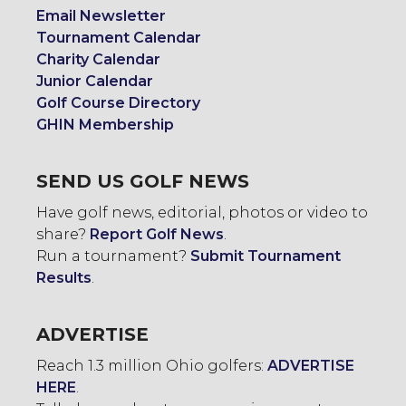
Email Newsletter
Tournament Calendar
Charity Calendar
Junior Calendar
Golf Course Directory
GHIN Membership
SEND US GOLF NEWS
Have golf news, editorial, photos or video to
share?
Report Golf News
.
Run a tournament?
Submit Tournament
Results
.
ADVERTISE
Reach 1.3 million Ohio golfers:
ADVERTISE
HERE
.