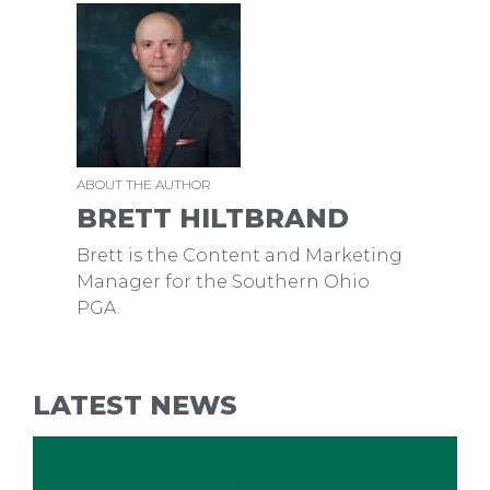
ABOUT THE AUTHOR
BRETT HILTBRAND
Brett is the Content and Marketing
Manager for the Southern Ohio
PGA.
LATEST NEWS