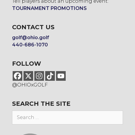
Tell players about an upcoming event:
TOURNAMENT PROMOTIONS
CONTACT US
golf@ohio.golf
440-686-1070
FOLLOW
@OHIOxGOLF
SEARCH THE SITE
Search
for: