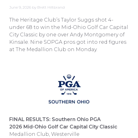
June 9, 2026
by
Brett Hiltbrand
The Heritage Club’s Taylor Suggs shot 4-
under 68 to win the Mid-Ohio Golf Car Capital
City Classic by one over Andy Montgomery of
Kinsale. Nine SOPGA pros got into red figures
at The Medallion Club on Monday.
FINAL RESULTS: Southern Ohio PGA
2026 Mid-Ohio Golf Car Capital City Classic
Medallion Club, Westerville