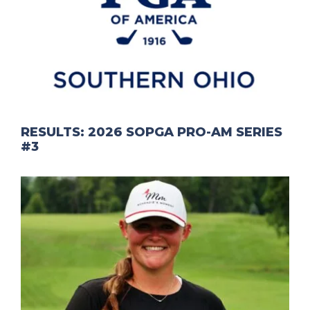
RESULTS: 2026 SOPGA PRO-AM SERIES
#3