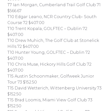
T7 Ian Morgan, Cumberland Trail Golf Club 71
$566.67
T10 Edgar Leano, NCR Country Club- South
Course 72 $407.00
T10 Trent Kopala, GOLFTEC – Dublin 72
$407.00
T10 Drew Muhich, The Golf Club at Stonelick
Hills 72 $407.00
T10 Hunter Young, GOLFTEC – Dublin 72
$407.00
T10 Chris Muse, Hickory Hills Golf Club 72
$407.00
T15 Austin Schoonmaker, Golfweek Junior
Tour 73 $152.50
T15 David Wetterich, Wittenberg University 73
$152.50
T15 Brad Loomis, Miami View Golf Club 73
$152.50