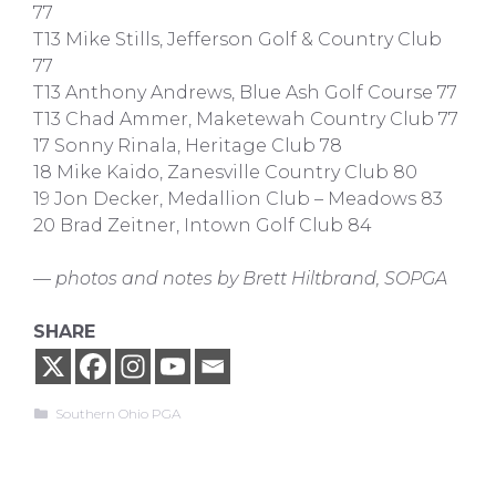
77
T13 Mike Stills, Jefferson Golf & Country Club
77
T13 Anthony Andrews, Blue Ash Golf Course 77
T13 Chad Ammer, Maketewah Country Club 77
17 Sonny Rinala, Heritage Club 78
18 Mike Kaido, Zanesville Country Club 80
19 Jon Decker, Medallion Club – Meadows 83
20 Brad Zeitner, Intown Golf Club 84
— photos and notes by Brett Hiltbrand, SOPGA
SHARE
Categories
Southern Ohio PGA