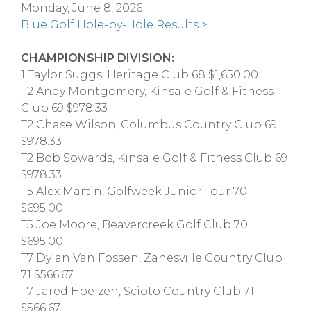
Monday, June 8, 2026
Blue Golf Hole-by-Hole Results >
CHAMPIONSHIP DIVISION:
1 Taylor Suggs, Heritage Club 68 $1,650.00
T2 Andy Montgomery, Kinsale Golf & Fitness
Club 69 $978.33
T2 Chase Wilson, Columbus Country Club 69
$978.33
T2 Bob Sowards, Kinsale Golf & Fitness Club 69
$978.33
T5 Alex Martin, Golfweek Junior Tour 70
$695.00
T5 Joe Moore, Beavercreek Golf Club 70
$695.00
T7 Dylan Van Fossen, Zanesville Country Club
71 $566.67
T7 Jared Hoelzen, Scioto Country Club 71
$566.67