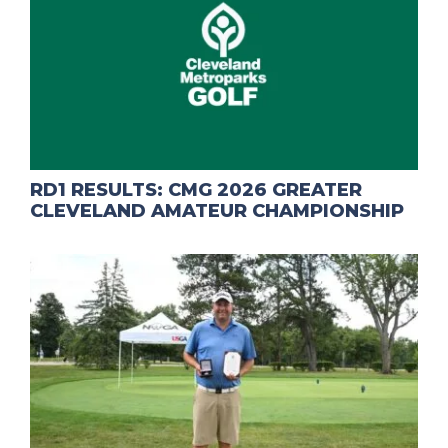
RD1 RESULTS: CMG 2026 GREATER
CLEVELAND AMATEUR CHAMPIONSHIP