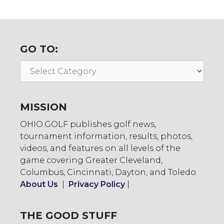
GO TO:
Go
To:
MISSION
OHIO.GOLF publishes golf news,
tournament information, results, photos,
videos, and features on all levels of the
game covering Greater Cleveland,
Columbus, Cincinnati, Dayton, and Toledo.
About Us
|
Privacy Policy
|
THE GOOD STUFF