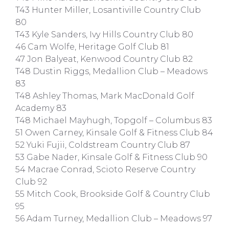
T43 Hunter Miller, Losantiville Country Club
80
T43 Kyle Sanders, Ivy Hills Country Club 80
46 Cam Wolfe, Heritage Golf Club 81
47 Jon Balyeat, Kenwood Country Club 82
T48 Dustin Riggs, Medallion Club – Meadows
83
T48 Ashley Thomas, Mark MacDonald Golf
Academy 83
T48 Michael Mayhugh, Topgolf – Columbus 83
51 Owen Carney, Kinsale Golf & Fitness Club 84
52 Yuki Fujii, Coldstream Country Club 87
53 Gabe Nader, Kinsale Golf & Fitness Club 90
54 Macrae Conrad, Scioto Reserve Country
Club 92
55 Mitch Cook, Brookside Golf & Country Club
95
56 Adam Turney, Medallion Club – Meadows 97