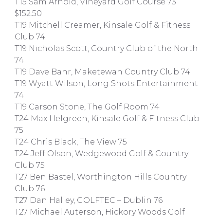
T15 Sam Arnold, Vineyard Golf Course 73
$152.50
T19 Mitchell Creamer, Kinsale Golf & Fitness
Club 74
T19 Nicholas Scott, Country Club of the North
74
T19 Dave Bahr, Maketewah Country Club 74
T19 Wyatt Wilson, Long Shots Entertainment
74
T19 Carson Stone, The Golf Room 74
T24 Max Helgreen, Kinsale Golf & Fitness Club
75
T24 Chris Black, The View 75
T24 Jeff Olson, Wedgewood Golf & Country
Club 75
T27 Ben Bastel, Worthington Hills Country
Club 76
T27 Dan Halley, GOLFTEC – Dublin 76
T27 Michael Auterson, Hickory Woods Golf