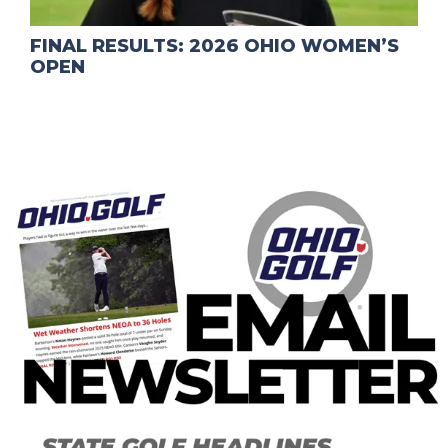
FINAL RESULTS: 2026 OHIO WOMEN’S
OPEN