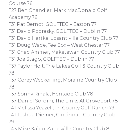
Course 76
T27 Ben Chandler, Mark MacDonald Golf
Academy 76
T31 Pat Bernot, GOLFTEC – Easton 77
T31 David Podrasky, GOLFTEC – Dublin 77
T31 David Hartke, Losantiville Country Club 77
T31 Doug Wade, Tee Box – West Chester 77
T31 Chad Ammer, Maketewah Country Club 77
T31 Joe Stago, GOLFTEC – Dublin 77
T37 Taylor Holt, The Lakes Golf & Country Club
78
T37 Corey Weckerling, Moraine Country Club
78
T37 Sonny Rinala, Heritage Club 78
T37 Daniel Sorgini, The Links At Groveport 78
T41 Melissa Yeazell, Tri County Golf Ranch 79
T41 Joshua Diemer, Cincinnati Country Club
79
T43 Mike Kaido, Zanesville Country Club 80