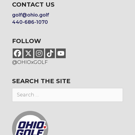
CONTACT US
golf@ohio.golf
440-686-1070
FOLLOW
@OHIOxGOLF
SEARCH THE SITE
Search
for: