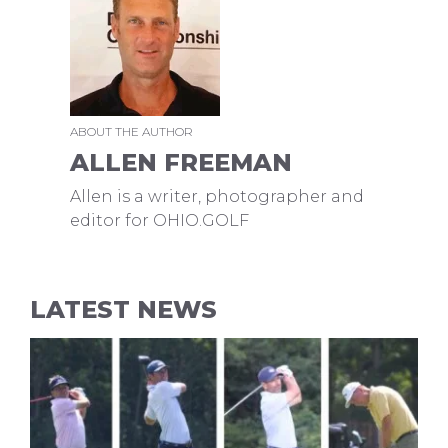
ABOUT THE AUTHOR
ALLEN FREEMAN
Allen is a writer, photographer and
editor for OHIO.GOLF
LATEST NEWS