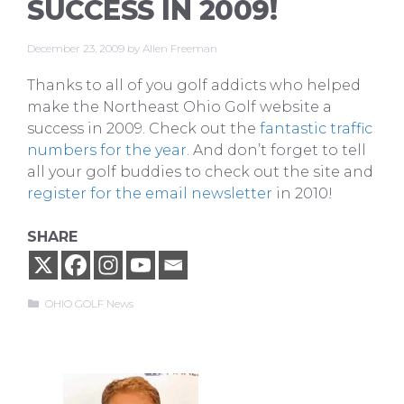
SUCCESS IN 2009!
December 23, 2009
by
Allen Freeman
Thanks to all of you golf addicts who helped
make the Northeast Ohio Golf website a
success in 2009. Check out the
fantastic traffic
numbers for the year
. And don’t forget to tell
all your golf buddies to check out the site and
register for the email newsletter
in 2010!
SHARE
Categories
OHIO GOLF News