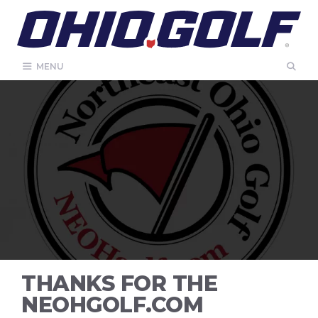
Skip
to
content
MENU
THANKS FOR THE
NEOHGOLF.COM