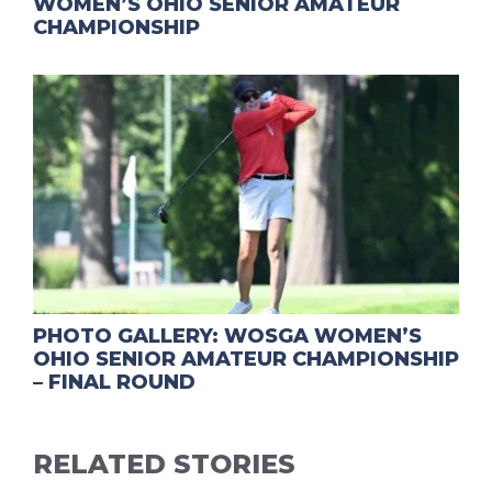
WOMEN’S OHIO SENIOR AMATEUR
CHAMPIONSHIP
PHOTO GALLERY: WOSGA WOMEN’S
OHIO SENIOR AMATEUR CHAMPIONSHIP
– FINAL ROUND
RELATED STORIES