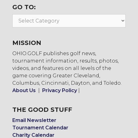
GO TO:
Go
To:
MISSION
OHIO.GOLF publishes golf news,
tournament information, results, photos,
videos, and features on all levels of the
game covering Greater Cleveland,
Columbus, Cincinnati, Dayton, and Toledo.
About Us
|
Privacy Policy
|
THE GOOD STUFF
Email Newsletter
Tournament Calendar
Charity Calendar