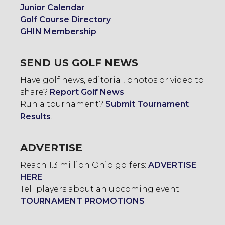
Junior Calendar
Golf Course Directory
GHIN Membership
SEND US GOLF NEWS
Have golf news, editorial, photos or video to
share?
Report Golf News
.
Run a tournament?
Submit Tournament
Results
.
ADVERTISE
Reach 1.3 million Ohio golfers:
ADVERTISE
HERE
.
Tell players about an upcoming event:
TOURNAMENT PROMOTIONS