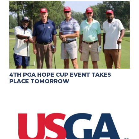
4TH PGA HOPE CUP EVENT TAKES
PLACE TOMORROW