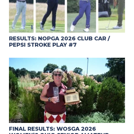
RESULTS: NOPGA 2026 CLUB CAR /
PEPSI STROKE PLAY #7
FINAL RESULTS: WOSGA 2026