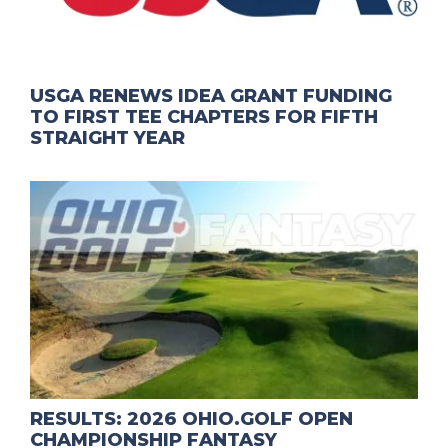
USGA RENEWS IDEA GRANT FUNDING
TO FIRST TEE CHAPTERS FOR FIFTH
STRAIGHT YEAR
RESULTS: 2026 OHIO.GOLF OPEN
CHAMPIONSHIP FANTASY