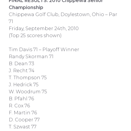
FINAL RESULTS: 2010 Chippewa Senior
Championship
Chippewa Golf Club, Doylestown, Ohio – Par
71
Friday, September 24th, 2010
(Top 25 scores shown)
Tim Davis 71 – Playoff Winner
Randy Skorman 71
B. Dean 73
J. Recht 74
T. Thompson 75
J. Hedrick 75
W. Woodrum 75
B. Pfahl 76
R. Cox 76
F. Martin 76
D. Cooper 77
T. Szwast 77