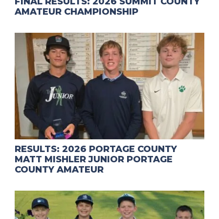
FINAL RESULTS: 2026 SUMMIT COUNTY
AMATEUR CHAMPIONSHIP
RESULTS: 2026 PORTAGE COUNTY
MATT MISHLER JUNIOR PORTAGE
COUNTY AMATEUR