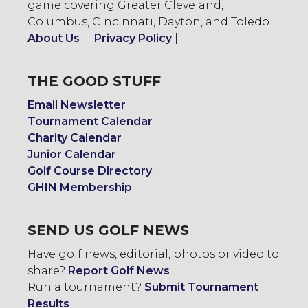
game covering Greater Cleveland,
Columbus, Cincinnati, Dayton, and Toledo.
About Us
|
Privacy Policy
|
THE GOOD STUFF
Email Newsletter
Tournament Calendar
Charity Calendar
Junior Calendar
Golf Course Directory
GHIN Membership
SEND US GOLF NEWS
Have golf news, editorial, photos or video to
share?
Report Golf News
.
Run a tournament?
Submit Tournament
Results
.