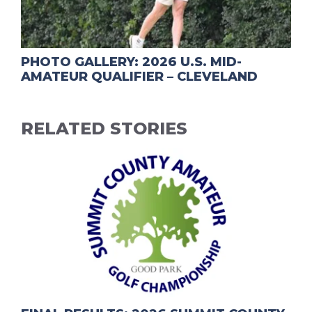
PHOTO GALLERY: 2026 U.S. MID-
AMATEUR QUALIFIER – CLEVELAND
RELATED STORIES