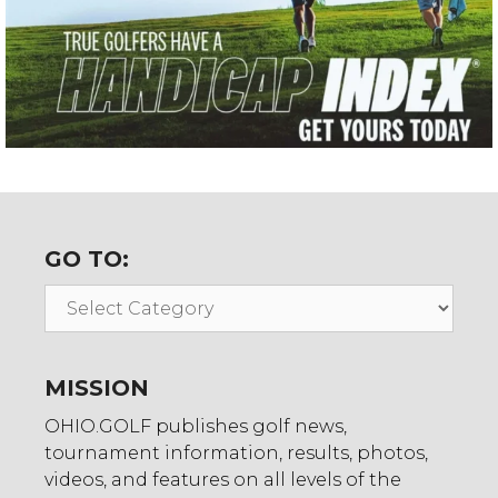
GO TO:
Go
To:
MISSION
OHIO.GOLF publishes golf news,
tournament information, results, photos,
videos, and features on all levels of the