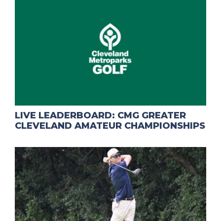
LIVE LEADERBOARD: CMG GREATER
CLEVELAND AMATEUR CHAMPIONSHIPS