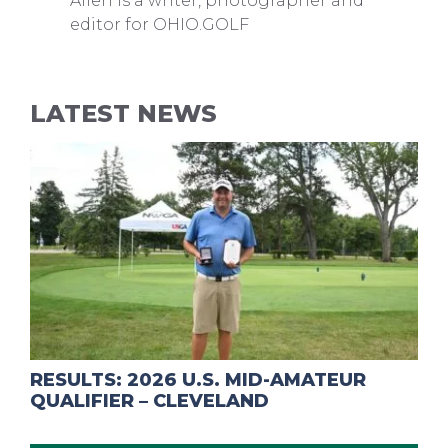
Allen is a writer, photographer and
editor for OHIO.GOLF
LATEST NEWS
RESULTS: 2026 U.S. MID-AMATEUR
QUALIFIER – CLEVELAND