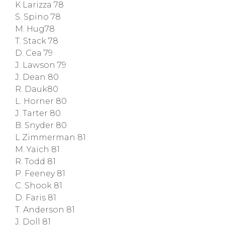
K Larizza 78
S. Spino 78
M. Hug78
T. Stack 78
D. Cea 79
J. Lawson 79
J. Dean 80
R. Dauk80
L. Horner 80
J. Tarter 80
B. Snyder 80
L Zimmerman 81
M. Yaich 81
R. Todd 81
P. Feeney 81
C. Shook 81
D. Faris 81
T. Anderson 81
J. Doll 81