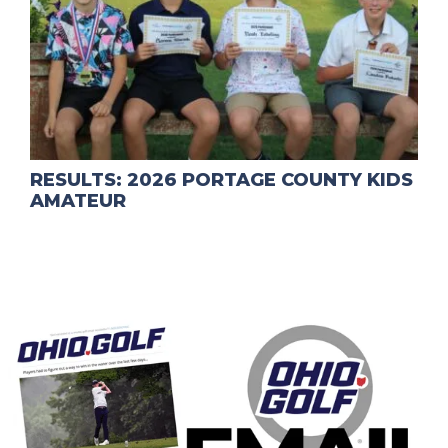
RESULTS: 2026 PORTAGE COUNTY KIDS
AMATEUR