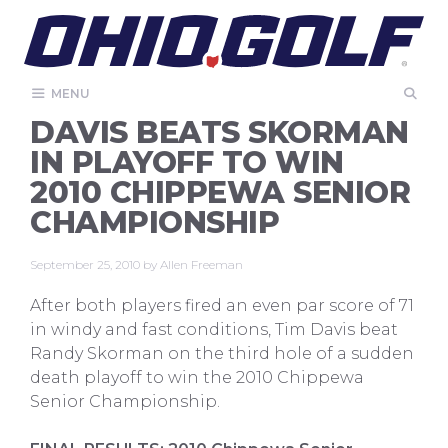
Skip
to
content
MENU
DAVIS BEATS SKORMAN
IN PLAYOFF TO WIN
2010 CHIPPEWA SENIOR
CHAMPIONSHIP
September 25, 2010
by
Allen Freeman
After both players fired an even par score of 71
in windy and fast conditions, Tim Davis beat
Randy Skorman on the third hole of a sudden
death playoff to win the 2010 Chippewa
Senior Championship.