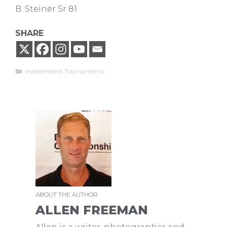
B. Steiner Sr 81
SHARE
Categories
Independent Tournaments
ABOUT THE AUTHOR
ALLEN FREEMAN