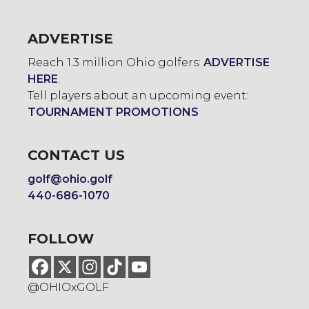
ADVERTISE
Reach 1.3 million Ohio golfers:
ADVERTISE
HERE
.
Tell players about an upcoming event:
TOURNAMENT PROMOTIONS
CONTACT US
golf@ohio.golf
440-686-1070
FOLLOW
@OHIOxGOLF