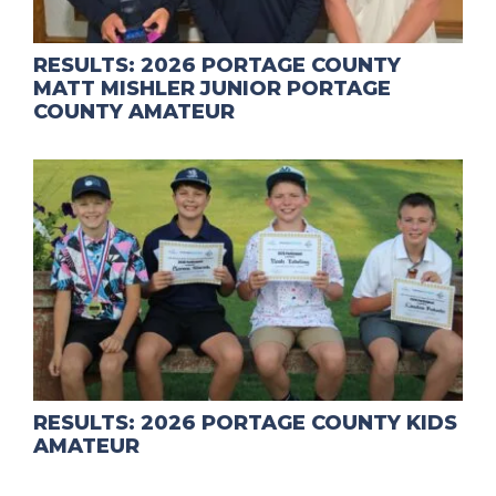
RESULTS: 2026 PORTAGE COUNTY
MATT MISHLER JUNIOR PORTAGE
COUNTY AMATEUR
RESULTS: 2026 PORTAGE COUNTY KIDS
AMATEUR