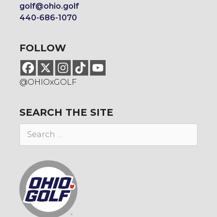
golf@ohio.golf
440-686-1070
FOLLOW
@OHIOxGOLF
SEARCH THE SITE
Search
for: