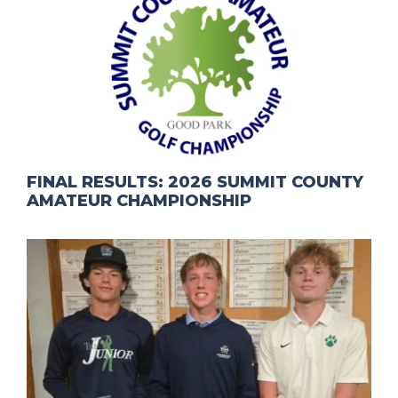
FINAL RESULTS: 2026 SUMMIT COUNTY
AMATEUR CHAMPIONSHIP