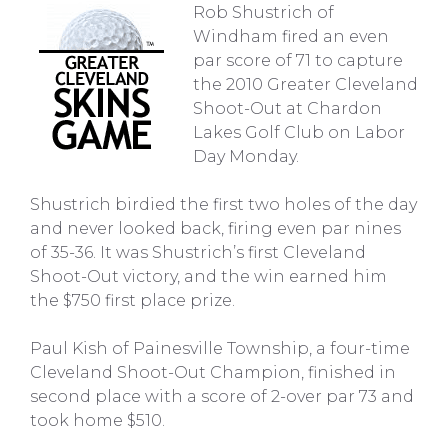
Rob Shustrich of
Windham fired an even
par score of 71 to capture
the 2010 Greater Cleveland
Shoot-Out at Chardon
Lakes Golf Club on Labor
Day Monday.
Shustrich birdied the first two holes of the day
and never looked back, firing even par nines
of 35-36. It was Shustrich’s first Cleveland
Shoot-Out victory, and the win earned him
the $750 first place prize.
Paul Kish of Painesville Township, a four-time
Cleveland Shoot-Out Champion, finished in
second place with a score of 2-over par 73 and
took home $510.