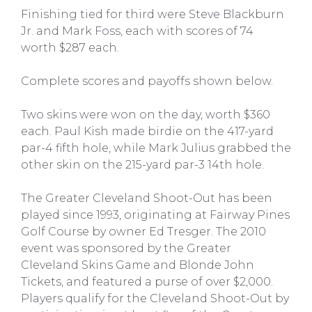
Finishing tied for third were Steve Blackburn
Jr. and Mark Foss, each with scores of 74
worth $287 each.
Complete scores and payoffs shown below.
Two skins were won on the day, worth $360
each. Paul Kish made birdie on the 417-yard
par-4 fifth hole, while Mark Julius grabbed the
other skin on the 215-yard par-3 14th hole.
The Greater Cleveland Shoot-Out has been
played since 1993, originating at Fairway Pines
Golf Course by owner Ed Tresger. The 2010
event was sponsored by the Greater
Cleveland Skins Game and Blonde John
Tickets, and featured a purse of over $2,000.
Players qualify for the Cleveland Shoot-Out by