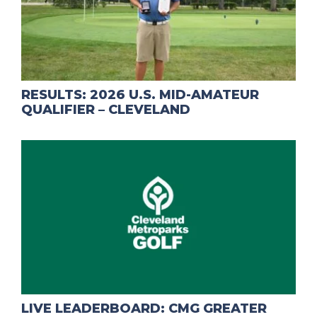
RESULTS: 2026 U.S. MID-AMATEUR
QUALIFIER – CLEVELAND
LIVE LEADERBOARD: CMG GREATER