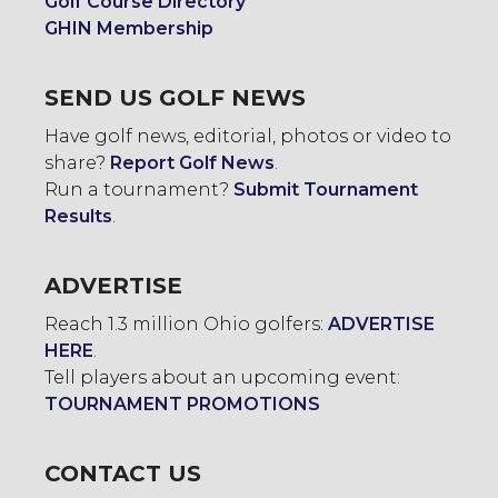
Golf Course Directory
GHIN Membership
SEND US GOLF NEWS
Have golf news, editorial, photos or video to
share?
Report Golf News
.
Run a tournament?
Submit Tournament
Results
.
ADVERTISE
Reach 1.3 million Ohio golfers:
ADVERTISE
HERE
.
Tell players about an upcoming event:
TOURNAMENT PROMOTIONS
CONTACT US