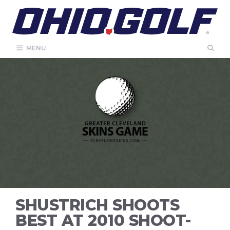
Skip
to
content
MENU
SHUSTRICH SHOOTS
BEST AT 2010 SHOOT-