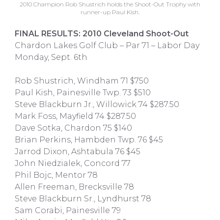
2010 Champion Rob Shustrich holds the Shoot-Out Trophy with
runner-up Paul Kish.
FINAL RESULTS: 2010 Cleveland Shoot-Out
Chardon Lakes Golf Club – Par 71 – Labor Day
Monday, Sept. 6th
Rob Shustrich, Windham 71 $750
Paul Kish, Painesville Twp. 73 $510
Steve Blackburn Jr., Willowick 74 $287.50
Mark Foss, Mayfield 74 $287.50
Dave Sotka, Chardon 75 $140
Brian Perkins, Hambden Twp. 76 $45
Jarrod Dixon, Ashtabula 76 $45
John Niedzialek, Concord 77
Phil Bojc, Mentor 78
Allen Freeman, Brecksville 78
Steve Blackburn Sr., Lyndhurst 78
Sam Corabi, Painesville 79