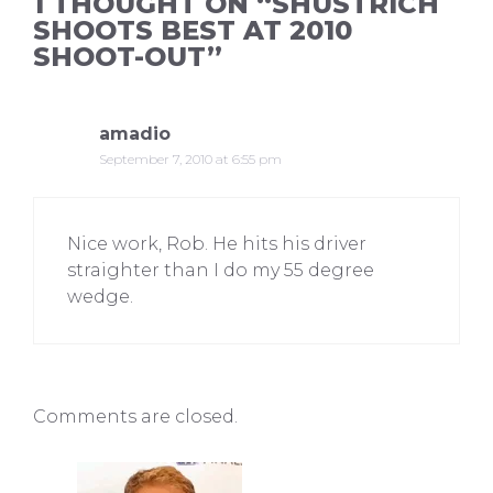
1 THOUGHT ON “SHUSTRICH
SHOOTS BEST AT 2010
SHOOT-OUT”
amadio
September 7, 2010 at 6:55 pm
Nice work, Rob. He hits his driver
straighter than I do my 55 degree
wedge.
Comments are closed.