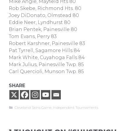
Mike Angie, Mayfield Hts 80
Rob Skebe, Richmond Hts. 80
Joey DiDonato, Olmstead 80
Eddie Neer, Lyndhurst 80
Brian Pentek, Painesville 80
Tom Evans, Perry 83
Robert Karshner, Painesville 83
Pat Tyrrell, Sagamore Hills 84
Mark White, Cuyahoga Falls 84
Mark Julius, Painesville Twp. 85
Carl Quercioli, Munson Twp. 85
SHARE
Categories
Cleveland Skins Game
,
Independent Tournaments