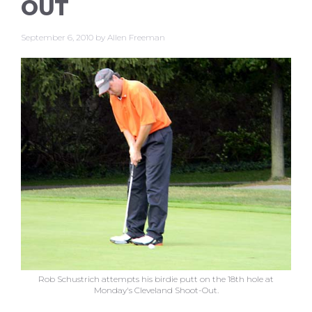
OUT
September 6, 2010
by
Allen Freeman
Rob Schustrich attempts his birdie putt on the 18th hole at
Monday's Cleveland Shoot-Out.