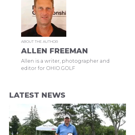
ABOUT THE AUTHOR
ALLEN FREEMAN
Allen is a writer, photographer and
editor for OHIO.GOLF
LATEST NEWS