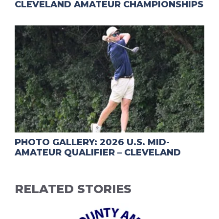
CLEVELAND AMATEUR CHAMPIONSHIPS
PHOTO GALLERY: 2026 U.S. MID-
AMATEUR QUALIFIER – CLEVELAND
RELATED STORIES