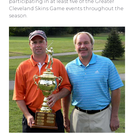
participating in at least five of the Greater
Cleveland Skins Game events throughout the
season.