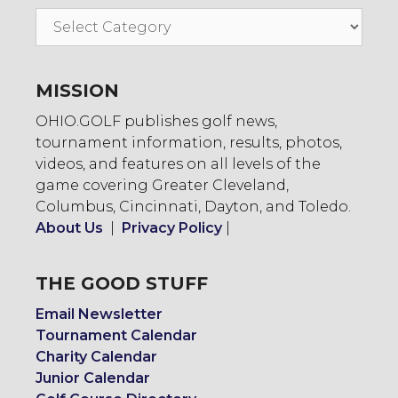
Go
To:
MISSION
OHIO.GOLF publishes golf news,
tournament information, results, photos,
videos, and features on all levels of the
game covering Greater Cleveland,
Columbus, Cincinnati, Dayton, and Toledo.
About Us
|
Privacy Policy
|
THE GOOD STUFF
Email Newsletter
Tournament Calendar
Charity Calendar
Junior Calendar