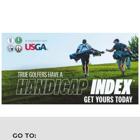
GO TO: