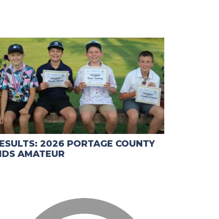
ESULTS: 2026 PORTAGE COUNTY
IDS AMATEUR