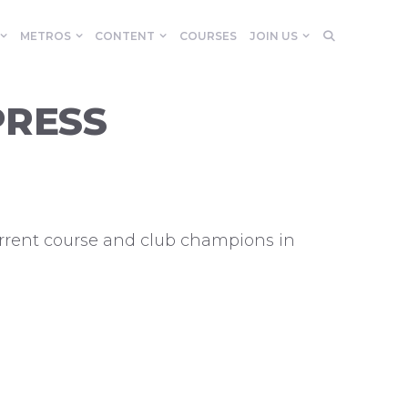
METROS
CONTENT
COURSES
JOIN US
PRESS
current course and club champions in