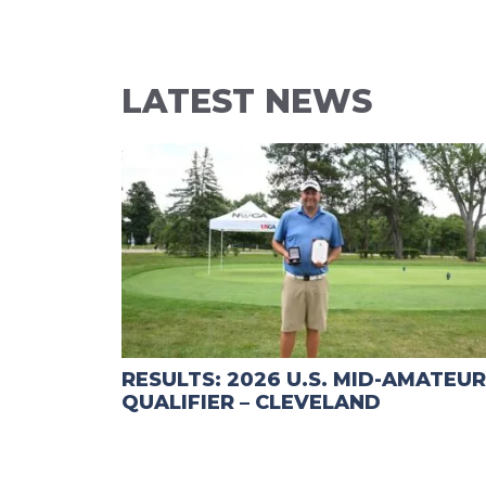
LATEST NEWS
RESULTS: 2026 U.S. MID-AMATEUR
QUALIFIER – CLEVELAND