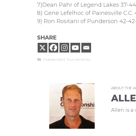
7)Dean Pahr of Legend Lakes 37-44
8) Gene Lefelhoc of Painesville C.C.
9) Ron Rositani of Punderson 42-42-
SHARE
Categories
Independent Tournaments
ABOUT THE 
ALL
Allen is 