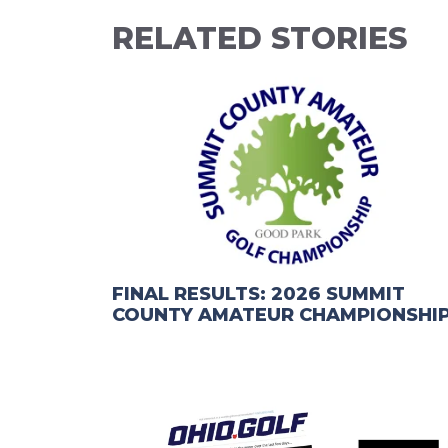
RELATED STORIES
FINAL RESULTS: 2026 SUMMIT
COUNTY AMATEUR CHAMPIONSHI