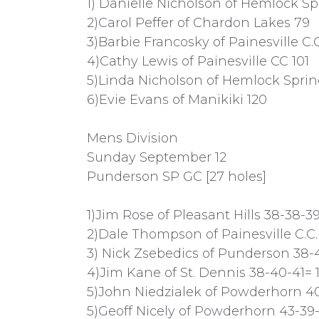
1) Danielle Nicholson of Hemlock Sp
2)Carol Peffer of Chardon Lakes 79
3)Barbie Francosky of Painesville C.C
4)Cathy Lewis of Painesville CC 101
5)Linda Nicholson of Hemlock Sprin
6)Evie Evans of Manikiki 120
Mens Division
Sunday September 12
Punderson SP GC [27 holes]
1)Jim Rose of Pleasant Hills 38-38-39
2)Dale Thompson of Painesville C.C.
3) Nick Zsebedics of Punderson 38-4
4)Jim Kane of St. Dennis 38-40-41= 1
5)John Niedzialek of Powderhorn 4
5)Geoff Nicely of Powderhorn 43-39