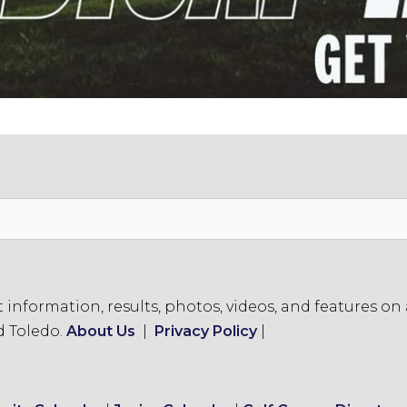
formation, results, photos, videos, and features on a
d Toledo.
About Us
|
Privacy Policy
|