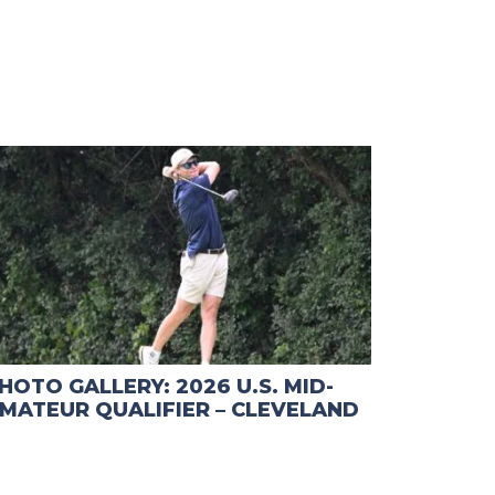
HOTO GALLERY: 2026 U.S. MID-
MATEUR QUALIFIER – CLEVELAND