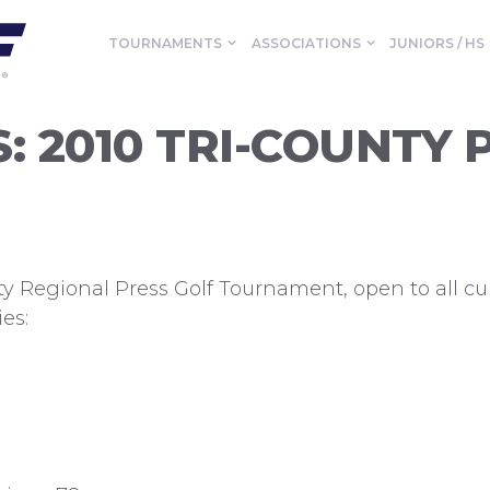
TOURNAMENTS
ASSOCIATIONS
JUNIORS / HS
: 2010 TRI-COUNTY 
nty Regional Press Golf Tournament, open to all 
es: