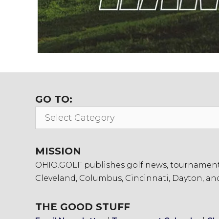
GO TO:
Go
To:
MISSION
OHIO.GOLF publishes golf news, tournament in
Cleveland, Columbus, Cincinnati, Dayton, an
THE GOOD STUFF