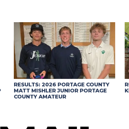
RESULTS: 2026 PORTAGE COUNTY
R
P
MATT MISHLER JUNIOR PORTAGE
K
COUNTY AMATEUR