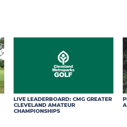
LIVE LEADERBOARD: CMG GREATER
P
CLEVELAND AMATEUR
A
CHAMPIONSHIPS