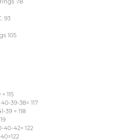
rings 78
. 93
gs 105
 = 115
 40-39-38= 117
1-39 = 118
19
0-40-42= 122
-40=122