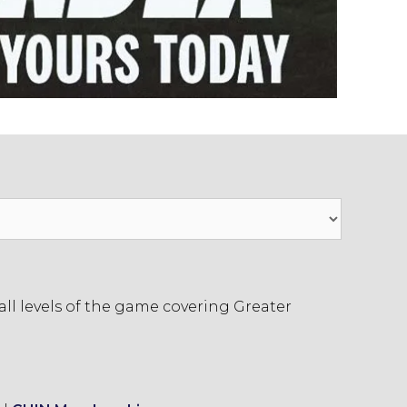
ll levels of the game covering Greater