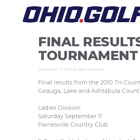
Skip
to
content
FINAL RESULTS
TOURNAMENT
September 12, 2010
by
Allen Freeman
Final results from the 2010 Tri-Cou
Geauga, Lake and Ashtabula Counti
Ladies Division
Saturday September 11
Painesville Country Club