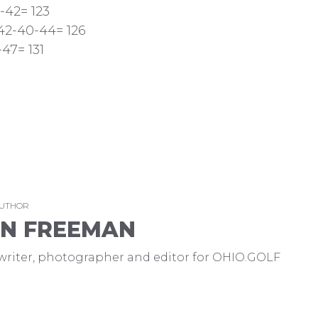
-42= 123
 42-40-44= 126
47= 131
AUTHOR
EN FREEMAN
a writer, photographer and editor for OHIO.GOLF