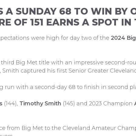
S A SUNDAY 68 TO WIN BY 
RE OF 151 EARNS A SPOT I
 expectations were high for day two of the
2024 Bi
third Big Met title with an impressive second-roun
t, Smith captured his first Senior Greater Cleve
 run with a second-day 68 to finish in second pla
s
(144),
Timothy Smith
(145) and 2023 Champion
ance from Big Met to the Cleveland Amateur Cham