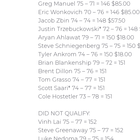
Greg Manuel 75 – 71 = 146 $85.00
Eric Wonkovich 70 – 76 = 146 $85.00
Jacob Zbin 74 – 74 = 148 $57.50
Justin Trzebuckowski* 72 – 76 = 148 
Aryan Ahlawat 79 – 71 = 150 $18.00
Steve Schniegenberg 75 – 75 = 150 
Tyler Ankrom 74 – 76 = 150 $18.00
Brian Blankenship 79 – 72 = 151
Brent Dillon 75 – 76 = 151
Tom Grasso 74 – 77 = 151
Scott Saari* 74 – 77 = 151
Cole Hostetler 73 – 78 = 151
DID NOT QUALIFY:
Vinh Lai 75 – 77 = 152
Steve Greenaway 75 – 77 = 152
Luke Nedoma 79 – 75 = 154