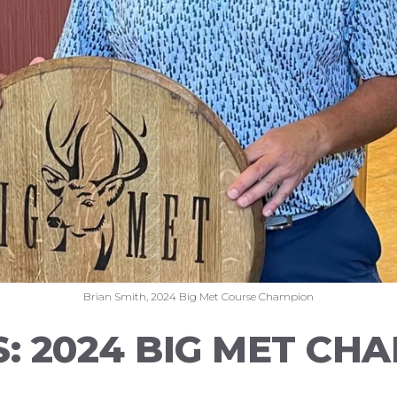
Brian Smith, 2024 Big Met Course Champion
S: 2024 BIG MET CH