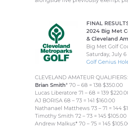
alongside five previously exempt pla
FINAL RESULTS:
2024 Big Met 
& Cleveland Am
Big Met Golf Co
Saturday, July 6
Golf Genius Hol
CLEVELAND AMATEUR QUALIFIERS:
Brian Smith
* 70 – 68 = 138 $350.00
Lucas Liberatore 71 – 68 = 139 $220.0
AJ BORISA 68 – 73 = 141 $160.00
Nathanael Matthews 73 – 71 = 144 $
Timothy Smith 72 – 73 = 145 $105.00
Andrew Malkus* 70 – 75 = 145 $105.