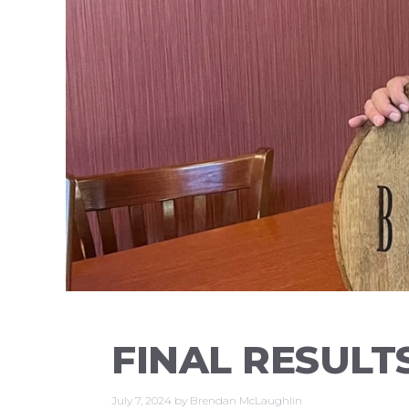
FINAL RESULT
July 7, 2024
by
Brendan McLaughlin