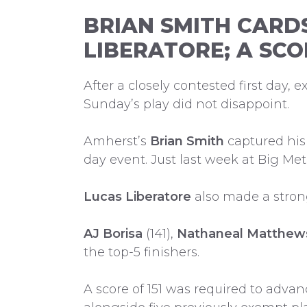
BRIAN SMITH CARD
LIBERATORE; A SCO
After a closely contested first day,
Sunday’s play did not disappoint.
Amherst’s
Brian Smith
captured his 
day event. Just last week at Big Me
Lucas Liberatore
also made a strong
AJ Borisa
(141),
Nathaneal Matthew
the top-5 finishers.
A score of 151 was required to adv