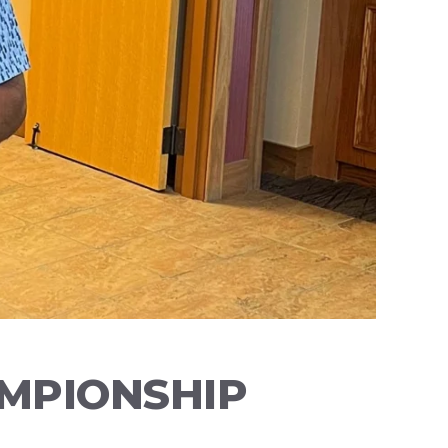
AMPIONSHIP