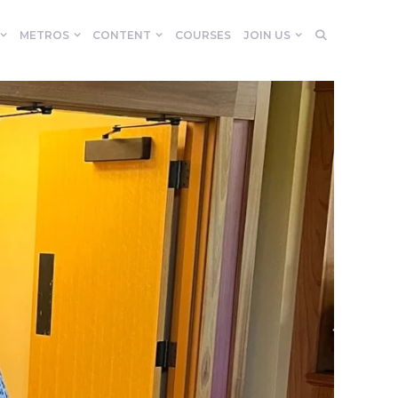
METROS
CONTENT
COURSES
JOIN US