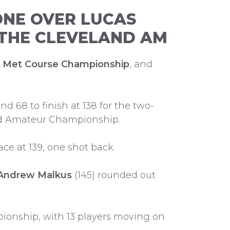
ONE OVER LUCAS
N THE CLEVELAND AM
g Met Course Championship
, and
d 68 to finish at 138 for the two-
land Amateur Championship.
ce at 139, one shot back.
Andrew Malkus
(145) rounded out
pionship, with 13 players moving on