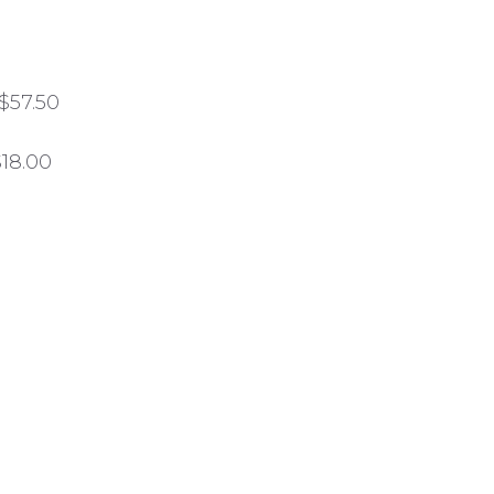
$57.50
$18.00