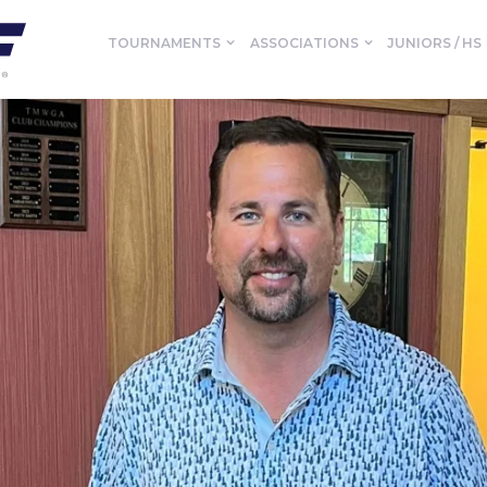
TOURNAMENTS
ASSOCIATIONS
JUNIORS / HS