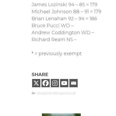
James Lozinski 94 – 85 = 179
Mlchael Johnson 88 – 91 = 179
Brian Lenahan 92 – 94 = 186
Bruce Pucci WD –
Andrew Coddington WD –
Richard Ream NS –
* = previously exempt
SHARE
Categories
Cleveland Metroparks Golf