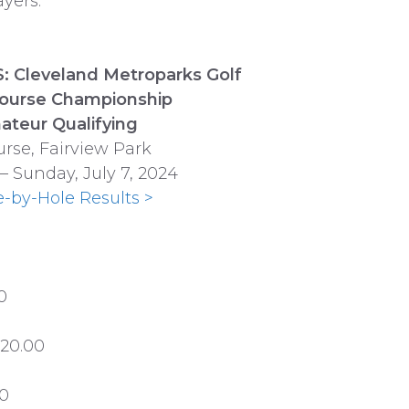
yers.
 Cleveland Metroparks Golf
Course Championship
ateur Qualifying
urse, Fairview Park
 – Sunday, July 7, 2024
e-by-Hole Results >
0
120.00
00