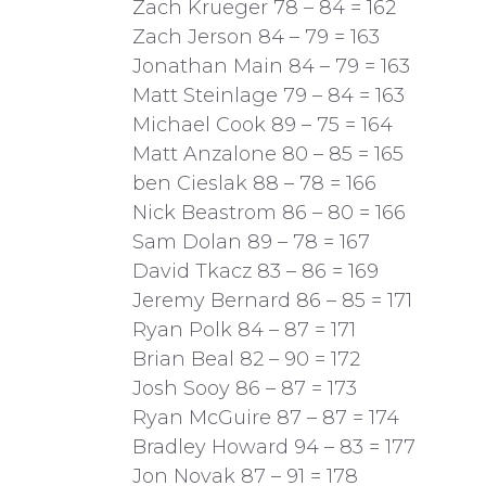
Zach Krueger 78 – 84 = 162
Zach Jerson 84 – 79 = 163
Jonathan Main 84 – 79 = 163
Matt Steinlage 79 – 84 = 163
Michael Cook 89 – 75 = 164
Matt Anzalone 80 – 85 = 165
ben Cieslak 88 – 78 = 166
Nick Beastrom 86 – 80 = 166
Sam Dolan 89 – 78 = 167
David Tkacz 83 – 86 = 169
Jeremy Bernard 86 – 85 = 171
Ryan Polk 84 – 87 = 171
Brian Beal 82 – 90 = 172
Josh Sooy 86 – 87 = 173
Ryan McGuire 87 – 87 = 174
Bradley Howard 94 – 83 = 177
Jon Novak 87 – 91 = 178