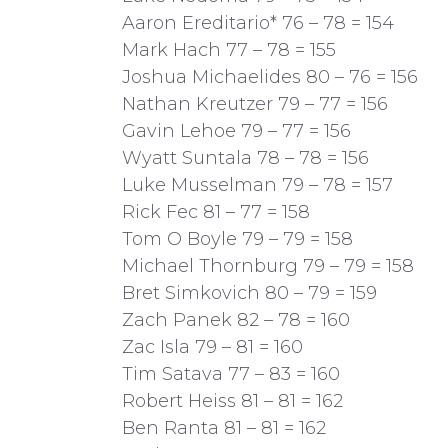
Aaron Ereditario* 76 – 78 = 154
Mark Hach 77 – 78 = 155
Joshua Michaelides 80 – 76 = 156
Nathan Kreutzer 79 – 77 = 156
Gavin Lehoe 79 – 77 = 156
Wyatt Suntala 78 – 78 = 156
Luke Musselman 79 – 78 = 157
Rick Fec 81 – 77 = 158
Tom O Boyle 79 – 79 = 158
Michael Thornburg 79 – 79 = 158
Bret Simkovich 80 – 79 = 159
Zach Panek 82 – 78 = 160
Zac Isla 79 – 81 = 160
Tim Satava 77 – 83 = 160
Robert Heiss 81 – 81 = 162
Ben Ranta 81 – 81 = 162