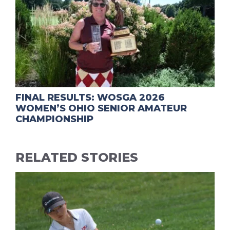
FINAL RESULTS: WOSGA 2026
WOMEN’S OHIO SENIOR AMATEUR
CHAMPIONSHIP
RELATED STORIES