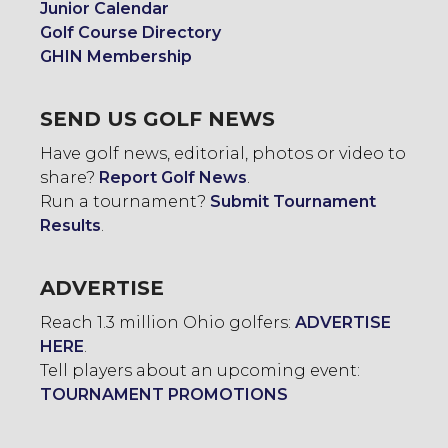
Junior Calendar
Golf Course Directory
GHIN Membership
SEND US GOLF NEWS
Have golf news, editorial, photos or video to
share?
Report Golf News
.
Run a tournament?
Submit Tournament
Results
.
ADVERTISE
Reach 1.3 million Ohio golfers:
ADVERTISE
HERE
.
Tell players about an upcoming event:
TOURNAMENT PROMOTIONS