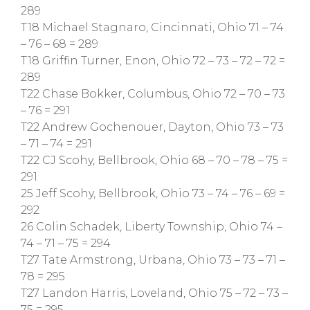
289
T18 Michael Stagnaro, Cincinnati, Ohio 71 – 74
– 76 – 68 = 289
T18 Griffin Turner, Enon, Ohio 72 – 73 – 72 – 72 =
289
T22 Chase Bokker, Columbus, Ohio 72 – 70 – 73
– 76 = 291
T22 Andrew Gochenouer, Dayton, Ohio 73 – 73
– 71 – 74 = 291
T22 CJ Scohy, Bellbrook, Ohio 68 – 70 – 78 – 75 =
291
25 Jeff Scohy, Bellbrook, Ohio 73 – 74 – 76 – 69 =
292
26 Colin Schadek, Liberty Township, Ohio 74 –
74 – 71 – 75 = 294
T27 Tate Armstrong, Urbana, Ohio 73 – 73 – 71 –
78 = 295
T27 Landon Harris, Loveland, Ohio 75 – 72 – 73 –
75 = 295