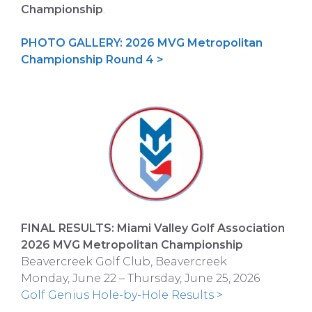
Championship
.
PHOTO GALLERY: 2026 MVG Metropolitan
Championship Round 4 >
FINAL RESULTS: Miami Valley Golf Association
2026 MVG Metropolitan Championship
Beavercreek Golf Club, Beavercreek
Monday, June 22 – Thursday, June 25, 2026
Golf Genius Hole-by-Hole Results >