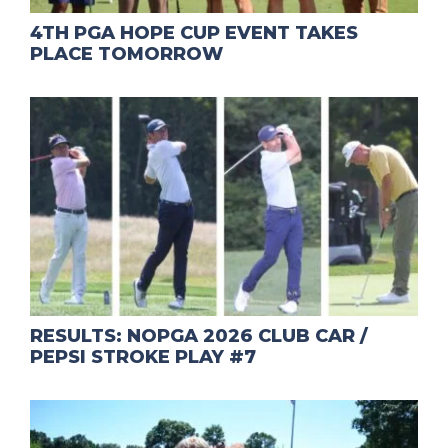
4TH PGA HOPE CUP EVENT TAKES
PLACE TOMORROW
RESULTS: NOPGA 2026 CLUB CAR /
PEPSI STROKE PLAY #7