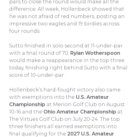
pars to close the round would make all the
difference. All week, Hollenbeck showed that
he was not afraid of red numbers, posting an
impressive two eagles and 19 birdies across
four rounds.
Sutto finished in solo second at 11-under-par
with a final round of 70.
Rylan Wotherspoon
would make a reappearance in the top three
today, finishing right behind Sutto with a final
score of 10-under-par.
Hollenbeck’s hard-fought victory also came
with exemptions into the
U.S. Amateur
Championship
at Merion Golf Club on August
10-16 and the
Ohio Amateur Championship
at
The Virtues Golf Club on July 20-24. The top
three finishers all earned exemptions into
final qualifying for the
2027 U.S. Amateur