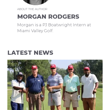
ABOUT THE AUTHOR
MORGAN RODGERS
Morgan is a PJ Boatwright Intern at
Miami Valley Golf.
LATEST NEWS