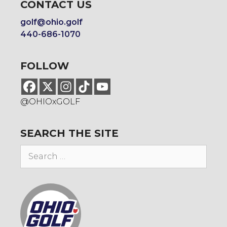
CONTACT US
golf@ohio.golf
440-686-1070
FOLLOW
@OHIOxGOLF
SEARCH THE SITE
Search
for: