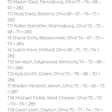
T9 Mason Deal, Perrysburg, Ohio 71 – 76 – 68 –
67 = 282
T11 Ross Dietz, Botkins, Ohio 69 – 67 – 76 – 71 =
283
T11 Aiden Standifer, Miamisburg, Ohio 72 – 72 –
68 – 71 = 283
13 Shane Ochs, Beavercreek, Ohio 74 – 67 – 70 –
73 = 284
14 Justin Horn, Milford, Ohio 69 – 71 – 71 – 74 =
285
T15 Ian Asch, Edgewood, Kentucky 74 – 73 – 68 –
71 = 286
T15 Kyle Smith, Green, Ohio 70 – 78 – 68 – 70 =
286
17 Braden Herstich, Akron, Ohio 75 – 70 – 69 – 73
= 287
T18 Michael Fickle, West Chester, Ohio 73 – 70
– 70 – 76 = 289
T18 Gavin Leen, Dayton, Ohio 70 – 71 – 74 – 74 =