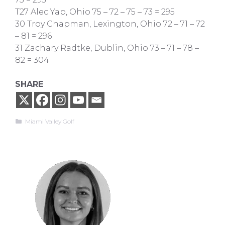
T27 Alec Yap, Ohio 75 – 72 – 75 – 73 = 295
30 Troy Chapman, Lexington, Ohio 72 – 71 – 72
– 81 = 296
31 Zachary Radtke, Dublin, Ohio 73 – 71 – 78 –
82 = 304
SHARE
Categories
Miami Valley Golf