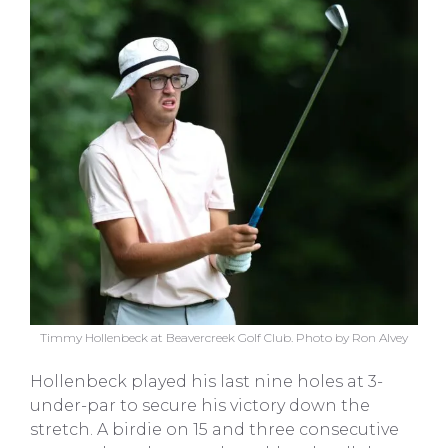
Timmy Hollenbeck at Beavercreek Golf Club. Photo by Ron Alvey
Hollenbeck played his last nine holes at 3-
under-par to secure his victory down the
stretch. A birdie on 15 and three consecutive