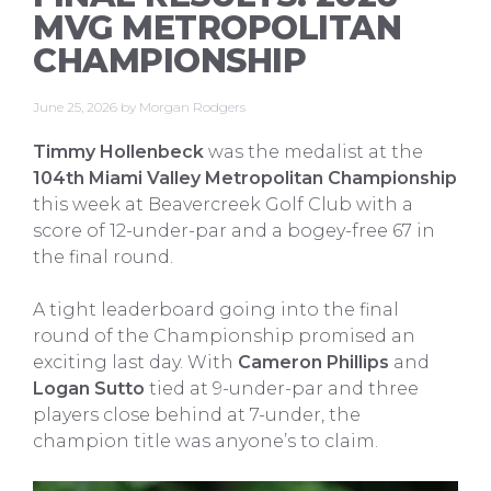
MVG METROPOLITAN
CHAMPIONSHIP
June 25, 2026
by
Morgan Rodgers
Timmy Hollenbeck
was the medalist at the
104th Miami Valley Metropolitan Championship
this week at Beavercreek Golf Club with a
score of 12-under-par and a bogey-free 67 in
the final round.
A tight leaderboard going into the final
round of the Championship promised an
exciting last day. With
Cameron Phillips
and
Logan Sutto
tied at 9-under-par and three
players close behind at 7-under, the
champion title was anyone’s to claim.