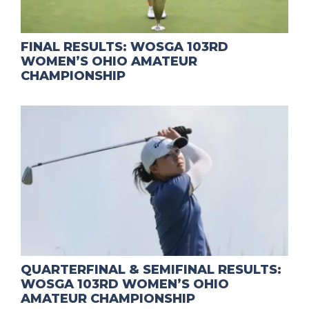
FINAL RESULTS: WOSGA 103RD
WOMEN’S OHIO AMATEUR
CHAMPIONSHIP
QUARTERFINAL & SEMIFINAL RESULTS:
WOSGA 103RD WOMEN’S OHIO
AMATEUR CHAMPIONSHIP