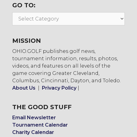
GO TO:
Go
To:
MISSION
OHIO.GOLF publishes golf news,
tournament information, results, photos,
videos, and features on all levels of the
game covering Greater Cleveland,
Columbus, Cincinnati, Dayton, and Toledo.
About Us
|
Privacy Policy
|
THE GOOD STUFF
Email Newsletter
Tournament Calendar
Charity Calendar