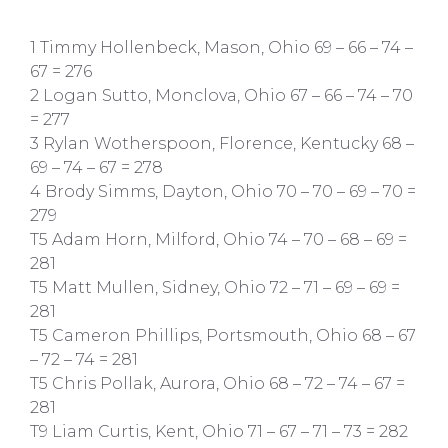
1 Timmy Hollenbeck, Mason, Ohio 69 – 66 – 74 –
67 = 276
2 Logan Sutto, Monclova, Ohio 67 – 66 – 74 – 70
= 277
3 Rylan Wotherspoon, Florence, Kentucky 68 –
69 – 74 – 67 = 278
4 Brody Simms, Dayton, Ohio 70 – 70 – 69 – 70 =
279
T5 Adam Horn, Milford, Ohio 74 – 70 – 68 – 69 =
281
T5 Matt Mullen, Sidney, Ohio 72 – 71 – 69 – 69 =
281
T5 Cameron Phillips, Portsmouth, Ohio 68 – 67
– 72 – 74 = 281
T5 Chris Pollak, Aurora, Ohio 68 – 72 – 74 – 67 =
281
T9 Liam Curtis, Kent, Ohio 71 – 67 – 71 – 73 = 282