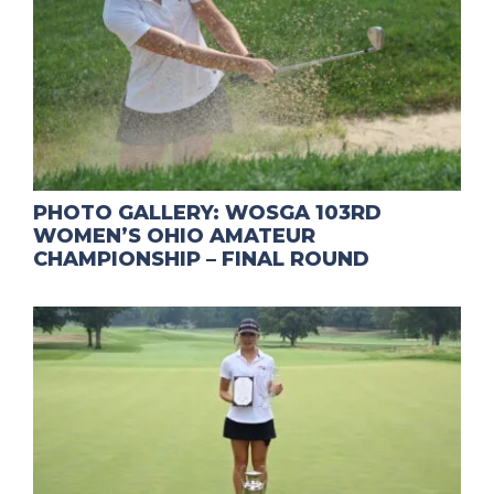
PHOTO GALLERY: WOSGA 103RD
WOMEN’S OHIO AMATEUR
CHAMPIONSHIP – FINAL ROUND