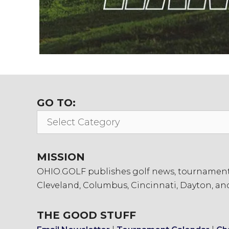
GO TO:
Go
To:
MISSION
OHIO.GOLF publishes golf news, tournament in
Cleveland, Columbus, Cincinnati, Dayton, an
THE GOOD STUFF