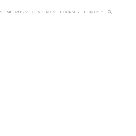
METROS
CONTENT
COURSES
JOIN US