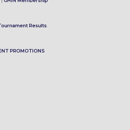
|
GHIN Membership
Tournament Results
.
ENT PROMOTIONS