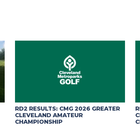
RD2 RESULTS: CMG 2026 GREATER
R
CLEVELAND AMATEUR
C
CHAMPIONSHIP
C