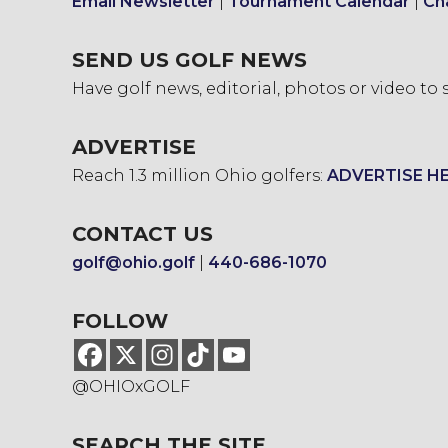
Email Newsletter
|
Tournament Calendar
|
Ch
SEND US GOLF NEWS
Have golf news, editorial, photos or video to
ADVERTISE
Reach 1.3 million Ohio golfers:
ADVERTISE H
CONTACT US
golf@ohio.golf
|
440-686-1070
FOLLOW
@OHIOxGOLF
SEARCH THE SITE