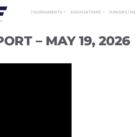
TOURNAMENTS
ASSOCIATIONS
JUNIORS / HS
ORT – MAY 19, 2026