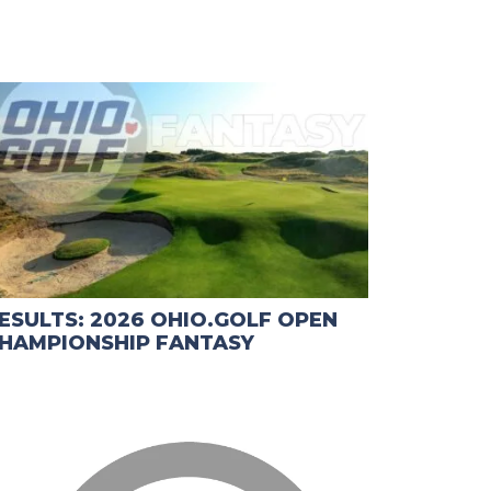
ESULTS: 2026 OHIO.GOLF OPEN
HAMPIONSHIP FANTASY