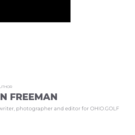
AUTHOR
EN FREEMAN
a writer, photographer and editor for OHIO.GOLF