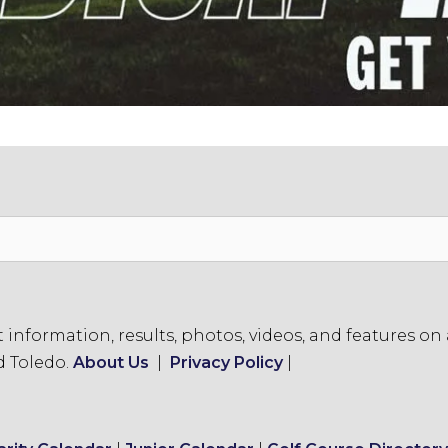
formation, results, photos, videos, and features on a
d Toledo.
About Us
|
Privacy Policy
|