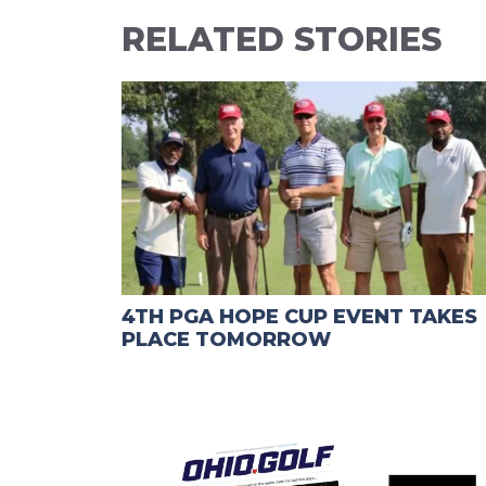
RELATED STORIES
4TH PGA HOPE CUP EVENT TAKES
PLACE TOMORROW