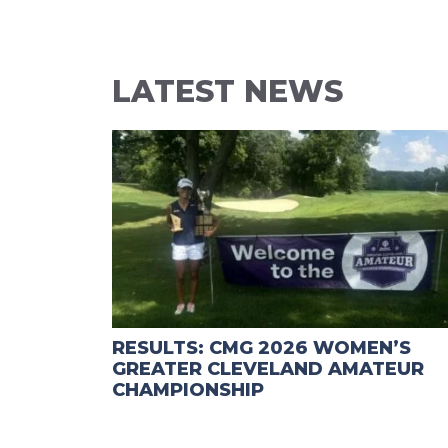
LATEST NEWS
RESULTS: CMG 2026 WOMEN’S
GREATER CLEVELAND AMATEUR
CHAMPIONSHIP