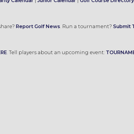
arity Calendar
|
Junior Calendar
|
Golf Course Directory
 share?
Report Golf News
.
Run a tournament?
Submit 
ERE
.
Tell players about an upcoming event:
TOURNAM