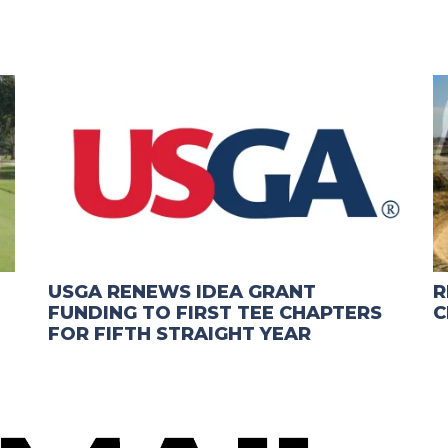
USGA RENEWS IDEA GRANT
R
FUNDING TO FIRST TEE CHAPTERS
C
FOR FIFTH STRAIGHT YEAR