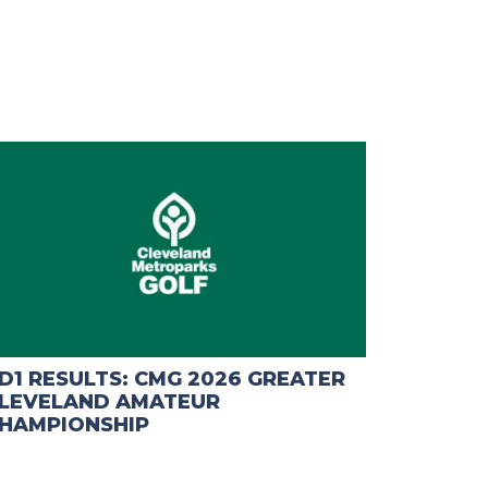
D1 RESULTS: CMG 2026 GREATER
LEVELAND AMATEUR
HAMPIONSHIP