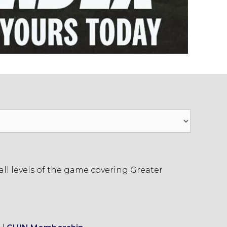
ll levels of the game covering Greater