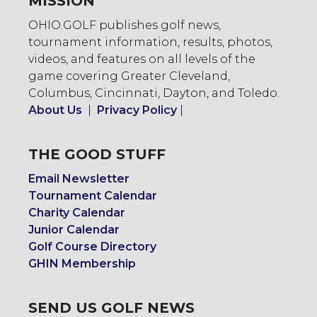
MISSION
OHIO.GOLF publishes golf news,
tournament information, results, photos,
videos, and features on all levels of the
game covering Greater Cleveland,
Columbus, Cincinnati, Dayton, and Toledo.
About Us
|
Privacy Policy
|
THE GOOD STUFF
Email Newsletter
Tournament Calendar
Charity Calendar
Junior Calendar
Golf Course Directory
GHIN Membership
SEND US GOLF NEWS