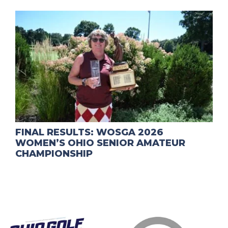
FINAL RESULTS: WOSGA 2026
WOMEN’S OHIO SENIOR AMATEUR
CHAMPIONSHIP