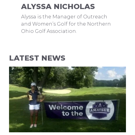
ALYSSA NICHOLAS
Alyssa is the Manager of Outreach
and Women’s Golf for the Northern
Ohio Golf Association.
LATEST NEWS