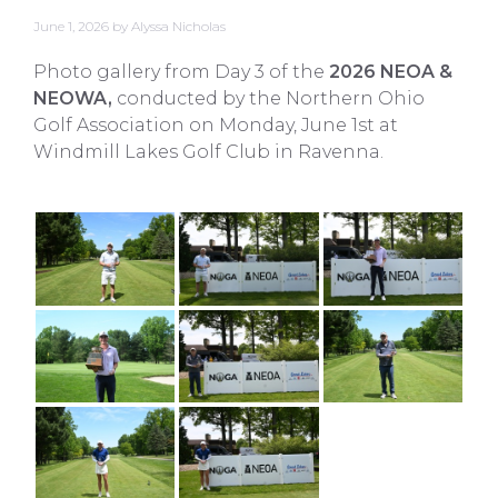
June 1, 2026
by
Alyssa Nicholas
Photo gallery from Day 3 of the
2026 NEOA &
NEOWA,
conducted by the Northern Ohio
Golf Association on Monday, June 1st at
Windmill Lakes Golf Club in Ravenna.