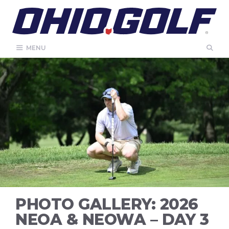
Skip
to
content
MENU
PHOTO GALLERY: 2026
NEOA & NEOWA – DAY 3