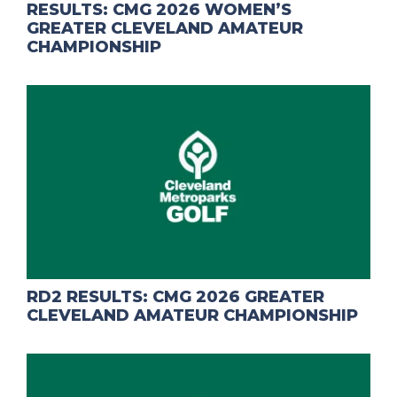
RESULTS: CMG 2026 WOMEN’S
GREATER CLEVELAND AMATEUR
CHAMPIONSHIP
RD2 RESULTS: CMG 2026 GREATER
CLEVELAND AMATEUR CHAMPIONSHIP