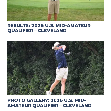
RESULTS: 2026 U.S. MID-AMATEUR
QUALIFIER – CLEVELAND
PHOTO GALLERY: 2026 U.S. MID-
AMATEUR QUALIFIER – CLEVELAND