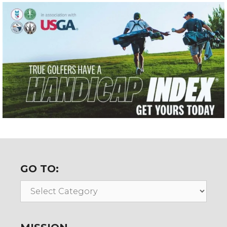
GO TO:
Go
To: