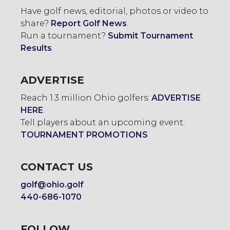
Have golf news, editorial, photos or video to
share?
Report Golf News
.
Run a tournament?
Submit Tournament
Results
.
ADVERTISE
Reach 1.3 million Ohio golfers:
ADVERTISE
HERE
.
Tell players about an upcoming event:
TOURNAMENT PROMOTIONS
CONTACT US
golf@ohio.golf
440-686-1070
FOLLOW