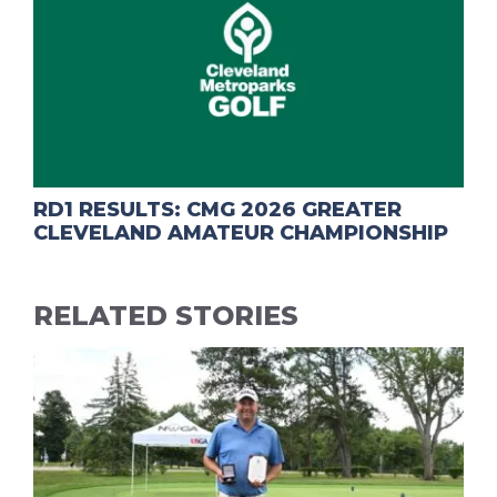
RD1 RESULTS: CMG 2026 GREATER
CLEVELAND AMATEUR CHAMPIONSHIP
RELATED STORIES